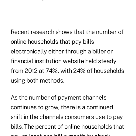
Recent research shows that the number of
online households that pay bills
electronically either through a biller or
financial institution website held steady
from 2012 at 74%, with 24% of households
using both methods.
As the number of payment channels
continues to grow, there is a continued
shift in the channels consumers use to pay
bills. The percent of online households that