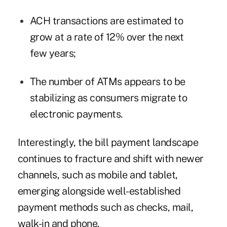
ACH transactions are estimated to
grow at a rate of 12% over the next
few years;
The number of ATMs appears to be
stabilizing as consumers migrate to
electronic payments.
Interestingly, the bill payment landscape
continues to fracture and shift with newer
channels, such as mobile and tablet,
emerging alongside well-established
payment methods such as checks, mail,
walk-in and phone.