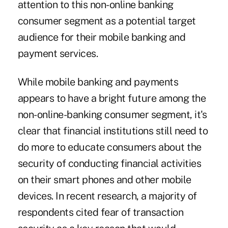
attention to this non-online banking
consumer segment as a potential target
audience for their mobile banking and
payment services.
While mobile banking and payments
appears to have a bright future among the
non-online-banking consumer segment, it's
clear that financial institutions still need to
do more to educate consumers about the
security of conducting financial activities
on their smart phones and other mobile
devices. In recent research, a majority of
respondents cited fear of transaction