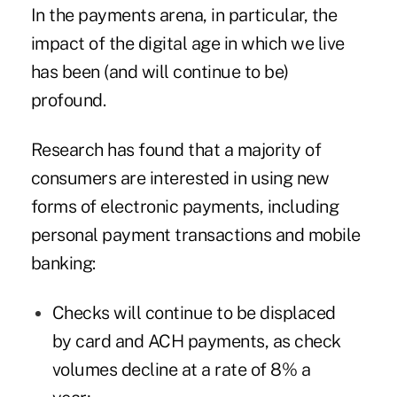
In the payments arena, in particular, the
impact of the digital age in which we live
has been (and will continue to be)
profound.
Research has found that a majority of
consumers are interested in using new
forms of electronic payments, including
personal payment transactions and mobile
banking:
Checks will continue to be displaced
by card and ACH payments, as check
volumes decline at a rate of 8% a