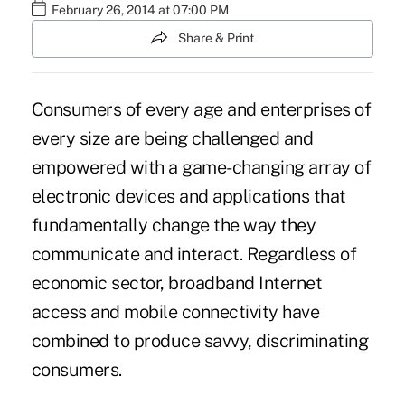
February 26, 2014 at 07:00 PM
Share & Print
Consumers of every age and enterprises of
every size are being challenged and
empowered with a game-changing array of
electronic devices and applications that
fundamentally change the way they
communicate and interact. Regardless of
economic sector, broadband Internet
access and mobile connectivity have
combined to produce savvy, discriminating
consumers.