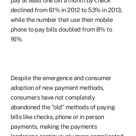
pay at least one bill a month by check
declined from 61% in 2012 to 53% in 2013,
while the number that use their mobile
phone to pay bills doubled from 8% to
16%.
Despite the emergence and consumer
adoption of new payment methods,
consumers have not completely
abandoned the "old" methods of paying
bills like checks, phone or in person
payments, making the payments