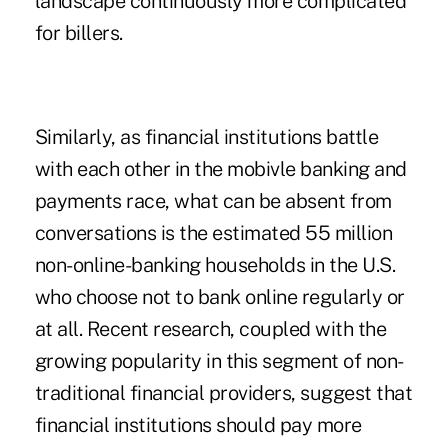
landscape continuously more complicated
for billers.
Similarly, as financial institutions battle
with each other in the mobivle banking and
payments race, what can be absent from
conversations is the estimated 55 million
non-online-banking households in the U.S.
who choose not to bank online regularly or
at all. Recent research, coupled with the
growing popularity in this segment of non-
traditional financial providers, suggest that
financial institutions should pay more