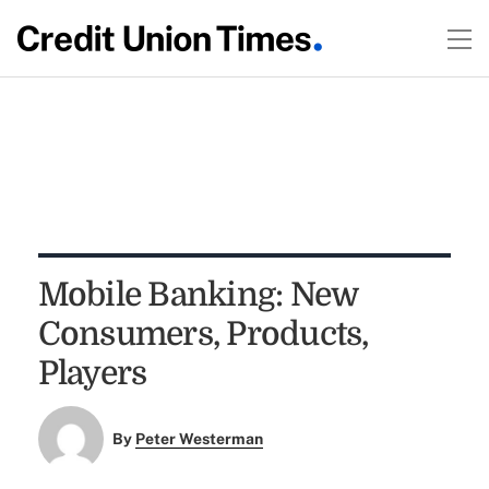
Mobile Banking: New
Consumers, Products,
Players
By
Peter Westerman