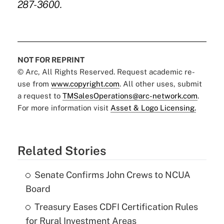
287-3600.
NOT FOR REPRINT
© Arc, All Rights Reserved. Request academic re-
use from
www.copyright.com
. All other uses, submit
a request to
TMSalesOperations@arc-network.com
.
For more information visit
Asset & Logo Licensing.
Related Stories
Senate Confirms John Crews to NCUA
Board
Treasury Eases CDFI Certification Rules
for Rural Investment Areas