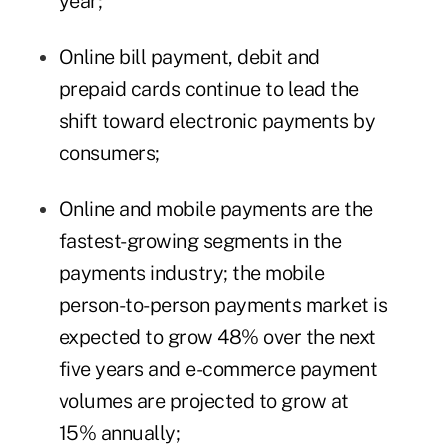
year;
Online bill payment, debit and
prepaid cards continue to lead the
shift toward electronic payments by
consumers;
Online and mobile payments are the
fastest-growing segments in the
payments industry; the mobile
person-to-person payments market is
expected to grow 48% over the next
five years and e-commerce payment
volumes are projected to grow at
15% annually;