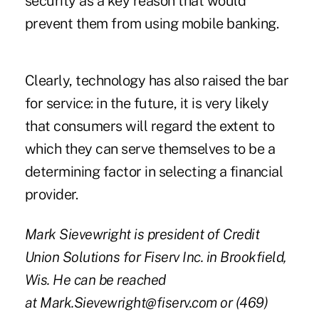
security as a key reason that would
prevent them from using mobile banking.
Clearly, technology has also raised the bar
for service: in the future, it is very likely
that consumers will regard the extent to
which they can serve themselves to be a
determining factor in selecting a financial
provider.
Mark Sievewright is president of Credit
Union Solutions for Fiserv Inc. in Brookfield,
Wis. He can be reached
at
Mark.Sievewright@fiserv.com
or (469)