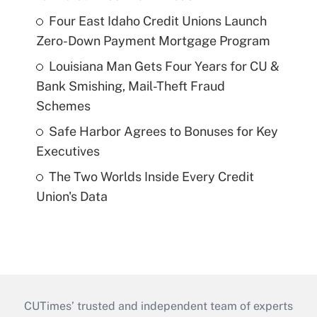
Four East Idaho Credit Unions Launch
Zero-Down Payment Mortgage Program
Louisiana Man Gets Four Years for CU &
Bank Smishing, Mail-Theft Fraud
Schemes
Safe Harbor Agrees to Bonuses for Key
Executives
The Two Worlds Inside Every Credit
Union's Data
CUTimes’ trusted and independent team of experts