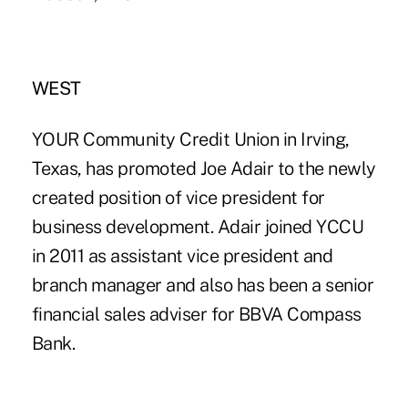
WEST
YOUR Community Credit Union in Irving,
Texas, has promoted Joe Adair to the newly
created position of vice president for
business development. Adair joined YCCU
in 2011 as assistant vice president and
branch manager and also has been a senior
financial sales adviser for BBVA Compass
Bank.