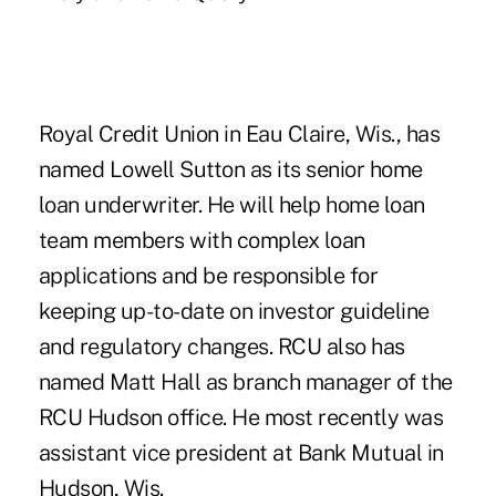
Royal Credit Union in Eau Claire, Wis., has
named Lowell Sutton as its senior home
loan underwriter. He will help home loan
team members with complex loan
applications and be responsible for
keeping up-to-date on investor guideline
and regulatory changes. RCU also has
named Matt Hall as branch manager of the
RCU Hudson office. He most recently was
assistant vice president at Bank Mutual in
Hudson, Wis.