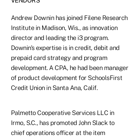
VENDORS
Andrew Downin has joined Filene Research
Institute in Madison, Wis., as innovation
director and leading the i3 program.
Downin's expertise is in credit, debit and
prepaid card strategy and program
development. A CPA, he had been manager
of product development for SchoolsFirst
Credit Union in Santa Ana, Calif.
Palmetto Cooperative Services LLC in
Irmo, S.C., has promoted John Slack to
chief operations officer at the item