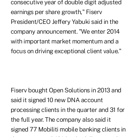
consecutive year of double digit adjusted
earnings per share growth,"
Fiserv
President/CEO Jeffery Yabuki said
in the
company announcement. "We enter 2014
with important market momentum and a
focus on driving exceptional client value."
Fiserv
bought Open Solutions in 2013
and
said it signed 10 new DNA account
processing clients in the quarter and 31 for
the full year. The company also said it
signed 77
Mobiliti mobile banking
clients in