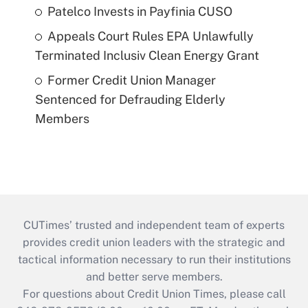
Patelco Invests in Payfinia CUSO
Appeals Court Rules EPA Unlawfully
Terminated Inclusiv Clean Energy Grant
Former Credit Union Manager
Sentenced for Defrauding Elderly
Members
CUTimes’ trusted and independent team of experts
provides credit union leaders with the strategic and
tactical information necessary to run their institutions
and better serve members.
For questions about Credit Union Times, please call