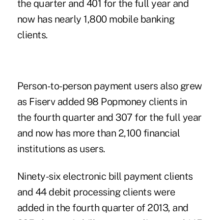
the quarter and 401 for the full year and
now has nearly 1,800 mobile banking
clients.
Person-to-person payment users also grew
as Fiserv added 98
Popmoney
clients in
the fourth quarter and 307 for the full year
and now has more than 2,100 financial
institutions as users.
Ninety-six electronic bill payment clients
and 44 debit processing clients were
added in the fourth quarter of 2013, and