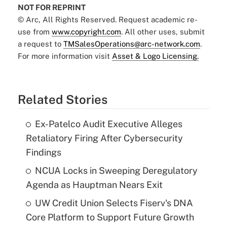
NOT FOR REPRINT
© Arc, All Rights Reserved. Request academic re-
use from
www.copyright.com
. All other uses, submit
a request to
TMSalesOperations@arc-network.com
.
For more information visit
Asset & Logo Licensing.
Related Stories
Ex-Patelco Audit Executive Alleges
Retaliatory Firing After Cybersecurity
Findings
NCUA Locks in Sweeping Deregulatory
Agenda as Hauptman Nears Exit
UW Credit Union Selects Fiserv's DNA
Core Platform to Support Future Growth