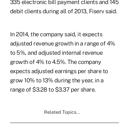
335 electronic bill payment clients and 145
debit clients during all of 2013, Fiserv said.
In 2014, the company said, it expects
adjusted revenue growth in a range of 4%
to 5%, and adjusted internal revenue
growth of 4% to 4.5%. The company
expects adjusted earnings per share to
grow 10% to 13% during the year, in a
range of $3.28 to $3.37 per share.
Related Topics...