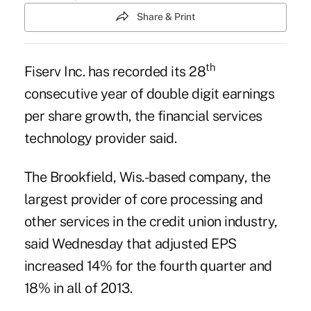
Share & Print
th
Fiserv Inc. has recorded its 28
consecutive year of double digit earnings
per share growth, the financial services
technology provider said.
The Brookfield, Wis.-based company, the
largest provider of core processing
and
other services in the credit union industry,
said Wednesday that adjusted EPS
increased 14% for the fourth quarter and
18% in all of 2013.