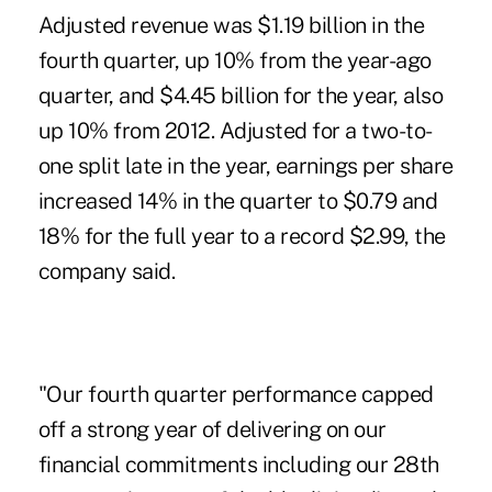
Adjusted revenue was $1.19 billion in the
fourth quarter, up 10% from the year-ago
quarter, and $4.45 billion for the year, also
up 10% from 2012. Adjusted for a two-to-
one split late in the year, earnings per share
increased 14% in the quarter to $0.79 and
18% for the full year to a record $2.99, the
company said.
"Our fourth quarter performance capped
off a strong year of delivering on our
financial commitments including our 28th