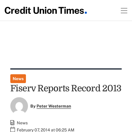
News
Fiserv Reports Record 2013
By
Peter Westerman
News
February 07, 2014 at 06:25 AM