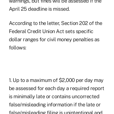
warnings, but fines will be assessed if the
April 25 deadline is missed.
According to the letter, Section 202 of the
Federal Credit Union Act sets specific
dollar ranges for civil money penalties as
follows:
1. Up to a maximum of $2,000 per day may
be assessed for each day a required report
is minimally late or contains uncorrected
false/misleading information if the late or
false/misleading filing is unintentional and