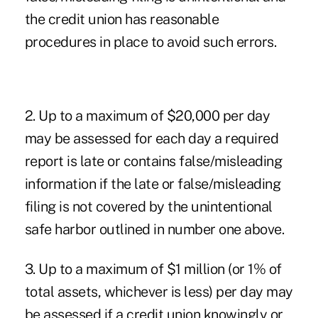
the credit union has reasonable
procedures in place to avoid such errors.
2. Up to a maximum of $20,000 per day
may be assessed for each day a required
report is late or contains false/misleading
information if the late or false/misleading
filing is not covered by the unintentional
safe harbor outlined in number one above.
3. Up to a maximum of $1 million (or 1% of
total assets, whichever is less) per day may
be assessed if a credit union knowingly or