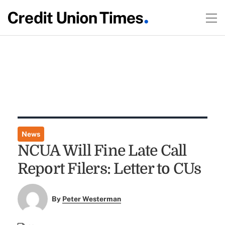
News
NCUA Will Fine Late Call
Report Filers: Letter to CUs
By
Peter Westerman