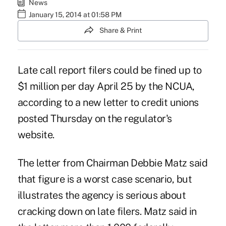
News
January 15, 2014 at 01:58 PM
Share & Print
Late call report filers could be fined up to
$1 million per day April 25 by the NCUA,
according to a new letter to credit unions
posted Thursday on the regulator's
website.
The letter from Chairman
Debbie Matz
said
that figure is a worst case scenario, but
illustrates the agency is serious about
cracking down on late filers. Matz said in