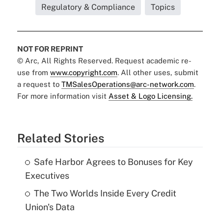
Regulatory & Compliance
Topics
NOT FOR REPRINT
© Arc, All Rights Reserved. Request academic re-
use from
www.copyright.com
. All other uses, submit
a request to
TMSalesOperations@arc-network.com
.
For more information visit
Asset & Logo Licensing.
Related Stories
Safe Harbor Agrees to Bonuses for Key
Executives
The Two Worlds Inside Every Credit
Union's Data