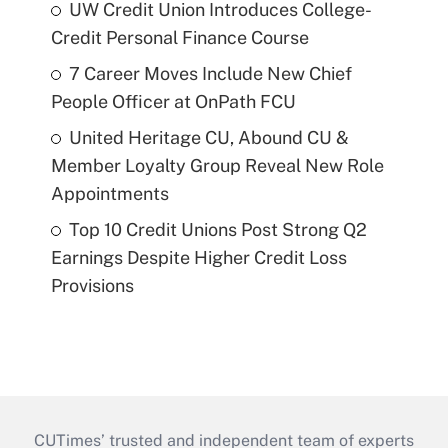
UW Credit Union Introduces College-
Credit Personal Finance Course
7 Career Moves Include New Chief
People Officer at OnPath FCU
United Heritage CU, Abound CU &
Member Loyalty Group Reveal New Role
Appointments
Top 10 Credit Unions Post Strong Q2
Earnings Despite Higher Credit Loss
Provisions
CUTimes’ trusted and independent team of experts