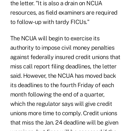
the letter. "It is also a drain on NCUA
resources, as field examiners are required
to follow-up with tardy FICUs."
The NCUA will begin to exercise its
authority to impose civil money penalties
against federally insured credit unions that
miss call report filing deadlines, the letter
said. However, the NCUA has moved back
its deadlines to the fourth Friday of each
month following the end of a quarter,
which the regulator says will give credit
unions more time to comply. Credit unions
that miss the Jan. 24 deadline will be given