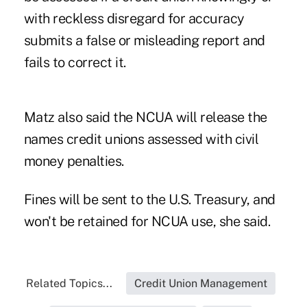
with reckless disregard for accuracy
submits a false or misleading report and
fails to correct it.
Matz also said the NCUA will release the
names credit unions assessed with civil
money penalties.
Fines will be sent to the U.S. Treasury, and
won't be retained for NCUA use, she said.
Related Topics...
Credit Union Management