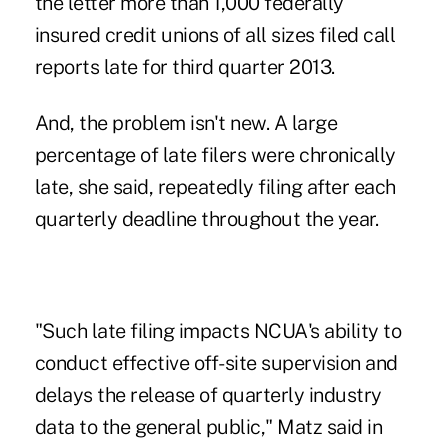
the letter more than 1,000 federally
insured credit unions of all sizes filed call
reports late for third quarter 2013.
And, the problem isn't new. A large
percentage of late filers were chronically
late, she said, repeatedly filing after each
quarterly deadline throughout the year.
"Such late filing impacts NCUA's ability to
conduct effective off-site
supervision
and
delays the release of quarterly industry
data to the general public," Matz said in