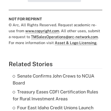
NOT FOR REPRINT
© Arc, All Rights Reserved. Request academic re-
use from
www.copyright.com
. All other uses, submit
a request to
TMSalesOperations@arc-network.com
.
For more information visit
Asset & Logo Licensing.
Related Stories
Senate Confirms John Crews to NCUA
Board
Treasury Eases CDFI Certification Rules
for Rural Investment Areas
Four East Idaho Credit Unions Launch