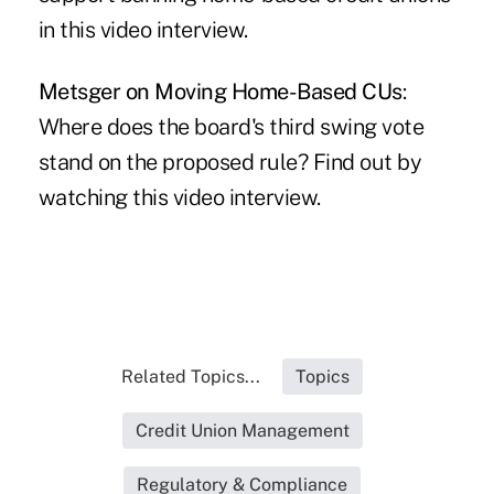
in this video interview.
Metsger on Moving Home-Based CUs
:
Where does the board's third swing vote
stand on the proposed rule? Find out by
watching this video interview.
Related Topics...
Topics
Credit Union Management
Regulatory & Compliance