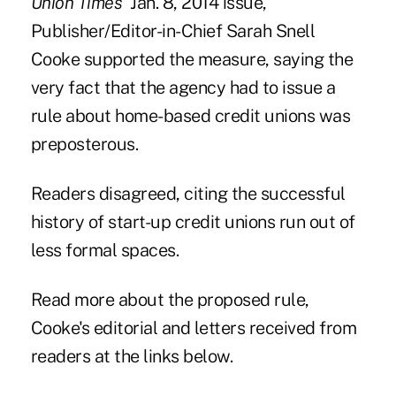
Union Times'
Jan. 8, 2014 issue,
Publisher/Editor-in-Chief Sarah Snell
Cooke supported the measure, saying the
very fact that the agency had to issue a
rule about home-based credit unions was
preposterous.
Readers disagreed, citing the successful
history of start-up credit unions run out of
less formal spaces.
Read more about the proposed rule,
Cooke's editorial and letters received from
readers at the links below.