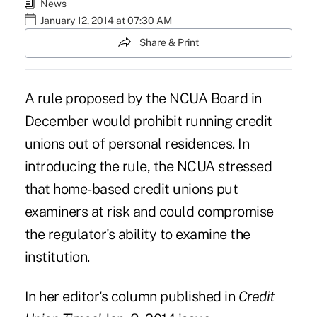
News
January 12, 2014 at 07:30 AM
Share & Print
A rule proposed by the NCUA Board in
December would prohibit running credit
unions out of personal residences. In
introducing the rule, the NCUA stressed
that home-based credit unions put
examiners at risk and could compromise
the regulator's ability to examine the
institution.
In her editor's column published in
Credit