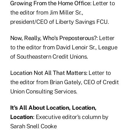
Growing From the Home Office
: Letter to
the editor from Jim Miller Sr.,
president/CEO of Liberty Savings FCU.
Now, Really, Who's Preposterous?
: Letter
to the editor from David Lenoir Sr., League
of Southeastern Credit Unions.
Location Not All That Matters
: Letter to
the editor from Brian Gately, CEO of Credit
Union Consulting Services.
It's All About Location, Location,
Location
:
Executive editor's column by
Sarah Snell Cooke