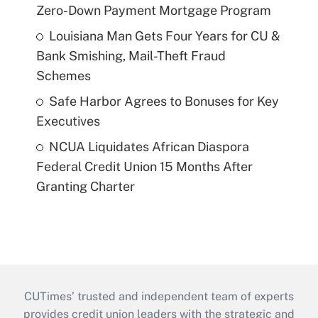
Zero-Down Payment Mortgage Program
Louisiana Man Gets Four Years for CU &
Bank Smishing, Mail-Theft Fraud
Schemes
Safe Harbor Agrees to Bonuses for Key
Executives
NCUA Liquidates African Diaspora
Federal Credit Union 15 Months After
Granting Charter
CUTimes’ trusted and independent team of experts
provides credit union leaders with the strategic and