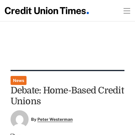
News
Debate: Home-Based Credit
Unions
By
Peter Westerman