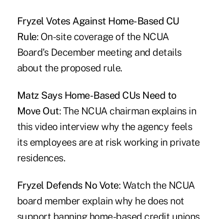
Fryzel Votes Against Home-Based CU
Rule
: On-site coverage of the NCUA
Board's December meeting and details
about the proposed rule.
Matz Says Home-Based CUs Need to
Move Out
: The NCUA chairman explains in
this video interview why the agency feels
its employees are at risk working in private
residences.
Fryzel Defends No Vote
: Watch the NCUA
board member explain why he does not
support banning home-based credit unions