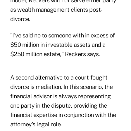
model, Reckers will not serve either party
as wealth management clients post-
divorce.
"I've said no to someone with in excess of
$50 million in investable assets and a
$250 million estate," Reckers says.
A second alternative to a court-fought
divorce is mediation. In this scenario, the
financial advisor is always representing
one party in the dispute, providing the
financial expertise in conjunction with the
attorney's legal role.