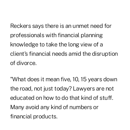
Reckers says there is an unmet need for
professionals with financial planning
knowledge to take the long view of a
client's financial needs amid the disruption
of divorce.
"What does it mean five, 10, 15 years down
the road, not just today? Lawyers are not
educated on how to do that kind of stuff.
Many avoid any kind of numbers or
financial products.