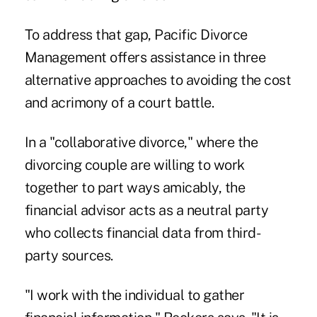
To address that gap, Pacific Divorce
Management offers assistance in three
alternative approaches to avoiding the cost
and acrimony of a court battle.
In a "collaborative divorce," where the
divorcing couple are willing to work
together to part ways amicably, the
financial advisor acts as a neutral party
who collects financial data from third-
party sources.
"I work with the individual to gather