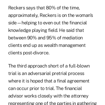
Reckers says that 80% of the time,
approximately, Reckers is on the woman's
side—helping to even out the financial
knowledge playing field. He said that
between 90% and 95% of mediation
clients end up as wealth management
clients post-divorce.
The third approach short of a full-blown
trial is an adversarial pretrial process
where it is hoped that a final agreement
can occur prior to trial. The financial
advisor works closely with the attorney
representing one of the parties in gathering