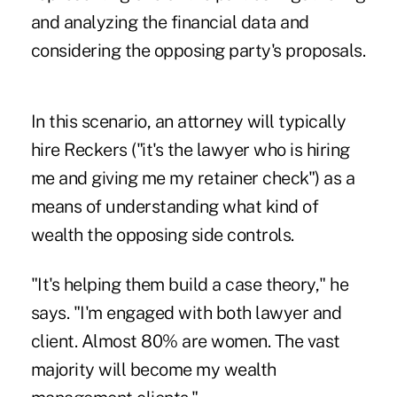
and analyzing the financial data and
considering the opposing party's proposals.
In this scenario, an attorney will typically
hire Reckers ("it's the lawyer who is hiring
me and giving me my retainer check") as a
means of understanding what kind of
wealth the opposing side controls.
"It's helping them build a case theory," he
says. "I'm engaged with both lawyer and
client. Almost 80% are women. The vast
majority will become my wealth