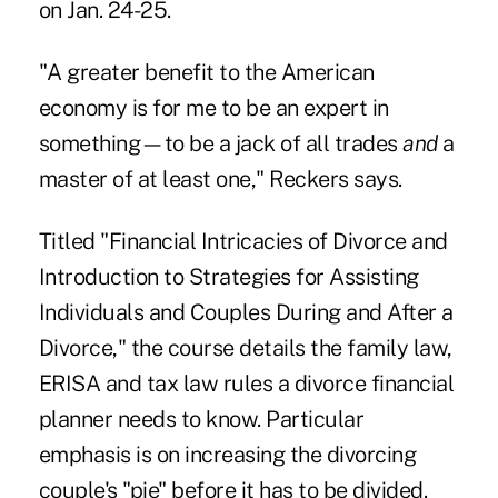
on Jan. 24-25.
"A greater benefit to the American
economy is for me to be an expert in
something—to be a jack of all trades
and
a
master of at least one," Reckers says.
Titled "Financial Intricacies of Divorce and
Introduction to Strategies for Assisting
Individuals and Couples During and After a
Divorce," the course details the family law,
ERISA and tax law rules a divorce financial
planner needs to know. Particular
emphasis is on increasing the divorcing
couple's "pie" before it has to be divided.