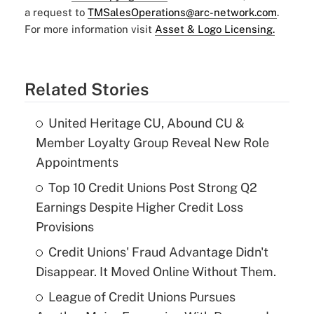
a request to
TMSalesOperations@arc-network.com
.
For more information visit
Asset & Logo Licensing.
Related Stories
United Heritage CU, Abound CU &
Member Loyalty Group Reveal New Role
Appointments
Top 10 Credit Unions Post Strong Q2
Earnings Despite Higher Credit Loss
Provisions
Credit Unions' Fraud Advantage Didn't
Disappear. It Moved Online Without Them.
League of Credit Unions Pursues