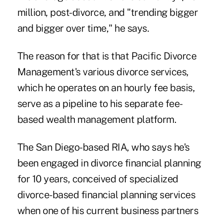
million, post-divorce, and "trending bigger
and bigger over time," he says.
The reason for that is that Pacific Divorce
Management's various divorce services,
which he operates on an hourly fee basis,
serve as a pipeline to his separate fee-
based wealth management platform.
The San Diego-based RIA, who says he's
been engaged in divorce financial planning
for 10 years, conceived of specialized
divorce-based financial planning services
when one of his current business partners