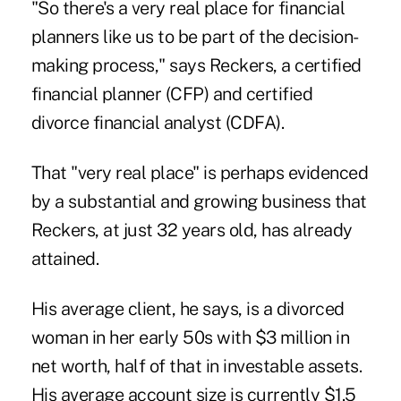
"So there's a very real place for financial
planners like us to be part of the decision-
making process," says Reckers, a certified
financial planner (CFP) and certified
divorce financial analyst (CDFA).
That "very real place" is perhaps evidenced
by a substantial and growing business that
Reckers, at just 32 years old, has already
attained.
His average client, he says, is a divorced
woman in her early 50s with $3 million in
net worth, half of that in investable assets.
His average account size is currently $1.5