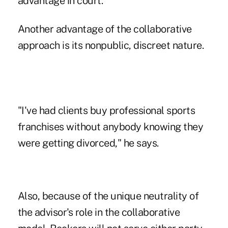
advantage in court.
Another advantage of the collaborative
approach is its nonpublic, discreet nature.
"I've had clients buy professional sports
franchises without anybody knowing they
were getting divorced," he says.
Also, because of the unique neutrality of
the advisor's role in the collaborative