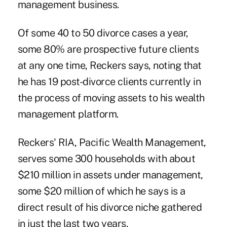
management business.
Of some 40 to 50 divorce cases a year,
some 80% are prospective future clients
at any one time, Reckers says, noting that
he has 19 post-divorce clients currently in
the process of moving assets to his wealth
management platform.
Reckers' RIA, Pacific Wealth Management,
serves some 300 households with about
$210 million in assets under management,
some $20 million of which he says is a
direct result of his divorce niche gathered
in just the last two years.