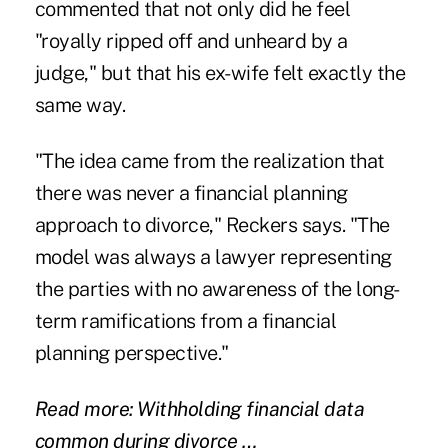
commented that not only did he feel
"royally ripped off and unheard by a
judge," but that his ex-wife felt exactly the
same way.
"The idea came from the realization that
there was never a financial planning
approach to divorce," Reckers says. "The
model was always a lawyer representing
the parties with no awareness of the long-
term ramifications from a financial
planning perspective."
Read more: Withholding financial data
common during divorce …