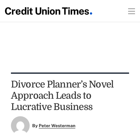
Divorce Planner’s Novel
Approach Leads to
Lucrative Business
By
Peter Westerman