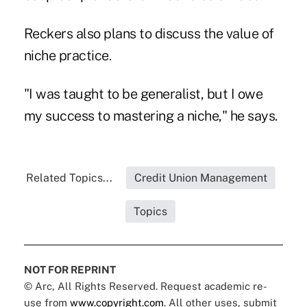
Reckers also plans to discuss the value of
niche practice.
"I was taught to be generalist, but I owe
my success to mastering a niche," he says.
Related Topics...
Credit Union Management
Topics
NOT FOR REPRINT
© Arc, All Rights Reserved. Request academic re-
use from
www.copyright.com
. All other uses, submit