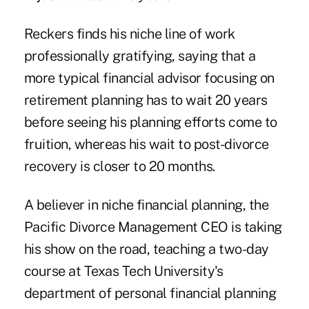
Reckers finds his niche line of work
professionally gratifying, saying that a
more typical financial advisor focusing on
retirement planning has to wait 20 years
before seeing his planning efforts come to
fruition, whereas his wait to post-divorce
recovery is closer to 20 months.
A believer in niche financial planning, the
Pacific Divorce Management CEO is taking
his show on the road, teaching a two-day
course at Texas Tech University's
department of personal financial planning