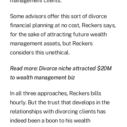
management clients."
Some advisors offer this sort of divorce
financial planning at no cost, Reckers says,
for the sake of attracting future wealth
management assets, but Reckers
considers this unethical.
Read more: Divorce niche attracted $20M
to wealth management biz
In all three approaches, Reckers bills
hourly. But the trust that develops in the
relationships with divorcing clients has
indeed been a boon to his wealth