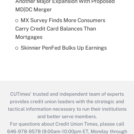
Another Major Expansion With Proposed
MD|DC Merger
MX Survey Finds More Consumers
Carry Credit Card Balances Than
Mortgages
Skinnier PenFed Bulks Up Earnings
CUTimes’ trusted and independent team of experts
provides credit union leaders with the strategic and
tactical information necessary to run their institutions
and better serve members.
For questions about Credit Union Times, please call
646-978-9578 (9:00am-10:00pm ET, Monday through