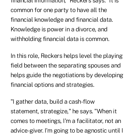
financial information," Reckers says. "It is
common for one party to have all the
financial knowledge and financial data.
Knowledge is power in a divorce, and
withholding financial data is common.
In this role, Reckers helps level the playing
field between the separating spouses and
helps guide the negotiations by developing
financial options and strategies.
"I gather data, build a cash-flow
statement, strategize," he says. "When it
comes to meetings, I'm a facilitator, not an
advice-giver. I'm going to be agnostic until I