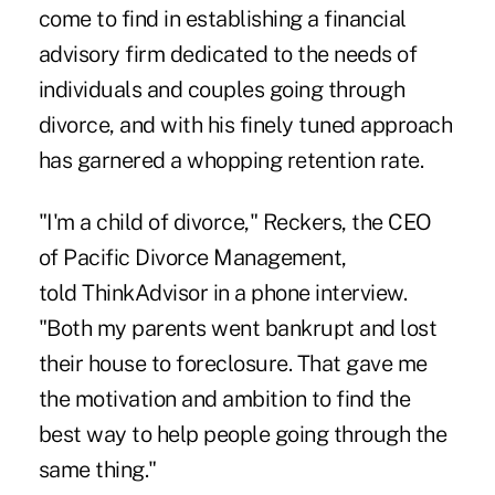
come to find in establishing a financial
advisory firm dedicated to the needs of
individuals and couples going through
divorce, and with his finely tuned approach
has garnered a whopping retention rate.
"I'm a child of divorce," Reckers, the CEO
of Pacific Divorce Management,
told
ThinkAdvisor
in a phone interview.
"Both my parents went bankrupt and lost
their house to foreclosure. That gave me
the motivation and ambition to find the
best way to help people going through the
same thing."