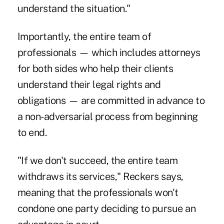
understand the situation."
Importantly, the entire team of
professionals — which includes attorneys
for both sides who help their clients
understand their legal rights and
obligations — are committed in advance to
a non-adversarial process from beginning
to end.
"If we don't succeed, the entire team
withdraws its services," Reckers says,
meaning that the professionals won't
condone one party deciding to pursue an