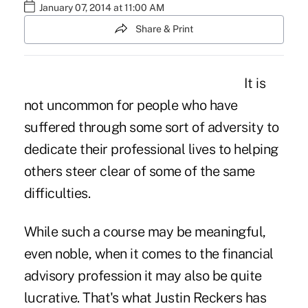
January 07, 2014 at 11:00 AM
Share & Print
It is
not uncommon for people who have
suffered through some sort of adversity to
dedicate their professional lives to helping
others steer clear of some of the same
difficulties.
While such a course may be meaningful,
even noble, when it comes to the financial
advisory profession it may also be quite
lucrative. That's what Justin Reckers has