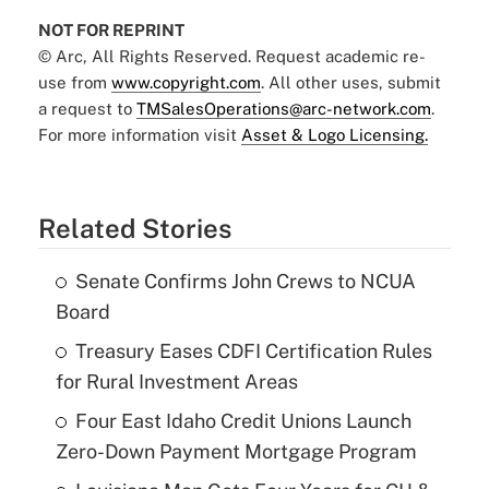
NOT FOR REPRINT
© Arc, All Rights Reserved. Request academic re-
use from
www.copyright.com
. All other uses, submit
a request to
TMSalesOperations@arc-network.com
.
For more information visit
Asset & Logo Licensing.
Related Stories
Senate Confirms John Crews to NCUA
Board
Treasury Eases CDFI Certification Rules
for Rural Investment Areas
Four East Idaho Credit Unions Launch
Zero-Down Payment Mortgage Program