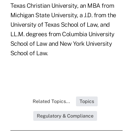
Texas Christian University, an MBA from
Michigan State University, a J.D. from the
University of Texas School of Law, and
LL.M. degrees from Columbia University
School of Law and New York University
School of Law.
Related Topics...
Topics
Regulatory & Compliance