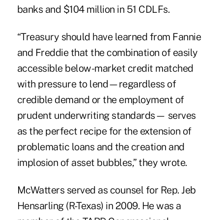
banks and $104 million in 51 CDLFs.
“Treasury should have learned from Fannie
and Freddie that the combination of easily
accessible below-market credit matched
with pressure to lend—regardless of
credible demand or the employment of
prudent underwriting standards— serves
as the perfect recipe for the extension of
problematic loans and the creation and
implosion of asset bubbles,” they wrote.
McWatters served as counsel for Rep. Jeb
Hensarling (R-Texas) in 2009. He was a