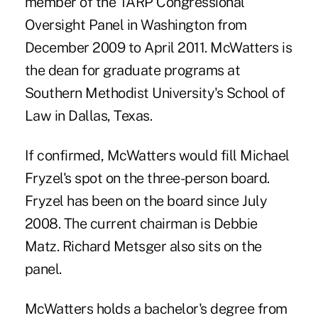
member of the TARP Congressional
Oversight Panel in Washington from
December 2009 to April 2011. McWatters is
the dean for graduate programs at
Southern Methodist University's School of
Law in Dallas, Texas.
If confirmed, McWatters would fill
Michael
Fryzel's
spot on the three-person board.
Fryzel has been on the board since July
2008. The current chairman is
Debbie
Matz. Richard
Metsger
also sits on the
panel.
McWatters holds a bachelor's degree from