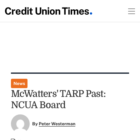
News
McWatters' TARP Past:
NCUA Board
By
Peter Westerman