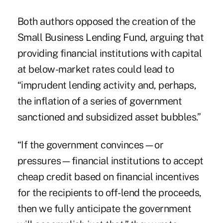
Both authors opposed the creation of the
Small Business Lending Fund, arguing that
providing financial institutions with capital
at below-market rates could lead to
“imprudent lending activity and, perhaps,
the inflation of a series of government
sanctioned and subsidized asset bubbles.”
“If the government convinces—or
pressures—financial institutions to accept
cheap credit based on financial incentives
for the recipients to off-lend the proceeds,
then we fully anticipate the government