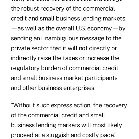
the robust recovery of the commercial
credit and small business lending markets
—as well as the overall U.S. economy—by
sending an unambiguous message to the
private sector that it will not directly or
indirectly raise the taxes or increase the
regulatory burden of commercial credit
and small business market participants
and other business enterprises.
“Without such express action, the recovery
of the commercial credit and small
business lending markets will most likely
proceed at a sluggish and costly pace.”