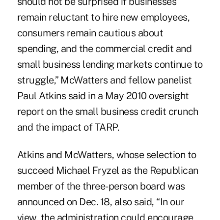
should not be surprised if businesses
remain reluctant to hire new employees,
consumers remain cautious about
spending, and the commercial credit and
small business lending markets continue to
struggle,” McWatters and fellow panelist
Paul Atkins said in a May 2010 oversight
report on the small business credit crunch
and the impact of TARP.
Atkins and McWatters, whose selection to
succeed Michael Fryzel as the Republican
member of the three-person board was
announced on Dec. 18, also said, “In our
view, the administration could encourage