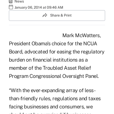
News
January 06, 2014 at 09:46 AM
Share & Print
Mark McWatters,
President Obama's choice for the NCUA
Board, advocated for easing the regulatory
burden on financial institutions as a
member of the
Troubled Asset Relief
Program
Congressional Oversight Panel.
“With the ever-expanding array of less-
than-friendly rules, regulations and taxes
facing businesses and consumers, we