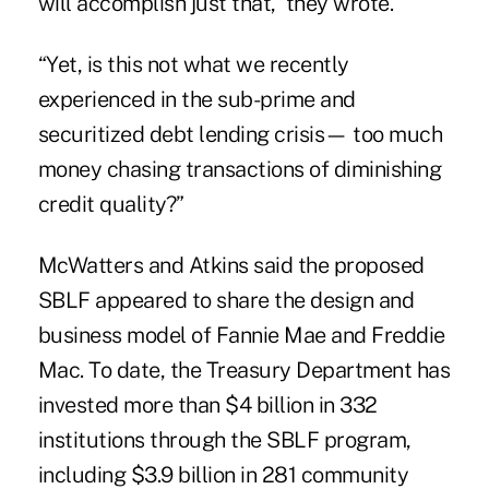
will accomplish just that,” they wrote.
“Yet, is this not what we recently
experienced in the sub-prime and
securitized debt lending crisis— too much
money chasing transactions of diminishing
credit quality?”
McWatters and Atkins said the proposed
SBLF appeared to share the design and
business model of Fannie Mae and Freddie
Mac. To date, the Treasury Department has
invested more than $4 billion in 332
institutions through the SBLF program,
including $3.9 billion in 281 community