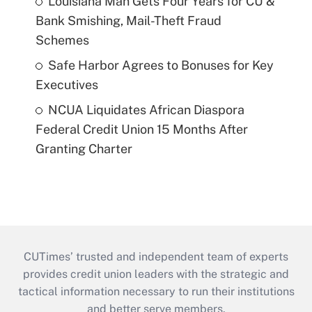
Louisiana Man Gets Four Years for CU &
Bank Smishing, Mail-Theft Fraud
Schemes
Safe Harbor Agrees to Bonuses for Key
Executives
NCUA Liquidates African Diaspora
Federal Credit Union 15 Months After
Granting Charter
CUTimes’ trusted and independent team of experts
provides credit union leaders with the strategic and
tactical information necessary to run their institutions
and better serve members.