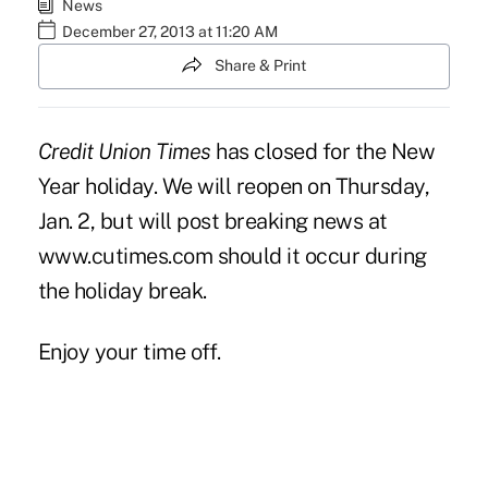
News
December 27, 2013 at 11:20 AM
Share & Print
Credit Union Times
has closed for the New
Year holiday. We will reopen on Thursday,
Jan. 2, but will post breaking news at
www.cutimes.com
should it occur during
the holiday break.
Enjoy your time off.