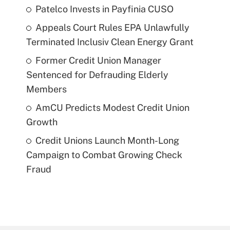
Patelco Invests in Payfinia CUSO
Appeals Court Rules EPA Unlawfully
Terminated Inclusiv Clean Energy Grant
Former Credit Union Manager
Sentenced for Defrauding Elderly
Members
AmCU Predicts Modest Credit Union
Growth
Credit Unions Launch Month-Long
Campaign to Combat Growing Check
Fraud