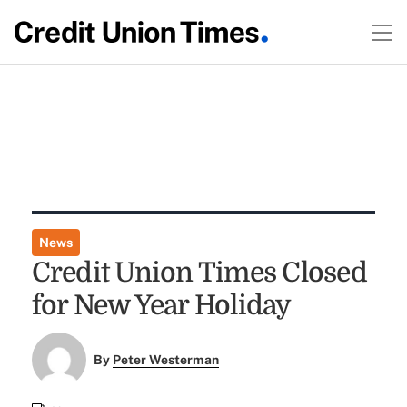
News
Credit Union Times Closed
for New Year Holiday
By
Peter Westerman