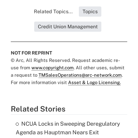
Related Topics...
Topics
Credit Union Management
NOT FOR REPRINT
© Arc, All Rights Reserved. Request academic re-
use from
www.copyright.com
. All other uses, submit
a request to
TMSalesOperations@arc-network.com
.
For more information visit
Asset & Logo Licensing.
Related Stories
NCUA Locks in Sweeping Deregulatory
Agenda as Hauptman Nears Exit