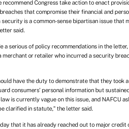
 recommend Congress take action to enact provisio
reaches that compromise their financial and person
a security is a common-sense bipartisan issue that 
etter said.
a serious of policy recommendations in the letter, 
a merchant or retailer who incurred a security breac
hould have the duty to demonstrate that they took a
uard consumers' personal information but sustained 
law is currently vague on this issue, and NAFCU ask
 clarified in statute," the letter said.
day that it has already reached out to major credi