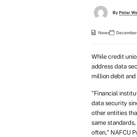
By
Peter W
News
December 
While credit uni
address data secu
million debit and
"Financial instit
data security si
other entities th
same standards, 
often," NAFCU Pr