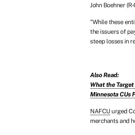
John Boehner (R-
"While these entit
the issuers of p
steep losses in 
Also Read:
What the Target
Minnesota CUs Fi
NAFCU
urged Con
merchants and h