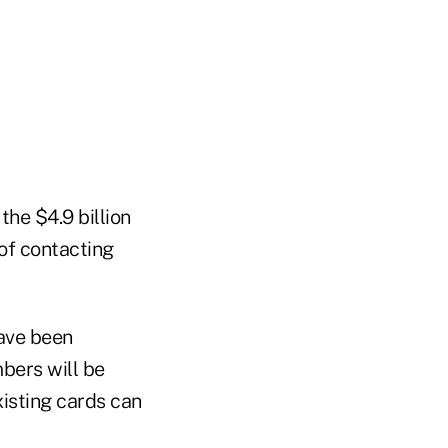
the $4.9 billion
 of contacting
ave been
bers will be
xisting cards can