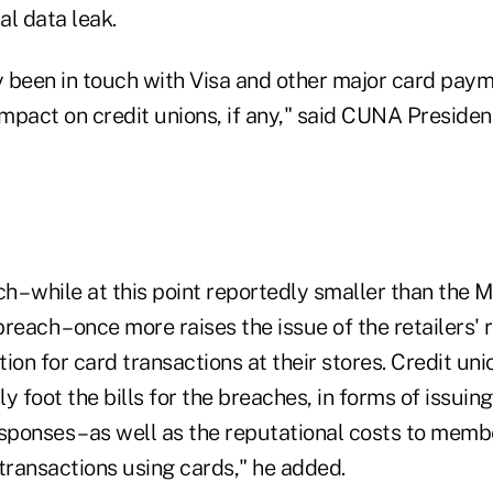
al data leak.
 been in touch with Visa and other major card pay
impact on credit unions, if any," said CUNA Presiden
ch – while at this point reportedly smaller than the
reach – once more raises the issue of the retailers' r
ion for card transactions at their stores. Credit un
lly foot the bills for the breaches, in forms of issui
esponses – as well as the reputational costs to mem
l transactions using cards," he added.