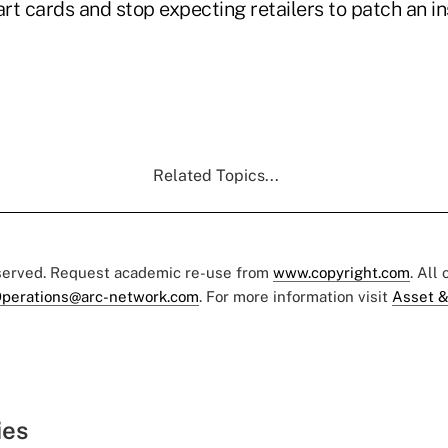
rt cards and stop expecting retailers to patch an 
Related Topics...
eserved. Request academic re-use from
www.copyright.com
. All
perations@arc-network.com
. For more information visit
Asset &
ies