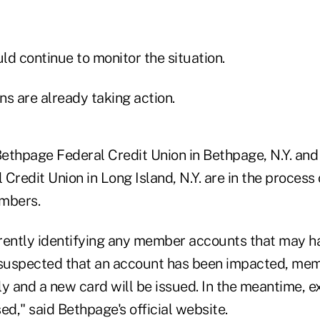
d continue to monitor the situation.
s are already taking action.
Bethpage Federal Credit Union in Bethpage, N.Y. and 
Credit Union in Long Island, N.Y. are in the process
embers.
rently identifying any member accounts that may h
is suspected that an account has been impacted, mem
y and a new card will be issued. In the meantime, e
ed," said Bethpage's official website.