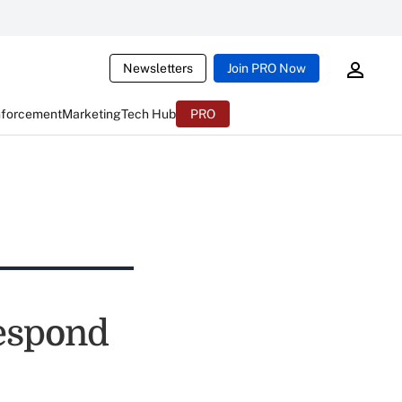
Newsletters
Join PRO Now
nforcement
Marketing
Tech Hub
PRO
espond