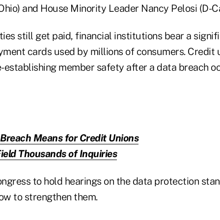
Ohio) and House Minority Leader Nancy Pelosi (D-Cal
ies still get paid, financial institutions bear a signi
ayment cards used by millions of consumers. Credit 
re-establishing member safety after a data breach oc
 Breach Means for Credit Unions
eld Thousands of Inquiries
gress to hold hearings on the data protection sta
ow to strengthen them.