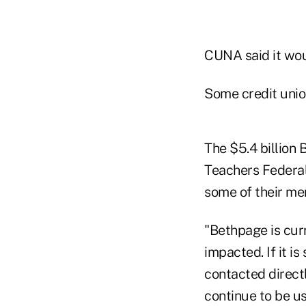
CUNA said it woul
Some credit union
The $5.4 billion 
Teachers Federal 
some of their m
"Bethpage is cur
impacted. If it 
contacted directl
continue to be us