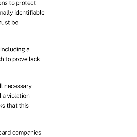
ns to protect
ally identifiable
must be
including a
h to prove lack
ll necessary
a violation
s that this
t card companies