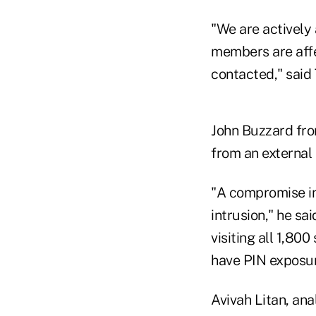
"We are actively 
members are affec
contacted," said
John Buzzard fro
from an external
"A compromise inv
intrusion," he sa
visiting all 1,800
have PIN exposur
Avivah Litan, ana