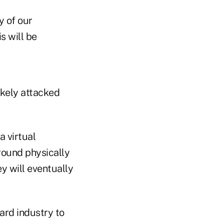
y of our
s will be
ikely attacked
a virtual
ground physically
ey will eventually
card industry to