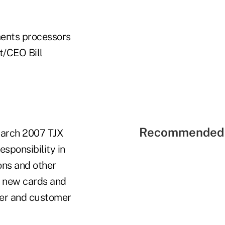
ments processors
t/CEO Bill
Recommended 
 March 2007 TJX
esponsibility in
ions and other
ng new cards and
ber and customer