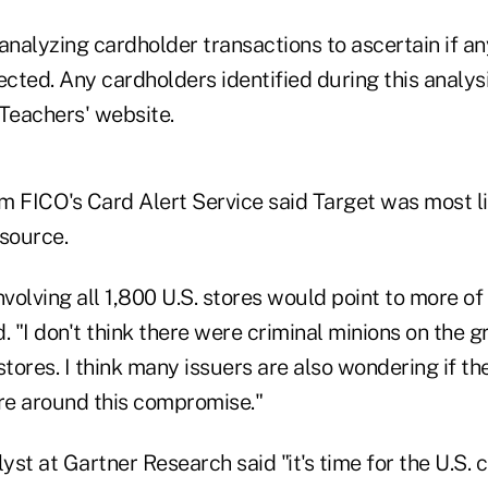
analyzing cardholder transactions to ascertain if an
ted. Any cardholders identified during this analysi
 Teachers' website.
m FICO's Card Alert Service said Target was most l
 source.
olving all 1,800 U.S. stores would point to more of 
id. "I don't think there were criminal minions on the 
 stores. I think many issuers are also wondering if th
e around this compromise."
lyst at Gartner Research said "it's time for the U.S. 