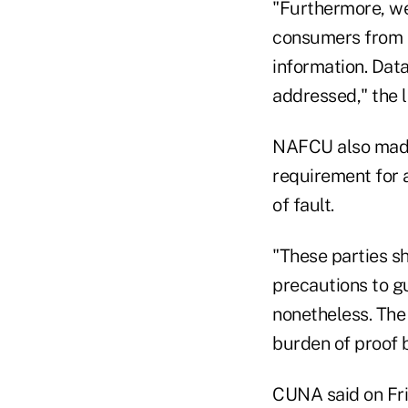
"Furthermore, we
consumers from b
information. Dat
addressed," the l
NAFCU also made 
requirement for 
of fault.
"These parties s
precautions to g
nonetheless. The 
burden of proof be
CUNA said on Fri