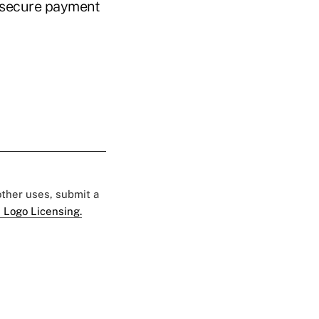
insecure payment
 other uses, submit a
 Logo Licensing.