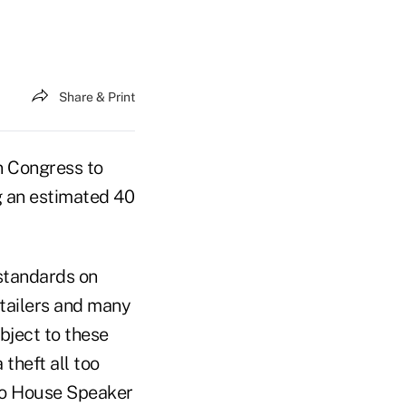
Share & Print
n Congress to
ng an estimated 40
 standards on
tailers and many
ubject to these
theft all too
to House Speaker