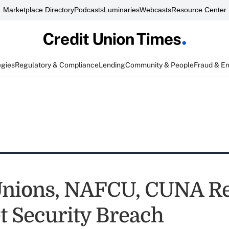
Marketplace Directory
Podcasts
Luminaries
Webcasts
Resource Center
egies
Regulatory & Compliance
Lending
Community & People
Fraud & E
Unions, NAFCU, CUNA R
et Security Breach