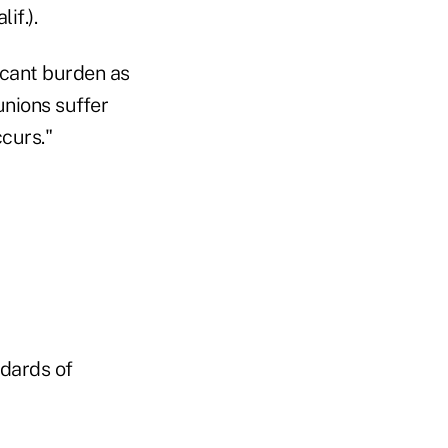
if.).
ficant burden as
unions suffer
curs."
ndards of