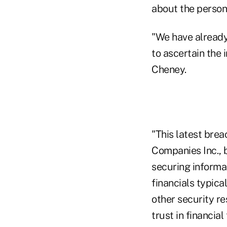
about the person
"We have already
to ascertain the 
Cheney.
"This latest brea
Companies Inc., b
securing informat
financials typica
other security r
trust in financia