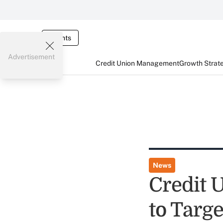
Events
Advertisement
Credit Union Management
Growth Strat
News
Credit 
to Targ