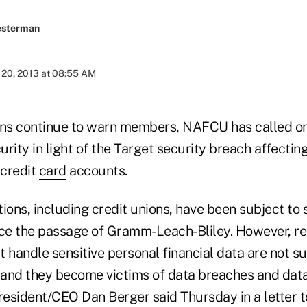
esterman
20, 2013 at 08:55 AM
ons continue to warn members, NAFCU has called o
rity in light of the Target security breach affecti
 credit
card
accounts.
utions, including credit unions, have been subject to
nce the passage of Gramm-Leach-Bliley. However, re
at handle sensitive personal financial data are not s
and they become victims of data breaches and data 
esident/CEO Dan Berger said Thursday in a letter 