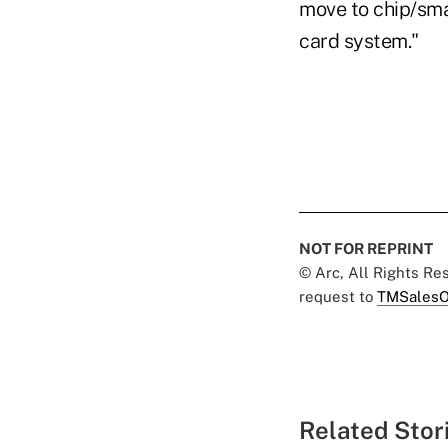
move to chip/sma
card system."
NOT FOR REPRINT
© Arc, All Rights R
request to
TMSalesO
Related Stor