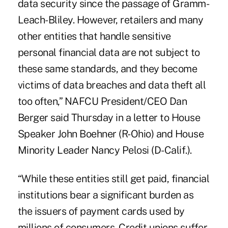
data security since the passage of Gramm-
Leach-Bliley. However, retailers and many
other entities that handle sensitive
personal financial data are not subject to
these same standards, and they become
victims of data breaches and data theft all
too often,” NAFCU President/CEO Dan
Berger said Thursday in a letter to House
Speaker John Boehner (R-Ohio) and House
Minority Leader Nancy Pelosi (D-Calif.).
“While these entities still get paid, financial
institutions bear a significant burden as
the issuers of payment cards used by
millions of consumers. Credit unions suffer