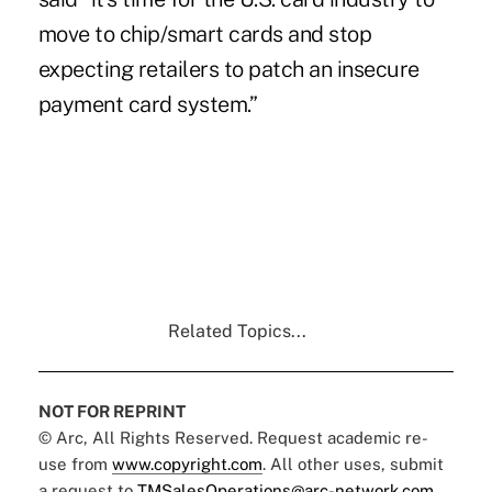
move to chip/smart cards and stop
expecting retailers to patch an insecure
payment card system.”
Related Topics...
NOT FOR REPRINT
© Arc, All Rights Reserved. Request academic re-
use from
www.copyright.com
. All other uses, submit
a request to
TMSalesOperations@arc-network.com
.