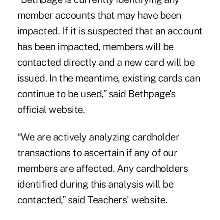
member accounts that may have been
impacted. If it is suspected that an account
has been impacted, members will be
contacted directly and a new card will be
issued. In the meantime, existing cards can
continue to be used,” said Bethpage's
official website.
“We are actively analyzing cardholder
transactions to ascertain if any of our
members are affected. Any cardholders
identified during this analysis will be
contacted,” said Teachers' website.