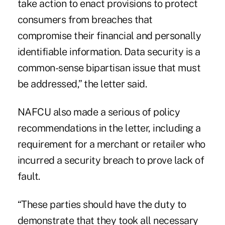
take action to enact provisions to protect
consumers from breaches that
compromise their financial and personally
identifiable information. Data security is a
common-sense bipartisan issue that must
be addressed,” the letter said.
NAFCU also made a serious of policy
recommendations in the letter, including a
requirement for a merchant or retailer who
incurred a security breach to prove lack of
fault.
“These parties should have the duty to
demonstrate that they took all necessary