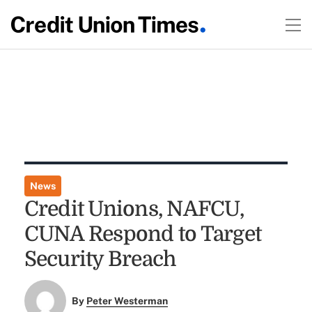
News
Credit Unions, NAFCU,
CUNA Respond to Target
Security Breach
By
Peter Westerman