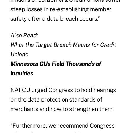
steep losses in re-establishing member
safety after a data breach occurs.”
Also Read:
What the Target Breach Means for Credit
Unions
Minnesota CUs Field Thousands of
Inquiries
NAFCU
urged Congress to hold hearings
on the data protection standards of
merchants and how to strengthen them.
“Furthermore, we recommend Congress