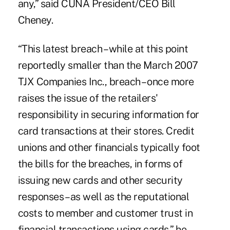
any,” said CUNA President/CEO Bill
Cheney.
“This latest breach – while at this point
reportedly smaller than the March 2007
TJX Companies Inc., breach – once more
raises the issue of the retailers'
responsibility in securing information for
card transactions at their stores. Credit
unions and other financials typically foot
the bills for the breaches, in forms of
issuing new cards and other security
responses – as well as the reputational
costs to member and customer trust in
financial transactions using cards,” he