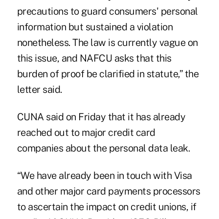
precautions to guard consumers' personal
information but sustained a violation
nonetheless. The law is currently vague on
this issue, and NAFCU asks that this
burden of proof be clarified in statute,” the
letter said.
CUNA said on Friday that it has already
reached out to major credit card
companies about the personal data leak.
“We have already been in touch with Visa
and other major card payments processors
to ascertain the impact on credit unions, if