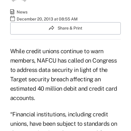
News
December 20, 2013 at 08:55 AM
Share & Print
While credit unions continue to warn
members, NAFCU has called on Congress
to address data security in light of the
Target security breach affecting an
estimated 40 million debit and credit
card
accounts.
“Financial institutions, including credit
unions, have been subject to standards on