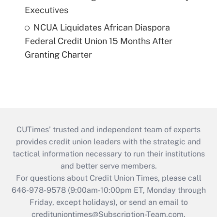
Executives
NCUA Liquidates African Diaspora
Federal Credit Union 15 Months After
Granting Charter
CUTimes’ trusted and independent team of experts
provides credit union leaders with the strategic and
tactical information necessary to run their institutions
and better serve members.
For questions about Credit Union Times, please call
646-978-9578 (9:00am-10:00pm ET, Monday through
Friday, except holidays), or send an email to
credituniontimes@Subscription-Team.com
.