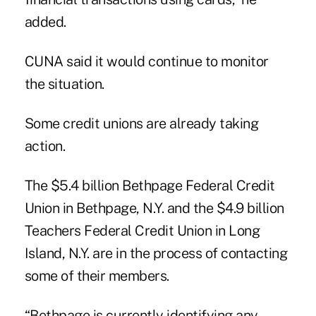
added.
CUNA said it would continue to monitor
the situation.
Some credit unions are already taking
action.
The $5.4 billion Bethpage Federal Credit
Union in Bethpage, N.Y. and the $4.9 billion
Teachers Federal Credit Union in Long
Island, N.Y. are in the process of contacting
some of their members.
“Bethpage is currently identifying any