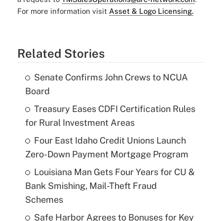
For more information visit
Asset & Logo Licensing.
Related Stories
Senate Confirms John Crews to NCUA
Board
Treasury Eases CDFI Certification Rules
for Rural Investment Areas
Four East Idaho Credit Unions Launch
Zero-Down Payment Mortgage Program
Louisiana Man Gets Four Years for CU &
Bank Smishing, Mail-Theft Fraud
Schemes
Safe Harbor Agrees to Bonuses for Key