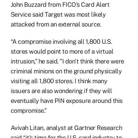
John Buzzard from FICO's Card Alert
Service said Target was most likely
attacked from an external source.
“A compromise involving all 1,800 U.S.
stores would point to more of a virtual
intrusion,” he said. ”I don't think there were
criminal minions on the ground physically
visiting all 1,800 stores. I think many
issuers are also wondering if they will
eventually have PIN exposure around this
compromise.”
Avivah Litan, analyst at Gartner Research
said “it's time for the U.S. card industry to