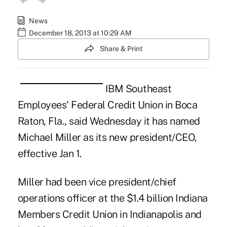
News
December 18, 2013 at 10:29 AM
Share & Print
IBM Southeast
Employees' Federal Credit Union in Boca
Raton, Fla., said Wednesday it has named
Michael Miller as its new president/CEO,
effective Jan 1.
Miller had been vice president/chief
operations officer at the $1.4 billion Indiana
Members Credit Union in Indianapolis and