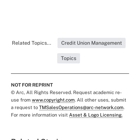
Related Topics...
Credit Union Management
Topics
NOT FOR REPRINT
© Arc, All Rights Reserved. Request academic re-
use from
www.copyright.com
. All other uses, submit
a request to
TMSalesOperations@arc-network.com
.
For more information visit
Asset & Logo Licensing.