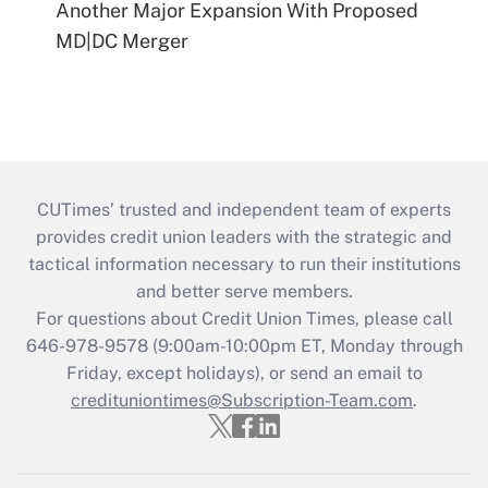
Another Major Expansion With Proposed
MD|DC Merger
CUTimes’ trusted and independent team of experts
provides credit union leaders with the strategic and
tactical information necessary to run their institutions
and better serve members.
For questions about Credit Union Times, please call
646-978-9578 (9:00am-10:00pm ET, Monday through
Friday, except holidays), or send an email to
credituniontimes@Subscription-Team.com
.