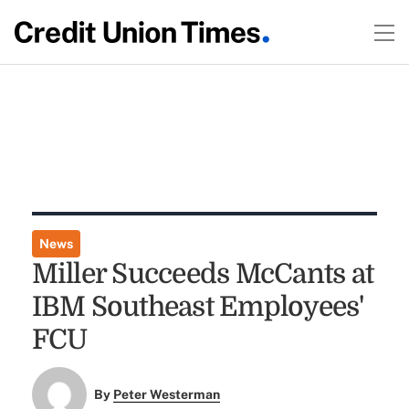
News
Miller Succeeds McCants at
IBM Southeast Employees'
FCU
By
Peter Westerman