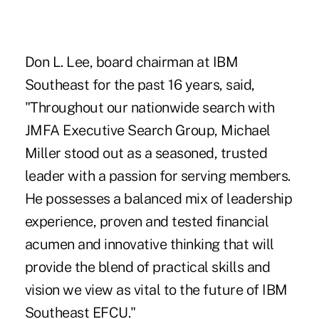
Don L. Lee, board chairman at IBM
Southeast for the past 16 years, said,
"Throughout our nationwide search with
JMFA Executive Search Group, Michael
Miller stood out as a seasoned, trusted
leader with a passion for serving members.
He possesses a balanced mix of leadership
experience, proven and tested financial
acumen and innovative thinking that will
provide the blend of practical skills and
vision we view as vital to the future of IBM
Southeast EFCU."