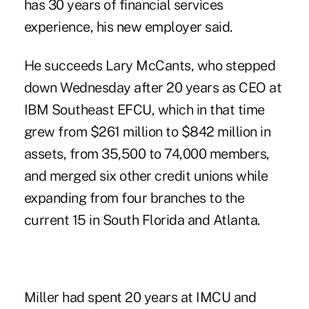
has 30 years of financial services
experience, his new employer said.
He succeeds Lary McCants, who stepped
down Wednesday after 20 years as CEO at
IBM Southeast EFCU, which in that time
grew from $261 million to $842 million in
assets, from 35,500 to 74,000 members,
and merged six other credit unions while
expanding from four branches to the
current 15 in South Florida and Atlanta.
Miller had spent 20 years
at IMCU
and