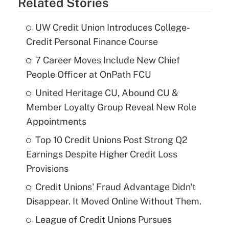
Related Stories
UW Credit Union Introduces College-
Credit Personal Finance Course
7 Career Moves Include New Chief
People Officer at OnPath FCU
United Heritage CU, Abound CU &
Member Loyalty Group Reveal New Role
Appointments
Top 10 Credit Unions Post Strong Q2
Earnings Despite Higher Credit Loss
Provisions
Credit Unions' Fraud Advantage Didn't
Disappear. It Moved Online Without Them.
League of Credit Unions Pursues