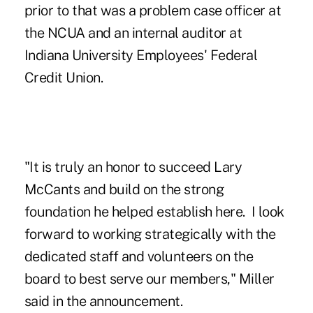
prior to that was a problem case officer at
the NCUA and an internal auditor at
Indiana University Employees' Federal
Credit Union.
"It is truly an honor to succeed
Lary
McCants
and build on the strong
foundation he helped establish here. I look
forward to working strategically with the
dedicated staff and volunteers on the
board to best serve our members," Miller
said in the announcement.