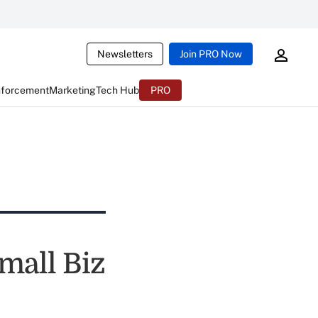
Newsletters
Join PRO Now
nforcement
Marketing
Tech Hub
PRO
mall Biz