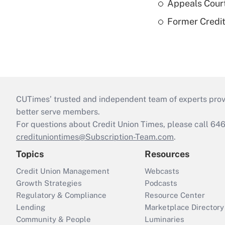
Appeals Court
Former Credi
CUTimes’ trusted and independent team of experts provide
better serve members.
For questions about Credit Union Times, please call 6
credituniontimes@Subscription-Team.com
.
Topics
Resources
Credit Union Management
Webcasts
Growth Strategies
Podcasts
Regulatory & Compliance
Resource Center
Lending
Marketplace Directory
Community & People
Luminaries