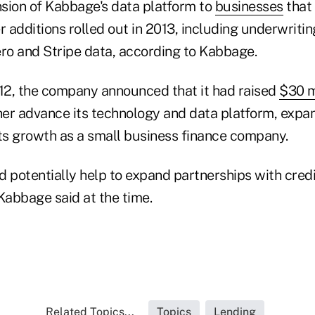
sion of Kabbage's data platform to
businesses
that
r additions rolled out in 2013, including underwritin
ero and Stripe data, according to Kabbage.
2, the company announced that it had raised
$30 mi
her advance its technology and data platform, expa
its growth as a small business finance company.
 potentially help to expand partnerships with credi
Kabbage said at the time.
Related Topics...
Topics
Lending