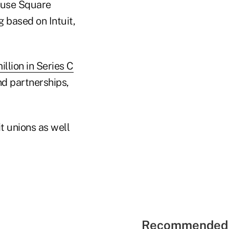
 use Square
g based on Intuit,
llion in Series C
nd partnerships,
t unions as well
Recommended 