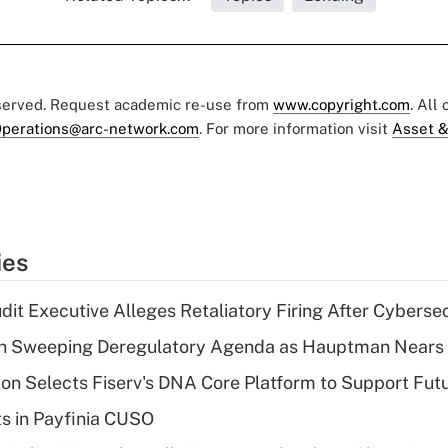
eserved. Request academic re-use from
www.copyright.com
. All
perations@arc-network.com
. For more information visit
Asset &
ies
dit Executive Alleges Retaliatory Firing After Cyberse
n Sweeping Deregulatory Agenda as Hauptman Nears 
on Selects Fiserv's DNA Core Platform to Support Fut
ts in Payfinia CUSO