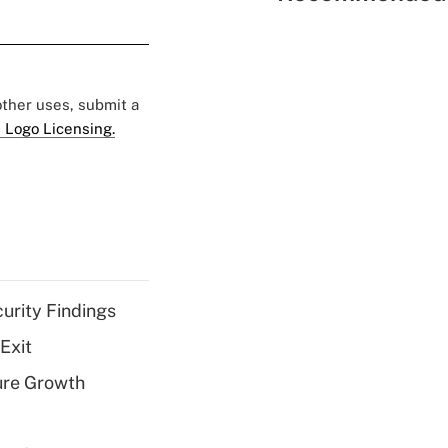
 other uses, submit a
 Logo Licensing.
curity Findings
Exit
ure Growth