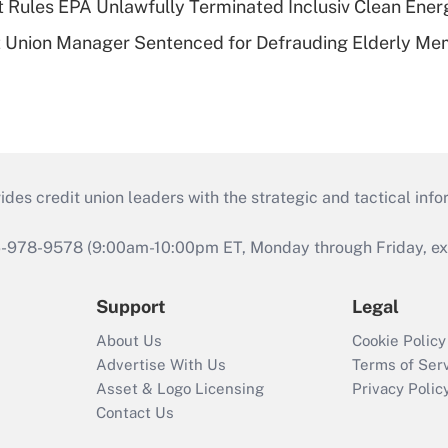
 Rules EPA Unlawfully Terminated Inclusiv Clean Ener
t Union Manager Sentenced for Defrauding Elderly M
s credit union leaders with the strategic and tactical infor
46-978-9578 (9:00am-10:00pm ET, Monday through Friday, exc
Support
Legal
About Us
Cookie Policy
Advertise With Us
Terms of Ser
Asset & Logo Licensing
Privacy Polic
Contact Us