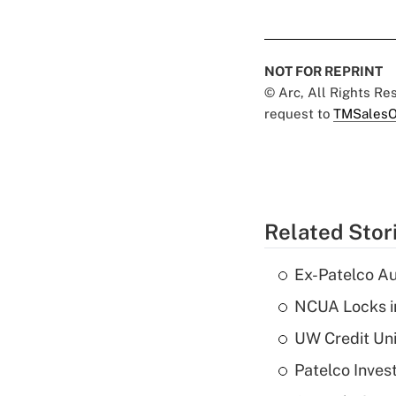
NOT FOR REPRINT
© Arc, All Rights R
request to
TMSalesO
Related Stor
Ex-Patelco Au
NCUA Locks i
UW Credit Uni
Patelco Inves