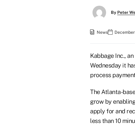
By
Peter W
News
December 
Kabbage Inc., an 
Wednesday it has
process payment
The Atlanta-base
grow by enabling
apply for and rec
less than 10 min