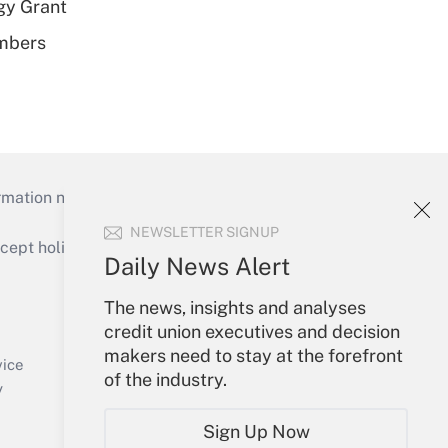
gy Grant
embers
mation necessary to run their institutions and
NEWSLETTER SIGNUP
ept holidays), or send an email to
Daily News Alert
Your Account
The news, insights and analyses
credit union executives and decision
Sign In
makers need to stay at the forefront
Create Account
vice
of the industry.
Forgot Password
y
My Newsletters
Sign Up Now