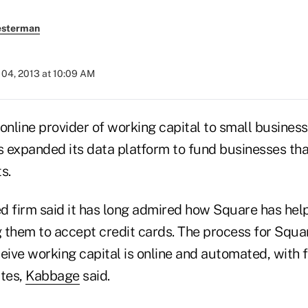
esterman
04, 2013 at 10:09 AM
online provider of working capital to small business
 expanded its data platform to fund businesses tha
s.
d firm said it has long admired how Square has he
 them to accept credit cards. The process for Squa
eive working capital is online and automated, with 
utes,
Kabbage
said.