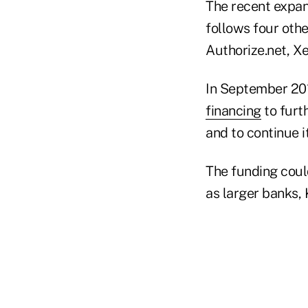
The recent expan
follows four othe
Authorize.net, X
In September 201
financing
to furt
and to continue 
The funding could
as larger banks, 