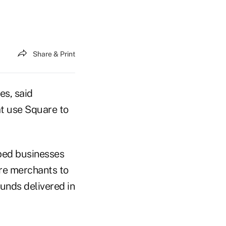
Share & Print
es, said
t use Square to
lped businesses
re merchants to
funds delivered in