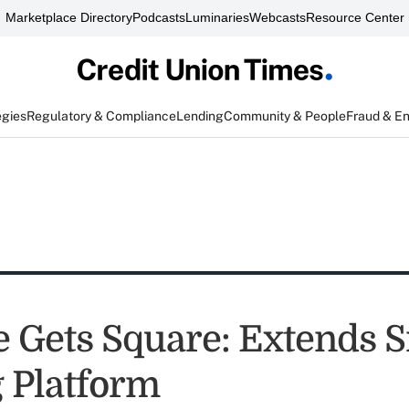
Marketplace Directory
Podcasts
Luminaries
Webcasts
Resource Center
egies
Regulatory & Compliance
Lending
Community & People
Fraud & E
 Gets Square: Extends S
 Platform