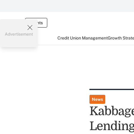
Events
Advertisement
Credit Union Management
Growth Strat
News
Kabbage
Lending