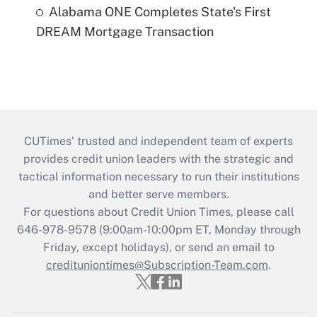
Alabama ONE Completes State's First
DREAM Mortgage Transaction
CUTimes’ trusted and independent team of experts
provides credit union leaders with the strategic and
tactical information necessary to run their institutions
and better serve members.
For questions about Credit Union Times, please call
646-978-9578 (9:00am-10:00pm ET, Monday through
Friday, except holidays), or send an email to
credituniontimes@Subscription-Team.com
.