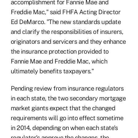
accomplishment for Fannie Mae and
Freddie Mac," said FHFA Acting Director
Ed DeMarco. "The new standards update
and clarify the responsibilities of insurers,
originators and servicers and they enhance
the insurance protection provided to
Fannie Mae and Freddie Mac, which
ultimately benefits taxpayers."
Pending review from insurance regulators
in each state, the two secondary mortgage
market giants expect that the changed
requirements will go into effect sometime
in 2014, depending on when each state's
regulator's approve the changes, the