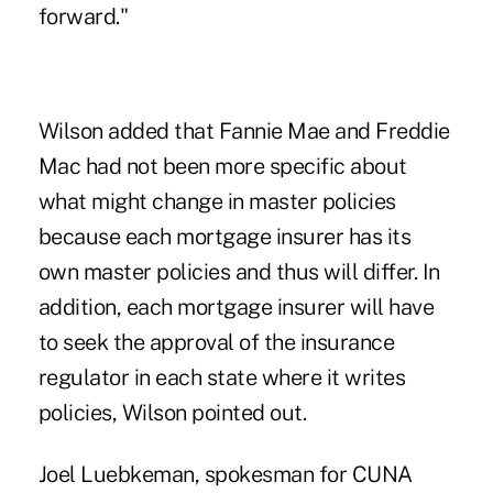
forward."
Wilson added that Fannie Mae and Freddie
Mac had not been more specific about
what might change in master policies
because each mortgage insurer has its
own master policies and thus will differ. In
addition, each mortgage insurer will have
to seek the approval of the insurance
regulator in each state where it writes
policies, Wilson pointed out.
Joel Luebkeman, spokesman for CUNA