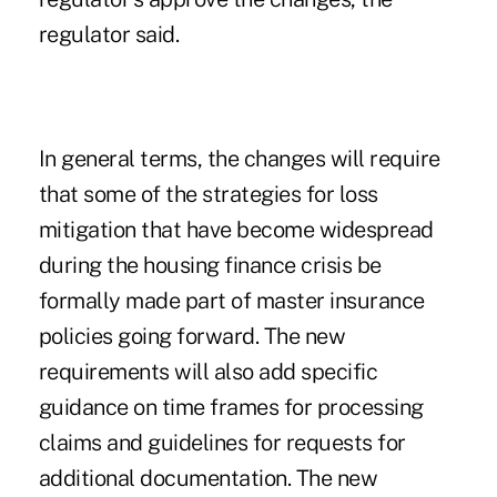
regulator said.
In general terms, the changes will require
that some of the strategies for loss
mitigation that have become widespread
during the housing finance crisis be
formally made part of master insurance
policies going forward. The new
requirements will also add specific
guidance on time frames for processing
claims and guidelines for requests for
additional documentation. The new