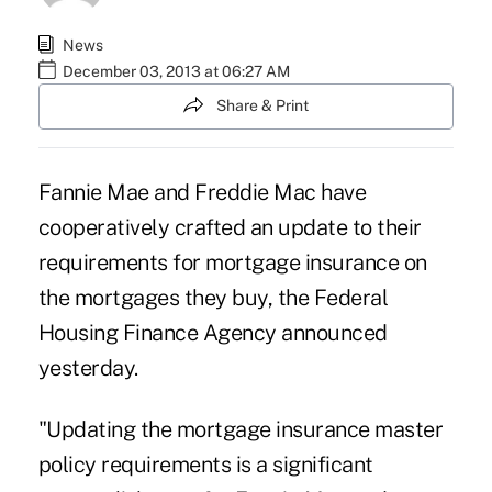
News
December 03, 2013 at 06:27 AM
Share & Print
Fannie Mae
and
Freddie Mac
have
cooperatively crafted an update to their
requirements for mortgage insurance on
the mortgages they buy, the
Federal
Housing Finance Agency
announced
yesterday.
"Updating the mortgage insurance master
policy requirements is a significant