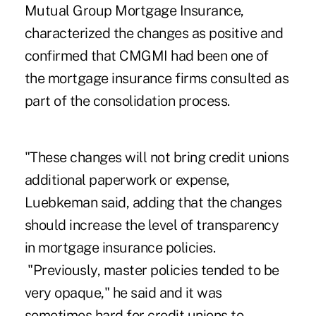
Mutual Group Mortgage Insurance,
characterized the changes as positive and
confirmed that CMGMI had been one of
the mortgage insurance firms consulted as
part of the consolidation process.
"These changes will not bring credit unions
additional paperwork or expense,
Luebkeman said, adding that the changes
should increase the level of transparency
in mortgage insurance policies.
"Previously, master policies tended to be
very opaque," he said and it was
sometimes hard for credit unions to