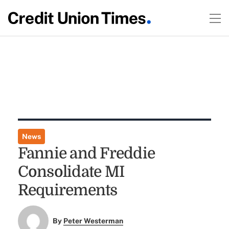
News
Fannie and Freddie
Consolidate MI
Requirements
By
Peter Westerman