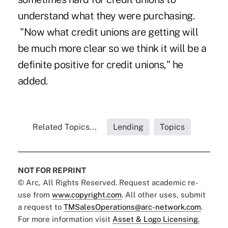
understand what they were purchasing.
"Now what credit unions are getting will
be much more clear so we think it will be a
definite positive for credit unions," he
added.
Related Topics...
Lending
Topics
NOT FOR REPRINT
© Arc, All Rights Reserved. Request academic re-
use from
www.copyright.com
. All other uses, submit
a request to
TMSalesOperations@arc-network.com
.
For more information visit
Asset & Logo Licensing.