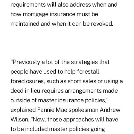
requirements will also address when and
how mortgage insurance must be
maintained and when it can be revoked.
"Previously a lot of the strategies that
people have used to help forestall
foreclosures, such as short sales or using a
deed in lieu requires arrangements made
outside of master insurance policies,"
explained Fannie Mae spokesman Andrew
Wilson. "Now, those approaches will have
to be included master policies going