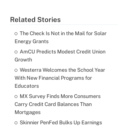
Related Stories
The Check Is Not in the Mail for Solar
Energy Grants
AmCU Predicts Modest Credit Union
Growth
Westerra Welcomes the School Year
With New Financial Programs for
Educators
MX Survey Finds More Consumers
Carry Credit Card Balances Than
Mortgages
Skinnier PenFed Bulks Up Earnings