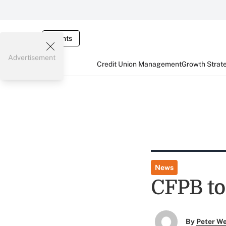
Events
Advertisement
Credit Union Management
Growth Strat
News
CFPB to
By
Peter W