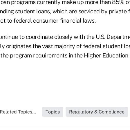
loan programs currently make up more than 85% of 
ding student loans, which are serviced by private f
ect to federal consumer financial laws.
ontinue to coordinate closely with the U.S. Departm
y originates the vast majority of federal student lo
the program requirements in the Higher Education A
Related Topics...
Topics
Regulatory & Compliance