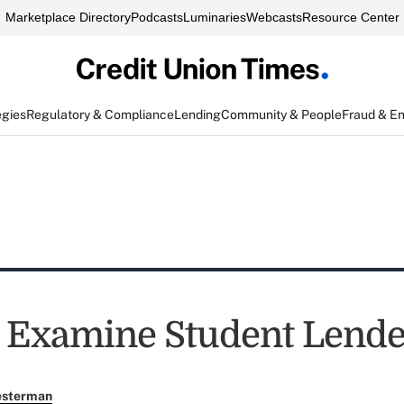
Marketplace Directory
Podcasts
Luminaries
Webcasts
Resource Center
egies
Regulatory & Compliance
Lending
Community & People
Fraud & E
 Examine Student Lende
esterman