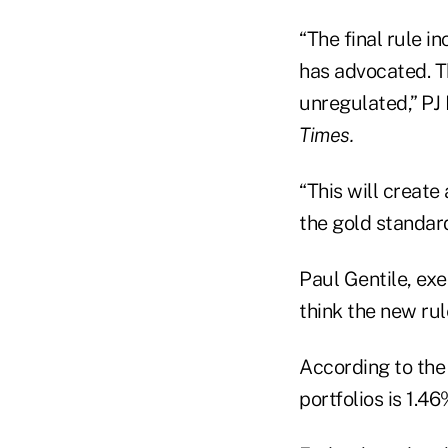
“The final rule 
has advocated. Th
unregulated,” PJ
Times.
“This will create
the gold standar
Paul Gentile, ex
think the new rule
According to the 
portfolios is 1.