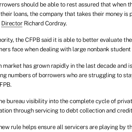
rrowers should be able to rest assured that when 
heir loans, the company that takes their money is p
B
Director
Richard Cordray.
ority, the CFPB said it is able to better evaluate the
rs face when dealing with large nonbank student l
n market has grown rapidly in the last decade and i
sing numbers of borrowers who are struggling to stay
CFPB.
the bureau visibility into the complete cycle of priva
ation through servicing to debt collection and credit
ew rule helps ensure all servicers are playing by t