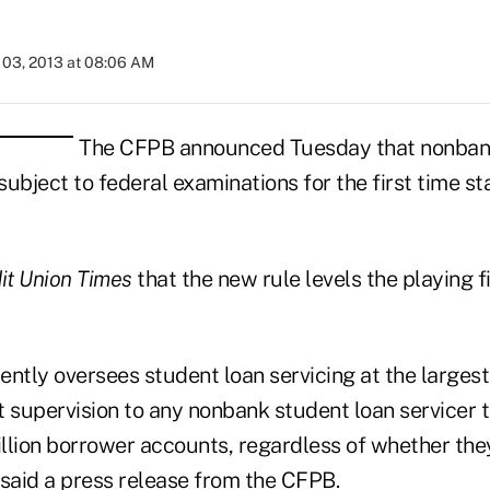
03, 2013 at 08:06 AM
The CFPB announced Tuesday that nonbank
 subject to federal examinations for the first time st
it Union Times
that the new rule levels the playing fi
ntly oversees student loan servicing at the largest
t supervision to any nonbank student loan servicer 
llion borrower accounts, regardless of whether they
” said a press release from the
CFPB
.