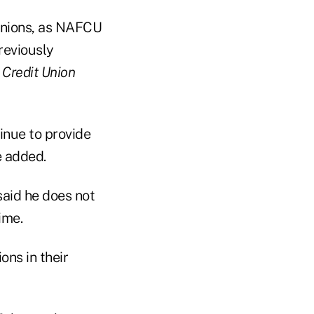
 unions, as NAFCU
reviously
d
Credit Union
tinue to provide
e added.
said he does not
ime.
ons in their