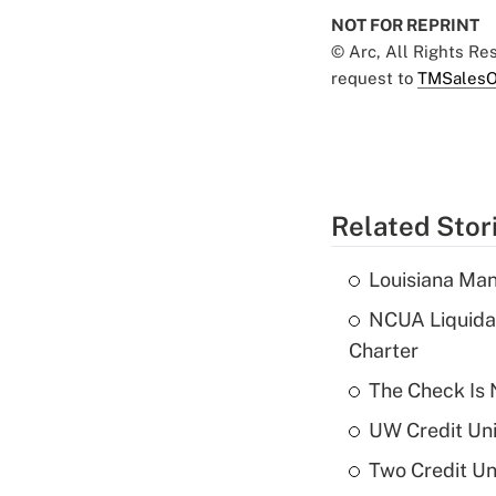
NOT FOR REPRINT
© Arc, All Rights R
request to
TMSalesO
Related Stor
Louisiana Man
NCUA Liquidat
Charter
The Check Is N
UW Credit Uni
Two Credit Un