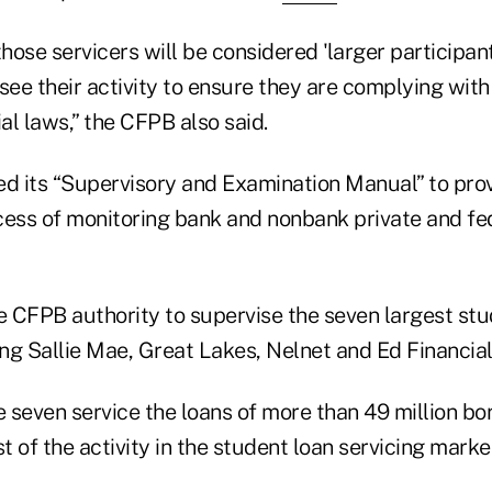
those servicers will be considered 'larger participant
ee their activity to ensure they are complying with
l laws,” the CFPB also said.
 its “Supervisory and Examination Manual” to pro
cess of monitoring bank and nonbank private and fe
he CFPB authority to supervise the seven largest stu
ing Sallie Mae, Great Lakes, Nelnet and Ed Financial
 seven service the loans of more than 49 million b
 of the activity in the student loan servicing marke