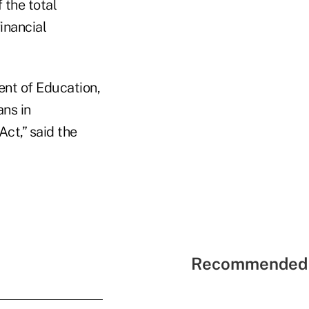
the total
inancial
ent of Education,
ans in
ct,” said the
Recommended 