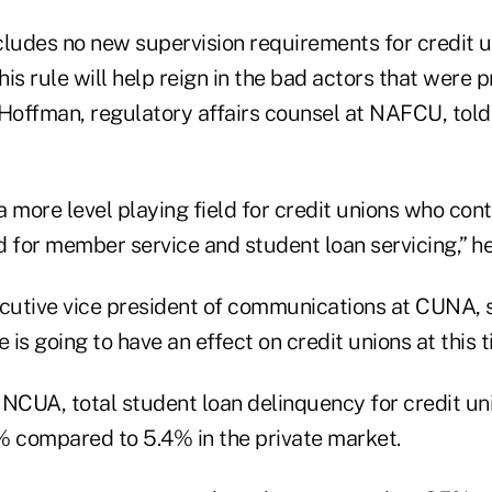
includes no new supervision requirements for credit
is rule will help reign in the bad actors that were p
 Hoffman, regulatory affairs counsel at NAFCU, tol
 a more level playing field for credit unions who con
d for member service and student loan servicing,” h
ecutive vice president of communications at CUNA, 
 is going to have an effect on credit unions at this t
NCUA, total student loan delinquency for credit uni
46% compared to 5.4% in the private market.