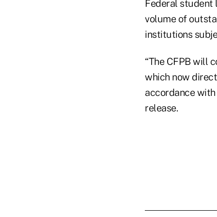
Federal student 
volume of outstan
institutions subj
“The CFPB will c
which now directl
accordance with 
release.