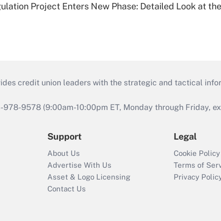
lation Project Enters New Phase: Detailed Look at the
s credit union leaders with the strategic and tactical infor
46-978-9578 (9:00am-10:00pm ET, Monday through Friday, exc
Support
Legal
About Us
Cookie Policy
Advertise With Us
Terms of Ser
Asset & Logo Licensing
Privacy Polic
Contact Us