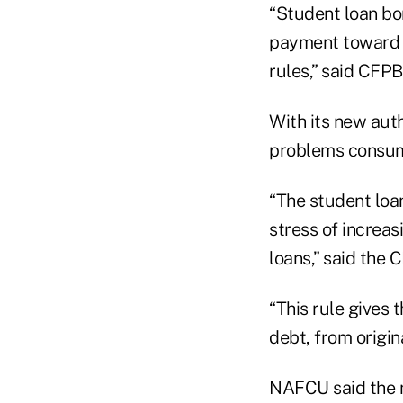
“Student loan bo
payment toward t
rules,” said CFP
With its new auth
problems consume
“The student loa
stress of increa
loans,” said the 
“This rule gives 
debt, from origin
NAFCU said the n