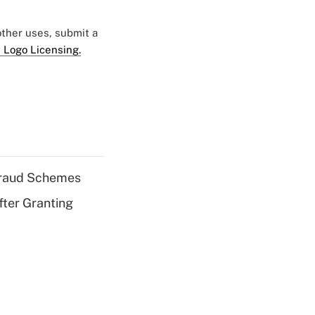
 other uses, submit a
 Logo Licensing.
 Fraud Schemes
fter Granting