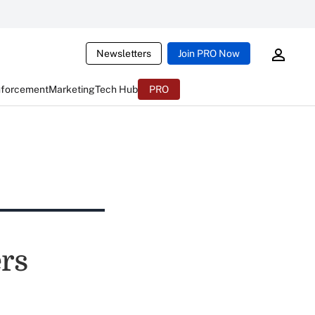
Newsletters
Join PRO Now
nforcement
Marketing
Tech Hub
PRO
rs