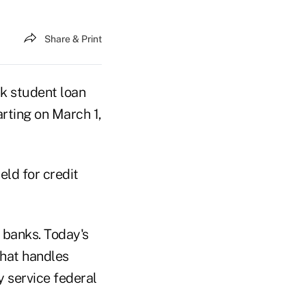
Share & Print
 student loan
arting on March 1,
eld for credit
 banks. Today's
that handles
 service federal