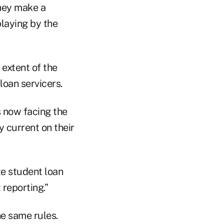
they make a
laying by the
 extent of the
oan servicers.
s now facing the
 current on their
te student loan
 reporting.”
he same rules.