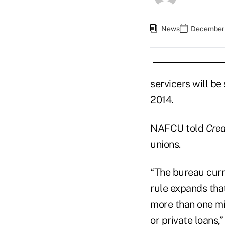
News
December 
servicers will be
2014.
NAFCU told
Cred
unions.
“The bureau curre
rule expands tha
more than one mi
or private loans,