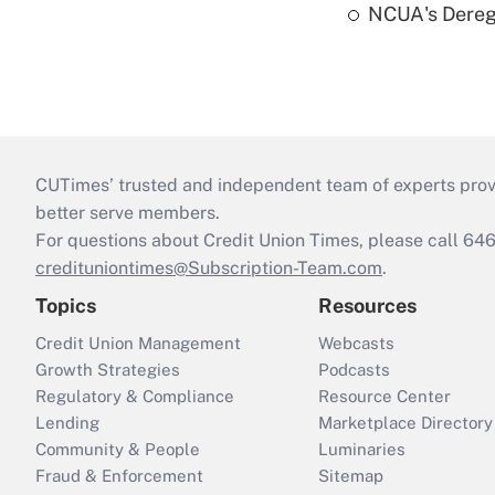
NCUA's Deregu
CUTimes’ trusted and independent team of experts provide
better serve members.
For questions about Credit Union Times, please call 6
credituniontimes@Subscription-Team.com
.
Topics
Resources
Credit Union Management
Webcasts
Growth Strategies
Podcasts
Regulatory & Compliance
Resource Center
Lending
Marketplace Directory
Community & People
Luminaries
Fraud & Enforcement
Sitemap