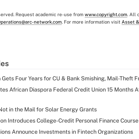
eserved. Request academic re-use from
www.copyright.com
. All
perations@arc-network.com
. For more information visit
Asset &
ies
 Gets Four Years for CU & Bank Smishing, Mail-Theft
es African Diaspora Federal Credit Union 15 Months A
ot in the Mail for Solar Energy Grants
on Introduces College-Credit Personal Finance Course
ions Announce Investments in Fintech Organizations