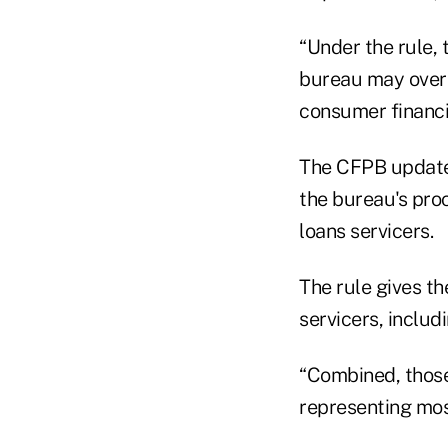
“Under the rule, 
bureau may overs
consumer financia
The CFPB updated
the bureau's pro
loans servicers.
The rule gives t
servicers, includ
“Combined, those
representing most