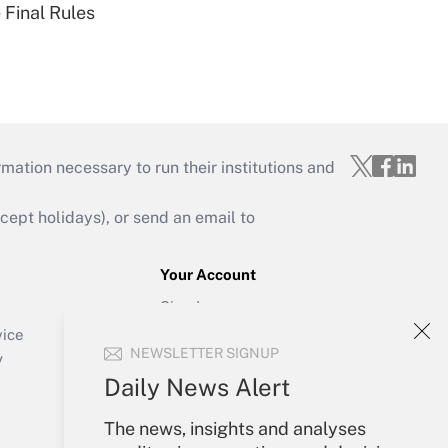
 Final Rules
mation necessary to run their institutions and
ept holidays), or send an email to
Your Account
Sign In
Create Account
vice
NEWSLETTER SIGNUP
Forgot Password
y
My Newsletters
Daily News Alert
The news, insights and analyses