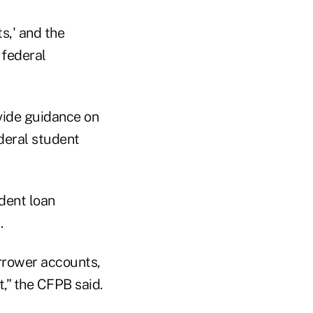
s,' and the
 federal
vide guidance on
deral student
dent loan
.
orrower accounts,
t,” the CFPB said.