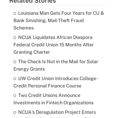
Related Stories
Louisiana Man Gets Four Years for CU &
Bank Smishing, Mail-Theft Fraud
Schemes
NCUA Liquidates African Diaspora
Federal Credit Union 15 Months After
Granting Charter
The Check Is Not in the Mail for Solar
Energy Grants
UW Credit Union Introduces College-
Credit Personal Finance Course
Two Credit Unions Announce
Investments in Fintech Organizations
NCUA's Deregulation Project Enters