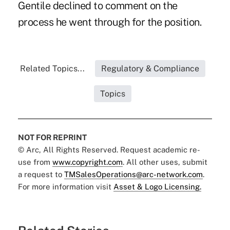
Gentile declined to comment on the
process he went through for the position.
Related Topics...
Regulatory & Compliance
Topics
NOT FOR REPRINT
© Arc, All Rights Reserved. Request academic re-
use from
www.copyright.com
. All other uses, submit
a request to
TMSalesOperations@arc-network.com
.
For more information visit
Asset & Logo Licensing.