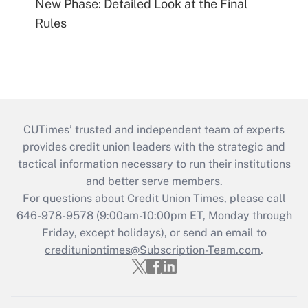
New Phase: Detailed Look at the Final
Rules
CUTimes’ trusted and independent team of experts
provides credit union leaders with the strategic and
tactical information necessary to run their institutions
and better serve members.
For questions about Credit Union Times, please call
646-978-9578 (9:00am-10:00pm ET, Monday through
Friday, except holidays), or send an email to
credituniontimes@Subscription-Team.com
.