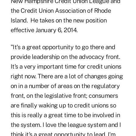
New Hampshire Credit Union League and
the Credit Union Association of Rhode
Island. He takes on the new position
effective January 6, 2014.
"It's a great opportunity to go there and
provide leadership on the advocacy front.
It's a very important time for credit unions
right now. There are a lot of changes going
on in a number of areas on the regulatory
front, on the legislative front; consumers
are finally waking up to credit unions so
this is really a great time to be involved in
the system. I love the league system and I
think it's a great opportunity to lead. I'm