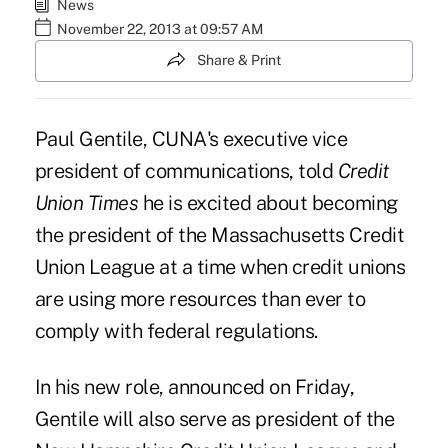
News
November 22, 2013 at 09:57 AM
Share & Print
Paul Gentile, CUNA's executive vice
president of communications, told
Credit
Union Times
he is excited about becoming
the president of the Massachusetts Credit
Union League at a time when credit unions
are using more resources than ever to
comply with federal regulations.
In his new role, announced on Friday,
Gentile will also serve as president of the