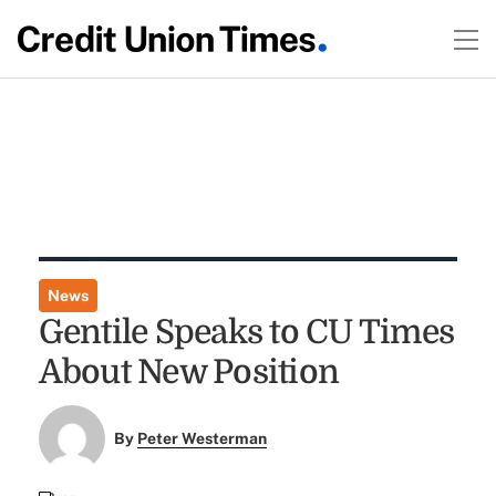
News
Gentile Speaks to CU Times
About New Position
By
Peter Westerman