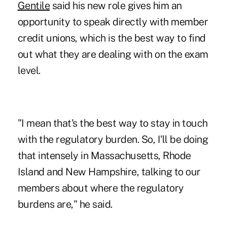
Gentile
said his new role gives him an
opportunity to speak directly with member
credit unions, which is the best way to find
out what they are dealing with on the exam
level.
"I mean that's the best way to stay in touch
with the regulatory burden. So, I'll be doing
that intensely in Massachusetts, Rhode
Island and New Hampshire, talking to our
members about where the regulatory
burdens are," he said.