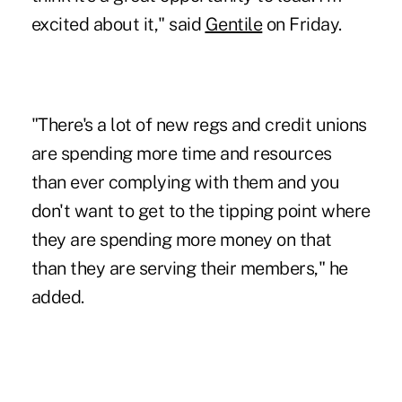
excited about it," said
Gentile
on Friday.
"There's a lot of new regs and credit unions
are spending more time and resources
than ever complying with them and you
don't want to get to the tipping point where
they are spending more money on that
than they are serving their members," he
added.