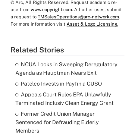
© Arc, All Rights Reserved. Request academic re-
use from
www.copyright.com
. All other uses, submit
a request to
TMSalesOperations@arc-network.com
.
For more information visit
Asset & Logo Licensing.
Related Stories
NCUA Locks in Sweeping Deregulatory
Agenda as Hauptman Nears Exit
Patelco Invests in Payfinia CUSO
Appeals Court Rules EPA Unlawfully
Terminated Inclusiv Clean Energy Grant
Former Credit Union Manager
Sentenced for Defrauding Elderly
Members