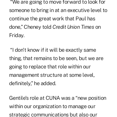
“We are going to move forward to look for
someone to bring in at an executive level to
continue the great work that Paul has
done,” Cheney told
Credit Union Times
on
Friday.
“I don't know if it will be exactly same
thing, that remains to be seen, but we are
going to replace that role within our
management structure at some level,
definitely,” he added.
Gentile's role at CUNA was a “new position
within our organization to manage our
strategic communications but also our