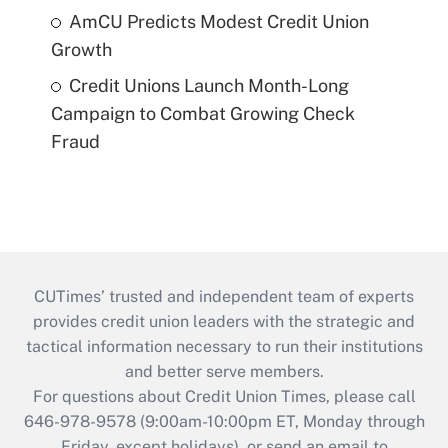
AmCU Predicts Modest Credit Union
Growth
Credit Unions Launch Month-Long
Campaign to Combat Growing Check
Fraud
CUTimes’ trusted and independent team of experts
provides credit union leaders with the strategic and
tactical information necessary to run their institutions
and better serve members.
For questions about Credit Union Times, please call
646-978-9578 (9:00am-10:00pm ET, Monday through
Friday, except holidays), or send an email to