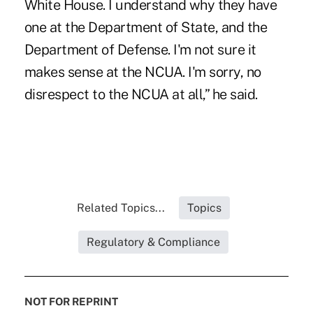
White House. I understand why they have
one at the Department of State, and the
Department of Defense. I'm not sure it
makes sense at the NCUA. I'm sorry, no
disrespect to the NCUA at all,” he said.
Related Topics...
Topics
Regulatory & Compliance
NOT FOR REPRINT