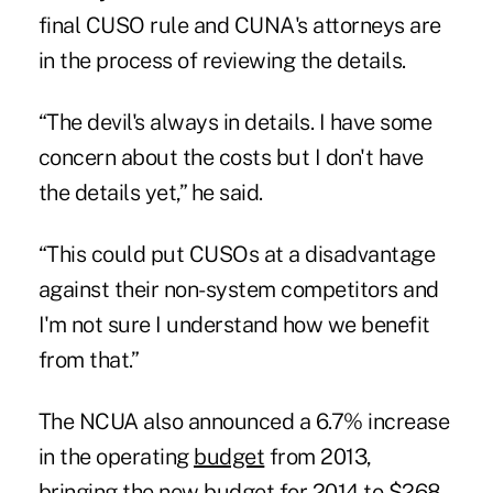
final CUSO rule and CUNA's attorneys are
in the process of reviewing the details.
“The devil's always in details. I have some
concern about the costs but I don't have
the details yet,” he said.
“This could put CUSOs at a disadvantage
against their non-system competitors and
I'm not sure I understand how we benefit
from that.”
The NCUA also announced a 6.7% increase
in the operating
budget
from 2013,
bringing the new budget for 2014 to $268