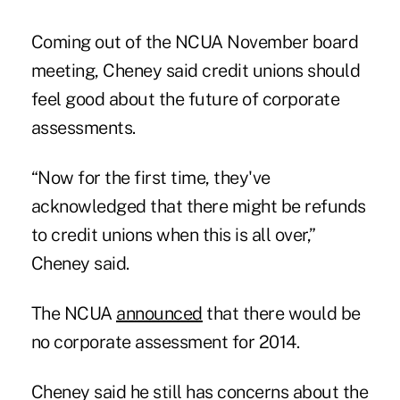
Coming out of the NCUA November board
meeting, Cheney said credit unions should
feel good about the future of corporate
assessments.
“Now for the first time, they've
acknowledged that there might be refunds
to credit unions when this is all over,”
Cheney said.
The NCUA
announced
that there would be
no corporate assessment for 2014.
Cheney said he still has concerns about the