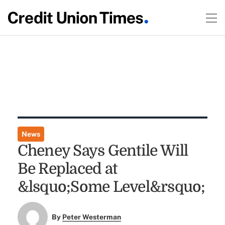
News
Cheney Says Gentile Will
Be Replaced at
&lsquo;Some Level&rsquo;
By
Peter Westerman