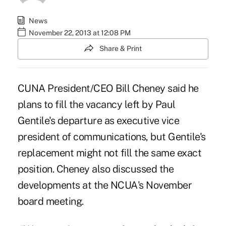
News
November 22, 2013 at 12:08 PM
Share & Print
CUNA President/CEO Bill Cheney said he
plans to fill the vacancy left by Paul
Gentile's departure as executive vice
president of communications, but Gentile's
replacement might not fill the same exact
position. Cheney also discussed the
developments at the NCUA's November
board meeting.