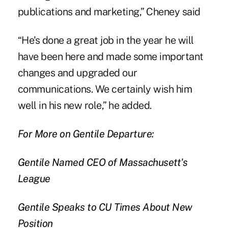
publications and marketing,” Cheney said
“He's done a great job in the year he will
have been here and made some important
changes and upgraded our
communications. We certainly wish him
well in his new role,” he added.
For More on Gentile Departure:
Gentile Named CEO of Massachusett's
League
Gentile Speaks to CU Times About New
Position