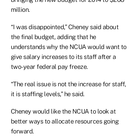
million.
“I was disappointed,” Cheney said about
the final budget, adding that he
understands why the NCUA would want to
give salary increases to its staff after a
two-year federal pay freeze.
“The real issue is not the increase for staff,
it is staffing levels,” he said.
Cheney would like the NCUA to look at
better ways to allocate resources going
forward.