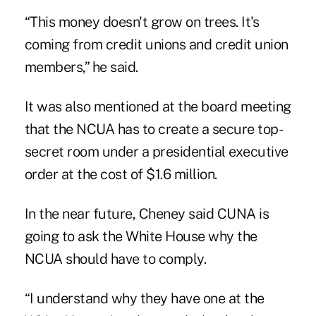
“This money doesn't grow on trees. It's
coming from credit unions and credit union
members,” he said.
It was also mentioned at the board meeting
that the NCUA has to create a secure top-
secret room under a presidential executive
order at the cost of $1.6 million.
In the near future, Cheney said CUNA is
going to ask the White House why the
NCUA should have to comply.
“I understand why they have one at the