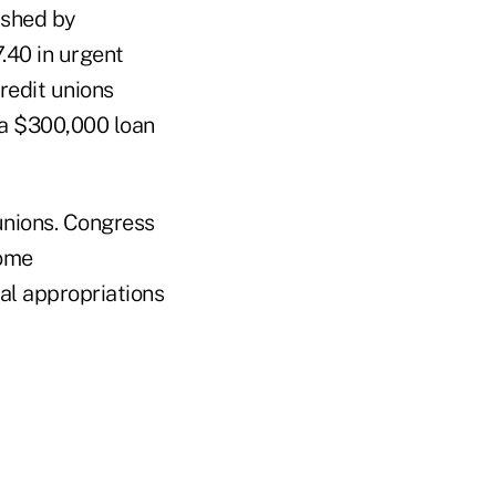
ished by
.40 in urgent
redit unions
d a $300,000 loan
unions. Congress
come
al appropriations