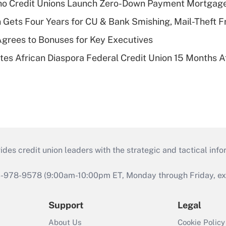
aho Credit Unions Launch Zero-Down Payment Mortgag
 Gets Four Years for CU & Bank Smishing, Mail-Theft
grees to Bonuses for Key Executives
es African Diaspora Federal Credit Union 15 Months A
s credit union leaders with the strategic and tactical infor
46-978-9578 (9:00am-10:00pm ET, Monday through Friday, exc
Support
Legal
About Us
Cookie Policy