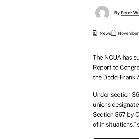
By
Peter W
News
November 
The NCUA has sub
Report to Congres
the Dodd-Frank A
Under section 36
unions designated
Section 367 by C
of in situations,”