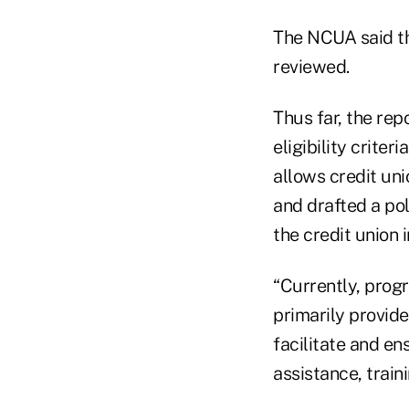
The NCUA said t
reviewed.
Thus far, the re
eligibility criter
allows credit uni
and drafted a po
the credit union i
“Currently, progr
primarily provide
facilitate and en
assistance, train