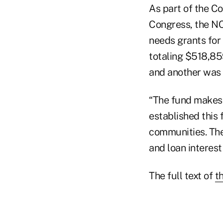
As part of the 
Congress, the NC
needs grants for 
totaling $518,859
and another was 
“The fund makes 
established this
communities. The
and loan interest
The full text of
th