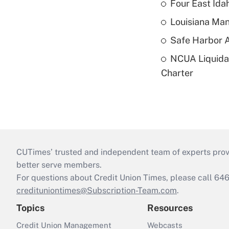
Four East Id
Louisiana Man
Safe Harbor A
NCUA Liquidat
Charter
CUTimes’ trusted and independent team of experts provide
better serve members.
For questions about Credit Union Times, please call 6
credituniontimes@Subscription-Team.com
.
Topics
Resources
Credit Union Management
Webcasts