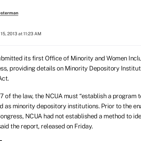
esterman
15, 2013 at 11:23 AM
mitted its first Office of Minority and Women Incl
s, providing details on Minority Depository Institu
ct.
7 of the law, the NCUA must “establish a program t
 as minority depository institutions. Prior to the e
ongress, NCUA had not established a method to ide
 said the report, released on Friday.