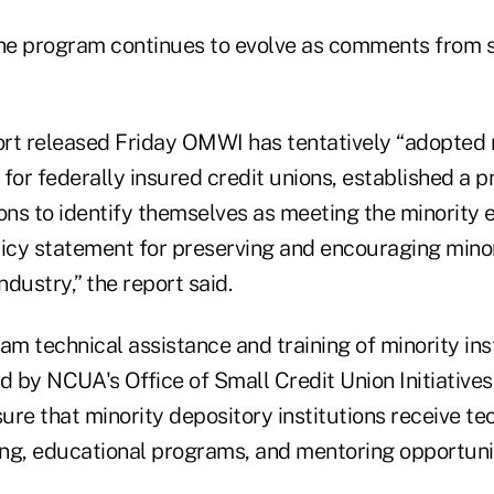
he program continues to evolve as comments from s
port released Friday OMWI has tentatively “adopted 
ia for federally insured credit unions, established a 
ons to identify themselves as meeting the minority eli
licy statement for preserving and encouraging minor
ndustry,” the report said.
am technical assistance and training of minority inst
d by NCUA's Office of Small Credit Union Initiative
sure that minority depository institutions receive te
ing, educational programs, and mentoring opportunitie