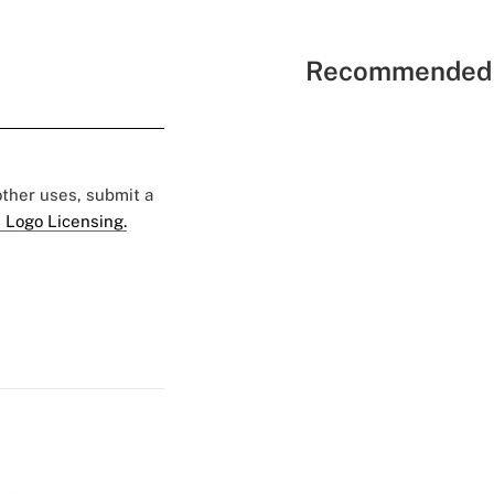
Recommended 
 other uses, submit a
 Logo Licensing.