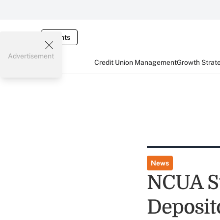
Events
Advertisement
Credit Union Management
Growth Strat
News
NCUA Su
Deposit