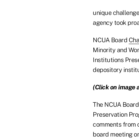
unique challenges
agency took proa
NCUA Board
Cha
Minority and Wom
Institutions Pre
depository instit
(Click on image 
The NCUA Board a
Preservation Pro
comments from cr
board meeting on