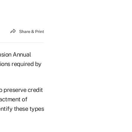
Share & Print
usion Annual
tions required by
o preserve credit
nactment of
ntify these types