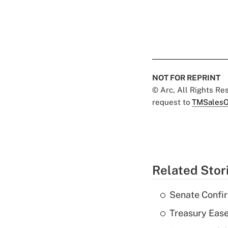
NOT FOR REPRINT
© Arc, All Rights R
request to
TMSalesO
Related Stor
Senate Confi
Treasury Ease