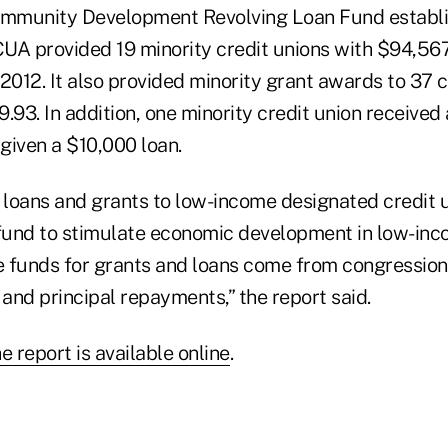
Community Development Revolving Loan Fund establ
UA provided 19 minority credit unions with $94,567
2012. It also provided minority grant awards to 37 c
.93. In addition, one minority credit union receive
given a $10,000 loan.
loans and grants to low-income designated credit 
 fund to stimulate economic development in low-in
 funds for grants and loans come from congression
 and principal repayments,” the report said.
e report is available online
.