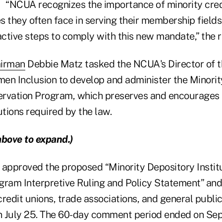
“NCUA recognizes the importance of minority cred
 they often face in serving their membership fields.
ctive steps to comply with this new mandate,” the r
irman
Debbie Matz tasked the NCUA's Director of t
en Inclusion to develop and administer the Minorit
servation Program, which preserves and encourages 
utions required by the law.
above to expand.)
pproved the proposed “Minority Depository Instit
gram Interpretive Ruling and Policy Statement” and
edit unions, trade associations, and general public
 July 25. The 60-day comment period ended on Sept