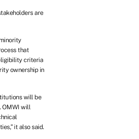
takeholders are
minority
process that
gibility criteria
ity ownership in
itutions will be
s. OMWI will
chnical
s,” it also said.