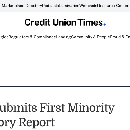
Marketplace Directory
Podcasts
Luminaries
Webcasts
Resource Center
egies
Regulatory & Compliance
Lending
Community & People
Fraud & E
bmits First Minority
ory Report