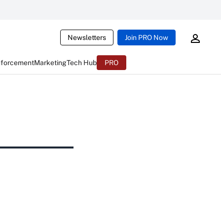
Newsletters
Join PRO Now
nforcement
Marketing
Tech Hub
PRO