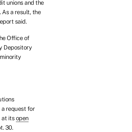
it unions and the
 As a result, the
eport said.
he Office of
y Depository
minority
utions
 a request for
 at its
open
. 30.