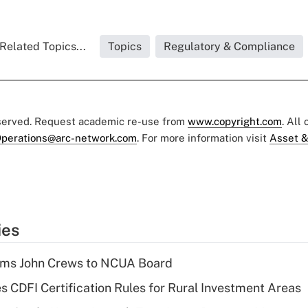
Related Topics...
Topics
Regulatory & Compliance
eserved. Request academic re-use from
www.copyright.com
. All
perations@arc-network.com
. For more information visit
Asset &
ies
rms John Crews to NCUA Board
s CDFI Certification Rules for Rural Investment Areas