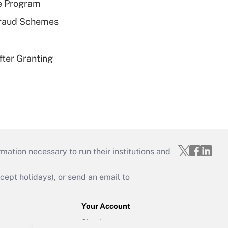
e Program
 Fraud Schemes
fter Granting
mation necessary to run their institutions and
ept holidays), or send an email to
Your Account
Sign In