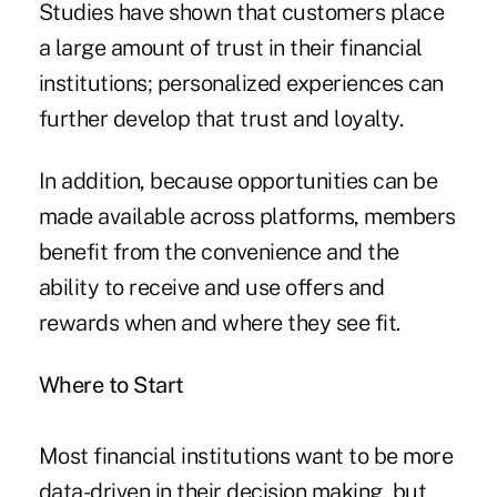
Studies have shown that customers place
a large amount of trust in their financial
institutions; personalized experiences can
further develop that trust and loyalty.
In addition, because opportunities can be
made available across platforms, members
benefit from the convenience and the
ability to receive and use offers and
rewards when and where they see fit.
Where to Start
Most financial institutions want to be more
data-driven in their decision making, but