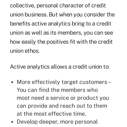
collective, personal character of credit
union business. But when you consider the
benefits active analytics bring to a credit
union as well as its members, you can see
how easily the positives fit with the credit
union ethos.
Active analytics allows a credit union to:
More effectively target customers –
You can find the members who
most need a service or product you
can provide and reach out to them
at the most effective time.
Develop deeper, more personal