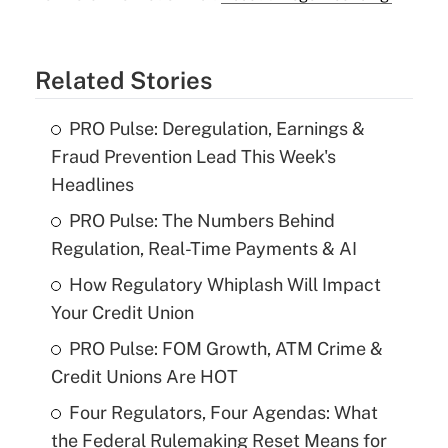
Related Stories
PRO Pulse: Deregulation, Earnings &
Fraud Prevention Lead This Week's
Headlines
PRO Pulse: The Numbers Behind
Regulation, Real-Time Payments & AI
How Regulatory Whiplash Will Impact
Your Credit Union
PRO Pulse: FOM Growth, ATM Crime &
Credit Unions Are HOT
Four Regulators, Four Agendas: What
the Federal Rulemaking Reset Means for