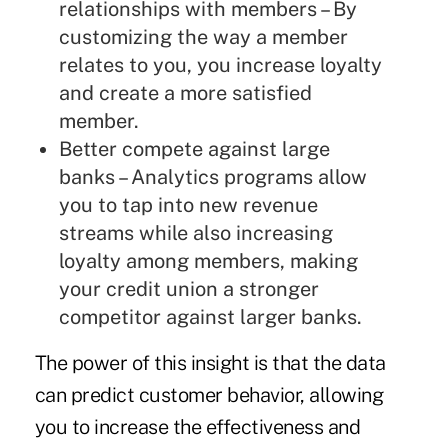
relationships with members – By
customizing the way a member
relates to you, you increase loyalty
and create a more satisfied
member.
Better compete against large
banks – Analytics programs allow
you to tap into new revenue
streams while also increasing
loyalty among members, making
your credit union a stronger
competitor against larger banks.
The power of this insight is that the data
can predict customer behavior, allowing
you to increase the effectiveness and