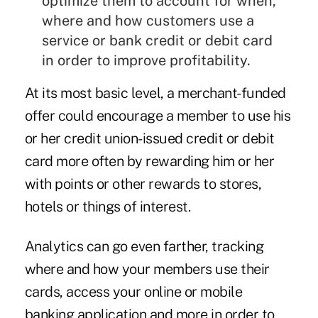
optimize them to account for when,
where and how customers use a
service or bank credit or debit card
in order to improve profitability.
At its most basic level, a merchant-funded
offer could encourage a member to use his
or her credit union-issued credit or debit
card more often by rewarding him or her
with points or other rewards to stores,
hotels or things of interest.
Analytics can go even farther, tracking
where and how your members use their
cards, access your online or mobile
banking application and more in order to