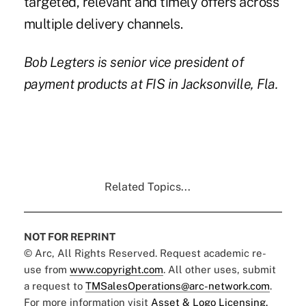
targeted, relevant and timely offers across
multiple delivery channels.
Bob Legters
is senior vice president of
payment products at
FIS
in Jacksonville, Fla.
Related Topics...
NOT FOR REPRINT
© Arc, All Rights Reserved. Request academic re-
use from
www.copyright.com
. All other uses, submit
a request to
TMSalesOperations@arc-network.com
.
For more information visit
Asset & Logo Licensing.