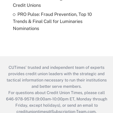
Credit Unions
PRO Pulse: Fraud Prevention, Top 10
Trends & Final Call for Luminaries
Nominations
CUTimes’ trusted and independent team of experts
provides credit union leaders with the strategic and
tactical information necessary to run their institutions
and better serve members.
For questions about Credit Union Times, please call
646-978-9578 (9:00am-10:00pm ET, Monday through
Friday, except holidays), or send an email to
credituniontimes@Subscription-Team.com
.