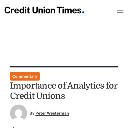
Commentary
Importance of Analytics for
Credit Unions
By
Peter Westerman