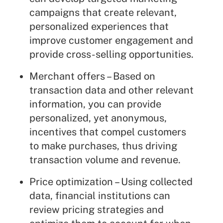
campaigns that create relevant,
personalized experiences that
improve customer engagement and
provide cross-selling opportunities.
Merchant offers – Based on
transaction data and other relevant
information, you can provide
personalized, yet anonymous,
incentives that compel customers
to make purchases, thus driving
transaction volume and revenue.
Price optimization – Using collected
data, financial institutions can
review pricing strategies and