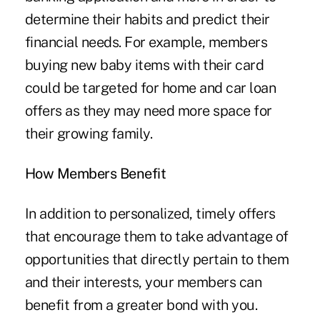
determine their habits and predict their
financial needs. For example, members
buying new baby items with their card
could be targeted for home and car loan
offers as they may need more space for
their growing family.
How Members Benefit
In addition to personalized, timely offers
that encourage them to take advantage of
opportunities that directly pertain to them
and their interests, your members can
benefit from a greater bond with you.