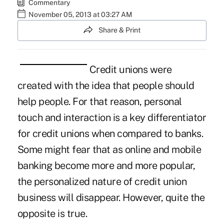
Commentary
November 05, 2013 at 03:27 AM
Share & Print
Credit unions were
created with the idea that people should
help people. For that reason, personal
touch and interaction is a key differentiator
for credit unions when compared to banks.
Some might fear that as online and mobile
banking become more and more popular,
the personalized nature of credit union
business will disappear. However, quite the
opposite is true.