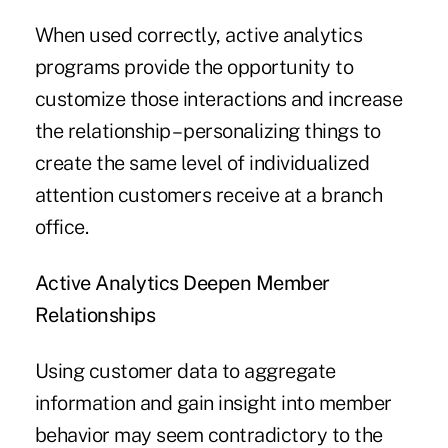
When used correctly, active analytics
programs provide the opportunity to
customize those interactions and increase
the relationship – personalizing things to
create the same level of individualized
attention customers receive at a branch
office.
Active Analytics Deepen Member
Relationships
Using customer data to aggregate
information and gain insight into member
behavior may seem contradictory to the