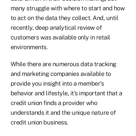
many struggle with where to start and how
to act on the data they collect. And, until
recently, deep analytical review of
customers was available only in retail
environments.
While there are numerous data tracking
and marketing companies available to
provide you insight into a member's
behavior and lifestyle, it's important that a
credit union finds a provider who
understands it and the unique nature of
credit union business.