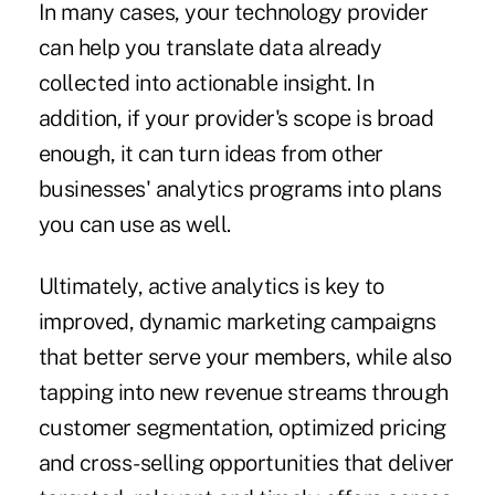
In many cases, your technology provider
can help you translate data already
collected into actionable insight. In
addition, if your provider's scope is broad
enough, it can turn ideas from other
businesses' analytics programs into plans
you can use as well.
Ultimately, active analytics is key to
improved, dynamic marketing campaigns
that better serve your members, while also
tapping into new revenue streams through
customer segmentation, optimized pricing
and cross-selling opportunities that deliver