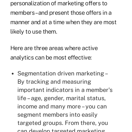
personalization of marketing offers to
members – and present those offers in a
manner and at a time when they are most
likely to use them.
Here are three areas where active
analytics can be most effective:
Segmentation driven marketing –
By tracking and measuring
important indicators in a member's
life – age, gender, marital status,
income and many more – you can
segment members into easily
targeted groups. From there, you
can develop targeted marketing