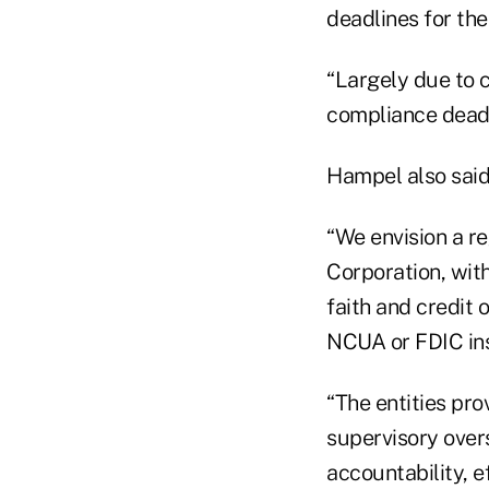
deadlines for th
“Largely due to c
compliance deadl
Hampel also said
“We envision a r
Corporation, with
faith and credit 
NCUA or FDIC insu
“The entities pr
supervisory over
accountability, 