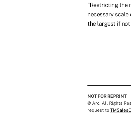
“Restricting the
necessary scale 
the largest if no
NOT FOR REPRINT
© Arc, All Rights R
request to
TMSalesO