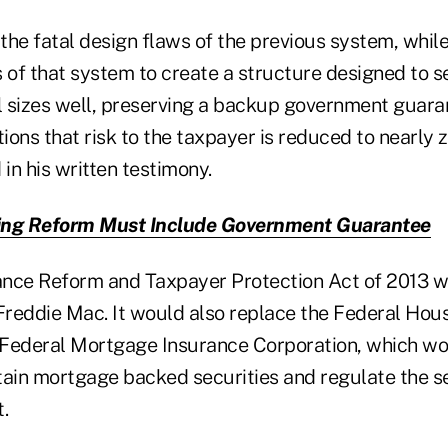
 the fatal design flaws of the previous system, whil
s of that system to create a structure designed to 
ll sizes well, preserving a backup government guara
tions that risk to the taxpayer is reduced to nearly
in his written testimony.
ng Reform Must Include Government Guarantee
ance Reform and Taxpayer Protection Act of 2013 w
reddie Mac. It would also replace the Federal Hou
Federal Mortgage Insurance Corporation, which wo
tain mortgage backed securities and regulate the 
.