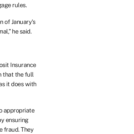
gage rules.
n of January's
l,” he said.
osit Insurance
 that the full
as it does with
o appropriate
by ensuring
e fraud. They