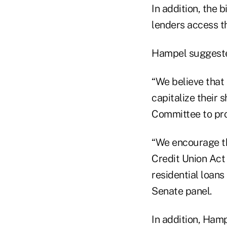
In addition, the 
lenders access t
Hampel suggest
“We believe that 
capitalize their 
Committee to prov
“We encourage t
Credit Union Act 
residential loans
Senate panel.
In addition, Ham