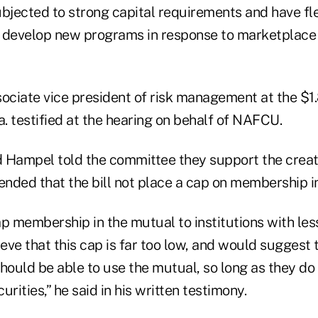
bjected to strong capital requirements and have flex
 develop new programs in response to marketplace
ociate vice president of risk management at the $1.
a. testified at the hearing on behalf of NAFCU.
 Hampel told the committee they support the creati
ed that the bill not place a cap on membership in
p membership in the mutual to institutions with less
ieve that this cap is far too low, and would suggest 
should be able to use the mutual, so long as they d
rities,” he said in his written testimony.