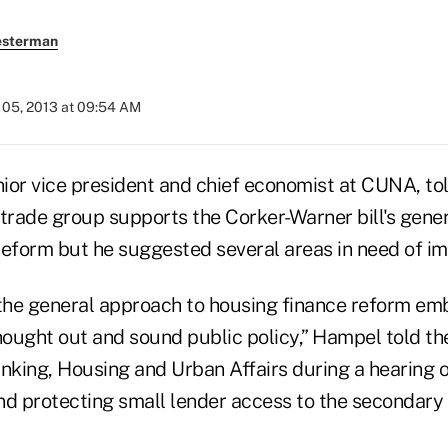
esterman
05, 2013 at 09:54 AM
nior vice president and chief economist at CUNA, t
 trade group supports the Corker-Warner bill's gene
reform but he suggested several areas in need of i
he general approach to housing finance reform emb
thought out and sound public policy,” Hampel told t
king, Housing and Urban Affairs during a hearing 
nd protecting small lender access to the secondar