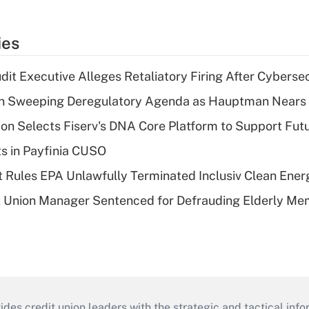
ies
dit Executive Alleges Retaliatory Firing After Cyberse
n Sweeping Deregulatory Agenda as Hauptman Nears 
on Selects Fiserv's DNA Core Platform to Support Fut
ts in Payfinia CUSO
 Rules EPA Unlawfully Terminated Inclusiv Clean Ener
t Union Manager Sentenced for Defrauding Elderly M
s credit union leaders with the strategic and tactical infor