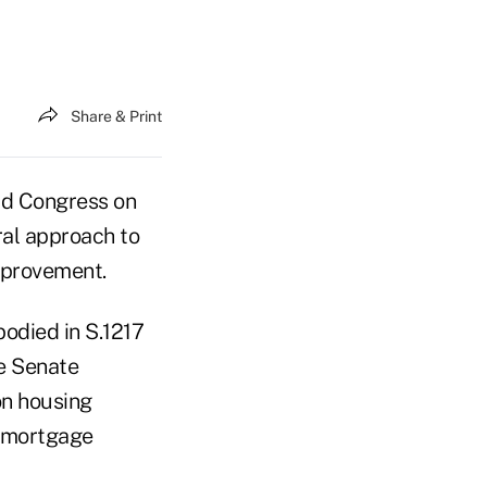
Share & Print
old Congress on
ral approach to
mprovement.
odied in S.1217
he Senate
on housing
y mortgage