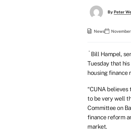
By
Peter W
News
November 
Bill Hampel, se
Tuesday that his
housing finance 
“CUNA believes t
to be very well 
Committee on Ban
finance reform a
market.