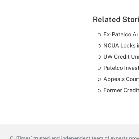
Related Stor
Ex-Patelco Au
NCUA Locks i
UW Credit Uni
Patelco Inves
Appeals Court
Former Credi
CUTimes’ trusted and independent team of experts provide