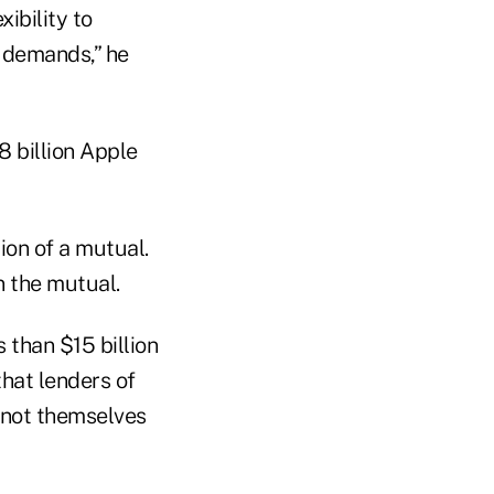
ibility to
 demands,” he
8 billion Apple
on of a mutual.
 the mutual.
 than $15 billion
that lenders of
o not themselves