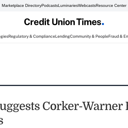
Marketplace Directory
Podcasts
Luminaries
Webcasts
Resource Center
egies
Regulatory & Compliance
Lending
Community & People
Fraud & E
ggests Corker-Warner B
s