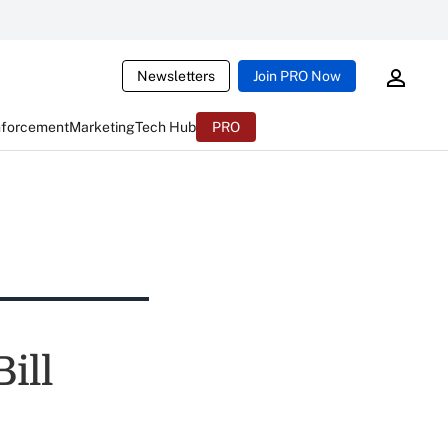
Newsletters
Join PRO Now
nforcement
Marketing
Tech Hub
PRO
ill