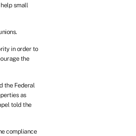
 help small
unions.
ity in order to
ncourage the
d the Federal
perties as
pel told the
he compliance