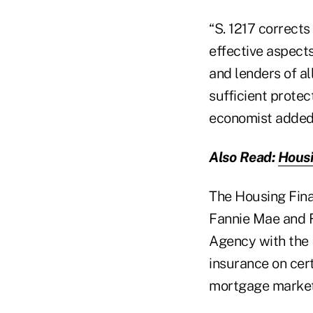
“S. 1217 corrects
effective aspect
and lenders of a
sufficient protec
economist added 
Also Read:
Housi
The Housing Fin
Fannie Mae and F
Agency with the 
insurance on cer
mortgage market