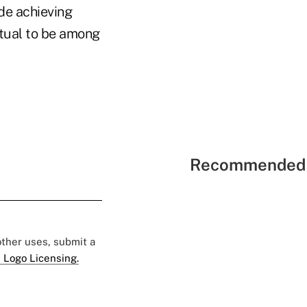
de achieving
utual to be among
Recommended 
 other uses, submit a
 Logo Licensing.