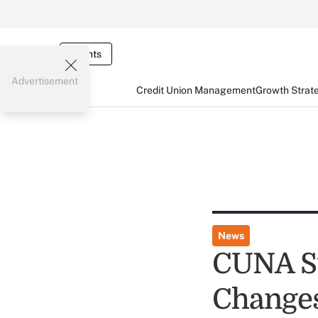
Events
Advertisement
Credit Union Management
Growth Strat
News
CUNA Su
Change