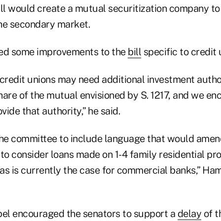
bill would create a mutual securitization company to
he secondary market.
ed some improvements to the
bill
specific to credit 
credit unions may need additional investment author
share of the mutual envisioned by S. 1217, and we e
ide that authority,” he said.
he committee to include language that would amen
to consider loans made on 1-4 family residential pro
 as is currently the case for commercial banks,” Ham
pel encouraged the senators to support a
delay
of t