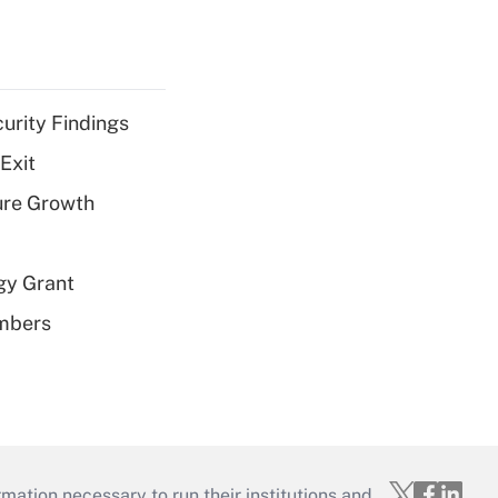
curity Findings
Exit
ure Growth
gy Grant
embers
mation necessary to run their institutions and