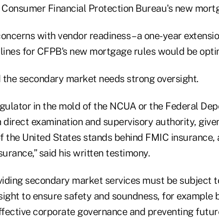
e Consumer Financial Protection Bureau's new mort
oncerns with vendor readiness – a one-year extensio
ines for CFPB's new mortgage rules would be optima
 the secondary market needs strong oversight.
egulator in the mold of the NCUA or the Federal Dep
 direct examination and supervisory authority, given
of the United States stands behind FMIC insurance, 
rance,” said his written testimony.
oviding secondary market services must be subject t
sight to ensure safety and soundness, for example 
effective corporate governance and preventing futur