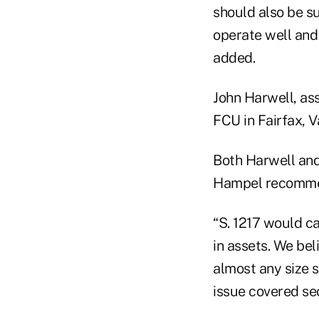
should also be su
operate well and
added.
John Harwell, ass
FCU in Fairfax, V
Both Harwell and
Hampel recommend
“S. 1217 would ca
in assets. We bel
almost any size 
issue covered secu