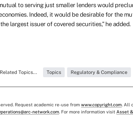
 mutual to serving just smaller lenders would preclu
economies. Indeed, it would be desirable for the m
t the largest issuer of covered securities,” he added.
Related Topics...
Topics
Regulatory & Compliance
eserved. Request academic re-use from
www.copyright.com
. All
perations@arc-network.com
. For more information visit
Asset &