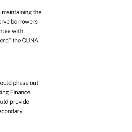
e maintaining the
serve borrowers
ntee with
 zero,” the CUNA
ould phase out
sing Finance
uld provide
secondary