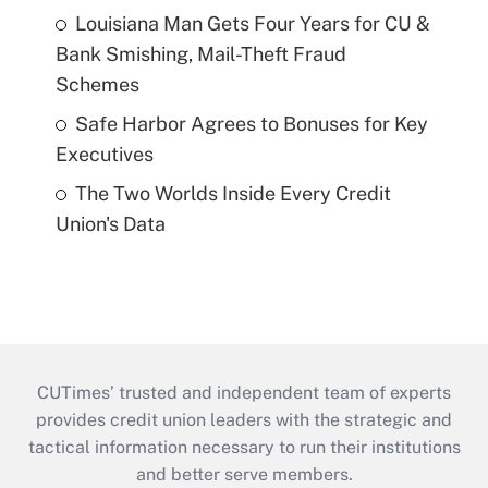
Louisiana Man Gets Four Years for CU &
Bank Smishing, Mail-Theft Fraud
Schemes
Safe Harbor Agrees to Bonuses for Key
Executives
The Two Worlds Inside Every Credit
Union's Data
CUTimes’ trusted and independent team of experts
provides credit union leaders with the strategic and
tactical information necessary to run their institutions
and better serve members.