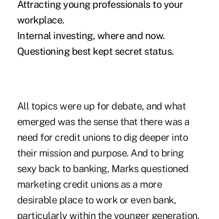
Attracting young professionals to your
workplace.
Internal investing, where and now.
Questioning best kept secret status.
All topics were up for debate, and what
emerged was the sense that there was a
need for credit unions to dig deeper into
their mission and purpose. And to bring
sexy back to banking, Marks questioned
marketing credit unions as a more
desirable place to work or even bank,
particularly within the younger generation.