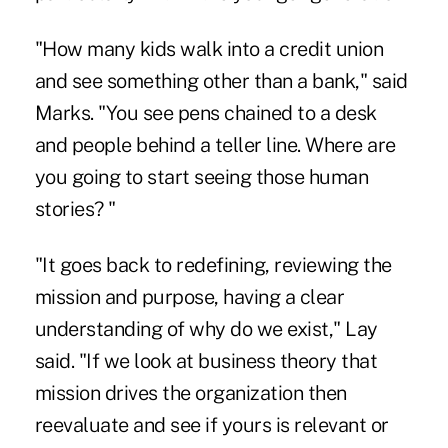
"How many kids walk into a credit union
and see something other than a bank," said
Marks. "You see pens chained to a desk
and people behind a teller line. Where are
you going to start seeing those human
stories? "
"It goes back to redefining, reviewing the
mission and purpose, having a clear
understanding of why do we exist," Lay
said. "If we look at business theory that
mission drives the organization then
reevaluate and see if yours is relevant or