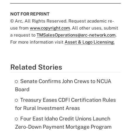
NOT FOR REPRINT
© Arc, All Rights Reserved. Request academic re-
use from
www.copyright.com
. All other uses, submit
a request to
TMSalesOperations@arc-network.com
.
For more information visit
Asset & Logo Licensing.
Related Stories
Senate Confirms John Crews to NCUA
Board
Treasury Eases CDFI Certification Rules
for Rural Investment Areas
Four East Idaho Credit Unions Launch
Zero-Down Payment Mortgage Program