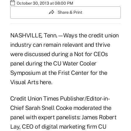
October 30, 2013 at 08:00 PM
Share & Print
NASHVILLE, Tenn.—Ways the credit union
industry can remain relevant and thrive
were discussed during a Not for CEOs
panel during the CU Water Cooler
Symposium at the Frist Center for the
Visual Arts here.
Credit Union Times Publisher/Editor-in-
Chief Sarah Snell Cooke moderated the
panel with expert panelists: James Robert
Lay, CEO of digital marketing firm CU