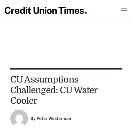
CU Assumptions
Challenged: CU Water
Cooler
By
Peter Westerman