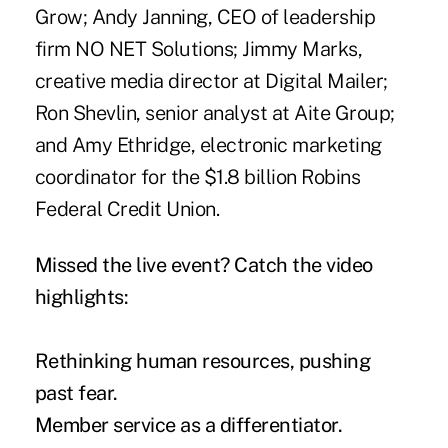
Grow; Andy Janning, CEO of leadership
firm NO NET Solutions; Jimmy Marks,
creative media director at Digital Mailer;
Ron Shevlin, senior analyst at Aite Group;
and Amy Ethridge, electronic marketing
coordinator for the $1.8 billion Robins
Federal Credit Union.
Missed the live event? Catch the video
highlights:
Rethinking human resources, pushing
past fear.
Member service as a differentiator.