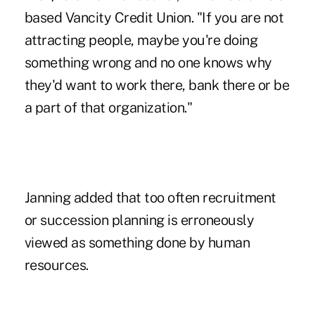
based Vancity Credit Union. "If you are not
attracting people, maybe you're doing
something wrong and no one knows why
they'd want to work there, bank there or be
a part of that organization."
Janning added that too often recruitment
or succession planning is erroneously
viewed as something done by human
resources.