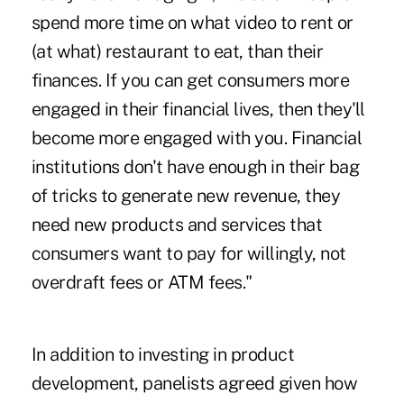
spend more time on what video to rent or
(at what) restaurant to eat, than their
finances. If you can get consumers more
engaged in their financial lives, then they'll
become more engaged with you. Financial
institutions don't have enough in their bag
of tricks to generate new revenue, they
need new products and services that
consumers want to pay for willingly, not
overdraft fees or ATM fees."
In addition to investing in product
development, panelists agreed given how