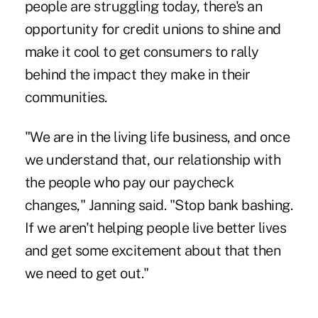
people are struggling today, there's an
opportunity for credit unions to shine and
make it cool to get consumers to rally
behind the impact they make in their
communities.
"We are in the living life business, and once
we understand that, our relationship with
the people who pay our paycheck
changes," Janning said. "Stop bank bashing.
If we aren't helping people live better lives
and get some excitement about that then
we need to get out."