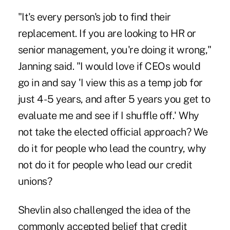
"It's every person's job to find their
replacement. If you are looking to HR or
senior management, you're doing it wrong,"
Janning said. "I would love if CEOs would
go in and say 'I view this as a temp job for
just 4 -5 years, and after 5 years you get to
evaluate me and see if I shuffle off.' Why
not take the elected official approach? We
do it for people who lead the country, why
not do it for people who lead our credit
unions?
Shevlin also challenged the idea of the
commonly accepted belief that credit