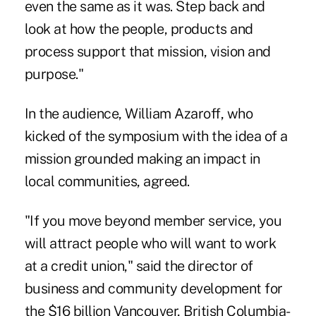
even the same as it was. Step back and
look at how the people, products and
process support that mission, vision and
purpose."
In the audience, William Azaroff, who
kicked of the symposium with the idea of a
mission grounded making an impact in
local communities, agreed.
"If you move beyond member service, you
will attract people who will want to work
at a credit union," said the director of
business and community development for
the $16 billion Vancouver, British Columbia-