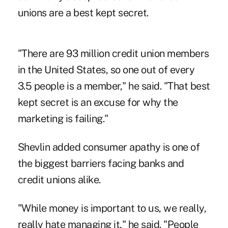
unions are a best kept secret.
"There are 93 million credit union members
in the United States, so one out of every
3.5 people is a member," he said. "That best
kept secret is an excuse for why the
marketing is failing."
Shevlin added consumer apathy is one of
the biggest barriers facing banks and
credit unions alike.
"While money is important to us, we really,
really hate managing it," he said. "People