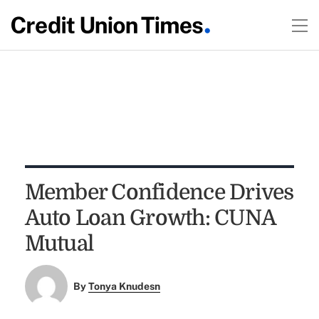
Member Confidence Drives
Auto Loan Growth: CUNA
Mutual
By
Tonya Knudesn