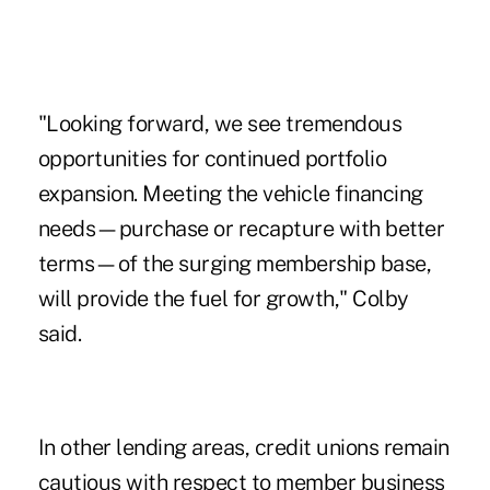
"Looking forward, we see tremendous
opportunities for continued portfolio
expansion. Meeting the vehicle financing
needs—purchase or recapture with better
terms—of the surging membership base,
will provide the fuel for growth," Colby
said.
In other lending areas, credit unions remain
cautious with respect to
member business