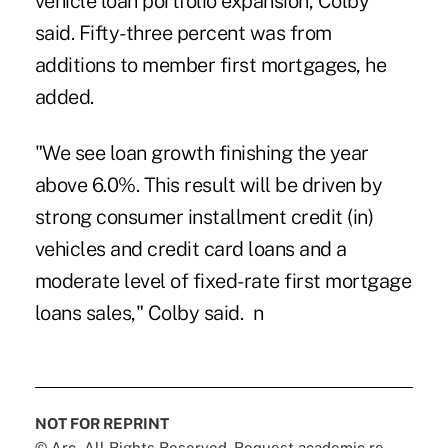
vehicle loan portfolio expansion, Colby
said. Fifty-three percent was from
additions to member first mortgages, he
added.
"We see
loan growth
finishing the year
above 6.0%. This result will be driven by
strong consumer installment credit (in)
vehicles and credit card loans and a
moderate level of fixed-rate first mortgage
loans sales," Colby said. n
NOT FOR REPRINT
© Arc, All Rights Reserved. Request academic re-