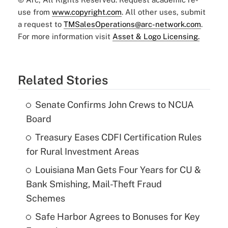
use from
www.copyright.com
. All other uses, submit
a request to
TMSalesOperations@arc-network.com
.
For more information visit
Asset & Logo Licensing.
Related Stories
Senate Confirms John Crews to NCUA
Board
Treasury Eases CDFI Certification Rules
for Rural Investment Areas
Louisiana Man Gets Four Years for CU &
Bank Smishing, Mail-Theft Fraud
Schemes
Safe Harbor Agrees to Bonuses for Key