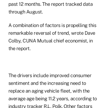
past 12 months. The report tracked data
through August.
A combination of factors is propelling this
remarkable reversal of trend, wrote
Dave
Colby
, CUNA Mutual chief economist, in
the report.
The drivers include improved consumer
sentiment and the increasing need to
replace an aging vehicle fleet, with the
average age being 11.2 years, according to
industry tracker R.L. Polk. Other factors