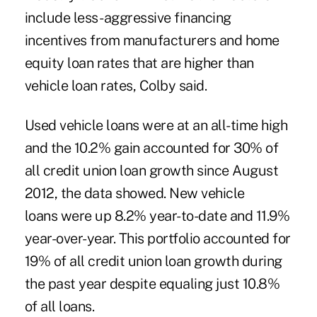
include less- aggressive financing
incentives from manufacturers and home
equity loan rates that are higher than
vehicle loan rates, Colby said.
Used vehicle loans
were at an all-time high
and the 10.2% gain accounted for 30% of
all credit union loan growth since August
2012, the data showed.
New vehicle
loans
were up 8.2% year-to-date and 11.9%
year-over-year. This portfolio accounted for
19% of all credit union loan growth during
the past year despite equaling just 10.8%
of all loans.