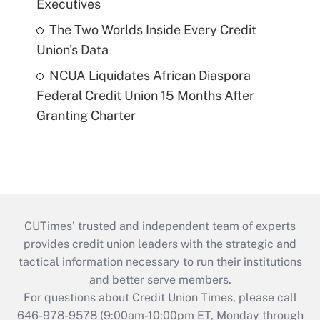
Executives
The Two Worlds Inside Every Credit
Union's Data
NCUA Liquidates African Diaspora
Federal Credit Union 15 Months After
Granting Charter
CUTimes’ trusted and independent team of experts
provides credit union leaders with the strategic and
tactical information necessary to run their institutions
and better serve members.
For questions about Credit Union Times, please call
646-978-9578 (9:00am-10:00pm ET, Monday through