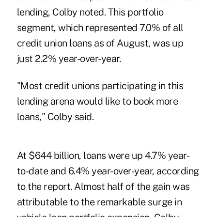
lending
, Colby noted. This portfolio
segment, which represented 7.0% of all
credit union loans as of August, was up
just 2.2% year-over-year.
"Most credit unions participating in this
lending arena would like to book more
loans," Colby said.
At $644 billion, loans were up 4.7% year-
to-date and 6.4% year-over-year, according
to the report. Almost half of the gain was
attributable to the remarkable surge in