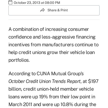
October 23, 2013 at 08:00 PM
Share & Print
A combination of increasing consumer
confidence and less-aggressive financing
incentives from manufacturers continue to
help credit unions grow their vehicle loan
portfolios.
According to CUNA Mutual Group's
October Credit Union Trends Report
, at $197
billion, credit union-held member
vehicle
loans
were up 19% from their low point in
March 2011 and were up 10.8% during the