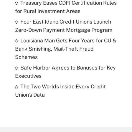
Treasury Eases CDFI Certification Rules
for Rural Investment Areas
Four East Idaho Credit Unions Launch
Zero-Down Payment Mortgage Program
Louisiana Man Gets Four Years for CU &
Bank Smishing, Mail-Theft Fraud
Schemes
Safe Harbor Agrees to Bonuses for Key
Executives
The Two Worlds Inside Every Credit
Union's Data