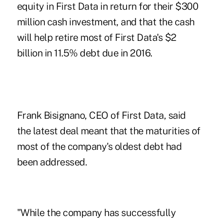
equity in First Data in return for their $300
million cash investment, and that the cash
will help retire most of First Data's $2
billion in 11.5% debt due in 2016.
Frank Bisignano, CEO of First Data, said
the latest deal meant that the maturities of
most of the company's oldest debt had
been addressed.
"While the company has successfully