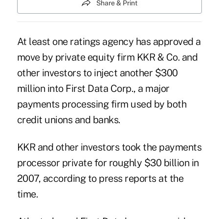
Share & Print
At least one ratings agency has approved a
move by private equity firm KKR & Co. and
other investors to inject another $300
million into First Data Corp., a major
payments processing firm used by both
credit unions and banks.
KKR and other investors
took the payments
processor private
for roughly $30 billion in
2007, according to press reports at the
time.