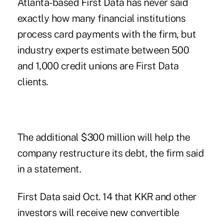
Atlanta-based First Data has never said
exactly how many financial institutions
process card payments with the firm, but
industry experts estimate between 500
and 1,000 credit unions are First Data
clients.
The additional $300 million will help the
company restructure its debt, the firm said
in a statement.
First Data said Oct. 14 that KKR and other
investors will receive new convertible