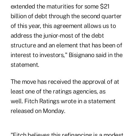
extended the maturities for some $21
billion of debt through the second quarter
of this year, this agreement allows us to
address the junior-most of the debt
structure and an element that has been of
interest to investors," Bisignano said in the
statement.
The move has received the approval of at
least one of the ratings agencies, as
well. Fitch Ratings wrote in a statement
released on Monday.
"Fitch believes this refinancing is a modest