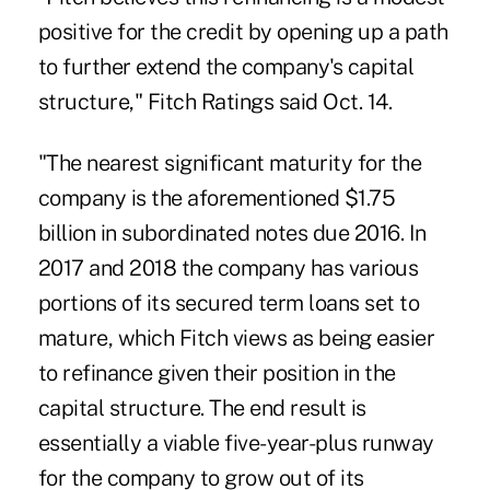
positive for the credit by opening up a path
to further extend the company's capital
structure,"
Fitch Ratings
said Oct. 14.
"The nearest significant maturity for the
company is the aforementioned $1.75
billion in subordinated notes due 2016. In
2017 and 2018 the company has various
portions of its secured term loans set to
mature, which Fitch views as being easier
to refinance given their position in the
capital structure. The end result is
essentially a viable five-year-plus runway
for the company to grow out of its