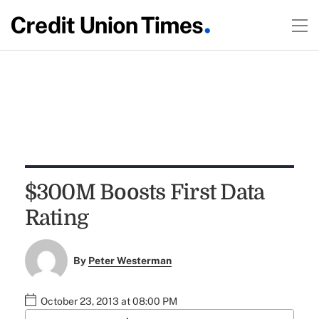
$300M Boosts First Data
Rating
By
Peter Westerman
October 23, 2013 at 08:00 PM