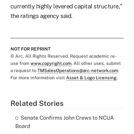
currently highly levered capital structure,"
the ratings agency said.
NOT FOR REPRINT
© Arc, All Rights Reserved. Request academic re-
use from
www.copyright.com
. All other uses, submit
a request to
TMSalesOperations@arc-network.com
.
For more information visit
Asset & Logo Licensing.
Related Stories
Senate Confirms John Crews to NCUA
Board