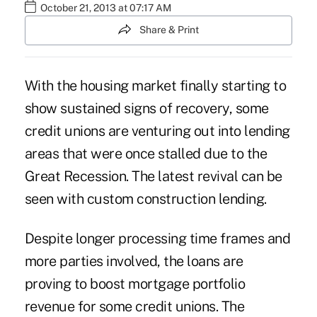
October 21, 2013 at 07:17 AM
Share & Print
With the housing market finally starting to
show sustained signs of recovery, some
credit unions are venturing out into lending
areas that were once stalled due to the
Great Recession. The latest revival can be
seen with custom construction lending.
Despite longer processing time frames and
more parties involved, the loans are
proving to boost mortgage portfolio
revenue for some credit unions. The