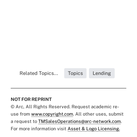
Related Topics...
Topics
Lending
NOT FOR REPRINT
© Arc, All Rights Reserved. Request academic re-
use from
www.copyright.com
. All other uses, submit
a request to
TMSalesOperations@arc-network.com
.
For more information visit
Asset & Logo Licensing.