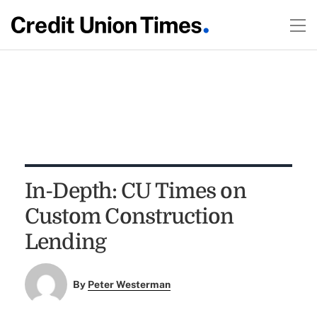
In-Depth: CU Times on
Custom Construction
Lending
By
Peter Westerman