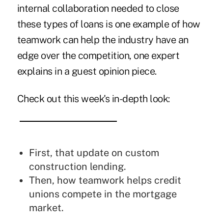
internal collaboration needed to close
these types of loans is one example of how
teamwork can help the industry have an
edge over the competition, one expert
explains in a guest opinion piece.
Check out this week's in-depth look:
First, that update on
custom
construction lending
.
Then, how
teamwork helps credit
unions compete
in the mortgage
market.