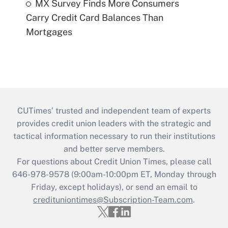
MX Survey Finds More Consumers
Carry Credit Card Balances Than
Mortgages
CUTimes’ trusted and independent team of experts
provides credit union leaders with the strategic and
tactical information necessary to run their institutions
and better serve members.
For questions about Credit Union Times, please call
646-978-9578 (9:00am-10:00pm ET, Monday through
Friday, except holidays), or send an email to
credituniontimes@Subscription-Team.com
.