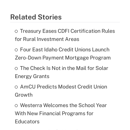
Related Stories
Treasury Eases CDFI Certification Rules
for Rural Investment Areas
Four East Idaho Credit Unions Launch
Zero-Down Payment Mortgage Program
The Check Is Not in the Mail for Solar
Energy Grants
AmCU Predicts Modest Credit Union
Growth
Westerra Welcomes the School Year
With New Financial Programs for
Educators