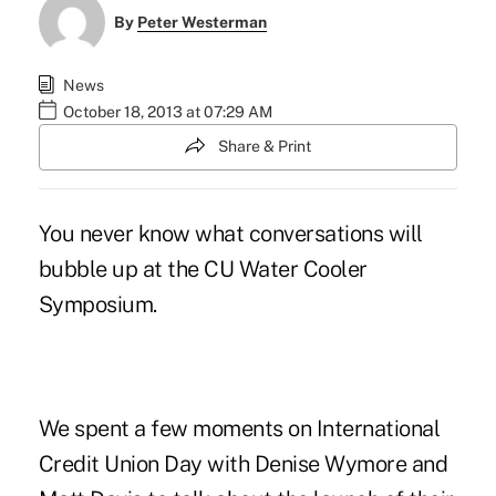
By
Peter Westerman
News
October 18, 2013 at 07:29 AM
Share & Print
You never know what conversations will
bubble up at the CU Water Cooler
Symposium.
We spent a few moments on International
Credit Union Day with
Denise Wymore
and