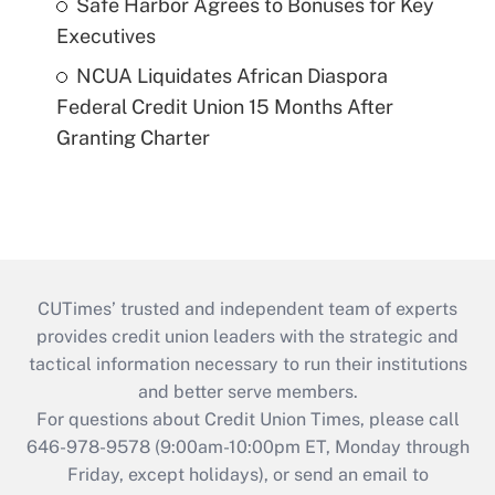
Safe Harbor Agrees to Bonuses for Key
Executives
NCUA Liquidates African Diaspora
Federal Credit Union 15 Months After
Granting Charter
CUTimes’ trusted and independent team of experts
provides credit union leaders with the strategic and
tactical information necessary to run their institutions
and better serve members.
For questions about Credit Union Times, please call
646-978-9578 (9:00am-10:00pm ET, Monday through
Friday, except holidays), or send an email to