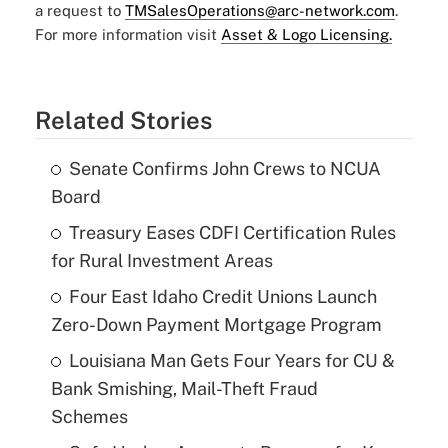
a request to
TMSalesOperations@arc-network.com
.
For more information visit
Asset & Logo Licensing.
Related Stories
Senate Confirms John Crews to NCUA
Board
Treasury Eases CDFI Certification Rules
for Rural Investment Areas
Four East Idaho Credit Unions Launch
Zero-Down Payment Mortgage Program
Louisiana Man Gets Four Years for CU &
Bank Smishing, Mail-Theft Fraud
Schemes