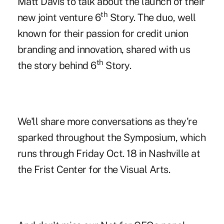
Matt Davis
to talk about the launch of their
th
new joint venture 6
Story. The duo, well
known for their passion for credit union
branding and innovation, shared with us
th
the story behind 6
Story.
We'll share more conversations as they're
sparked throughout the Symposium, which
runs through Friday Oct. 18 in Nashville at
the Frist Center for the Visual Arts.