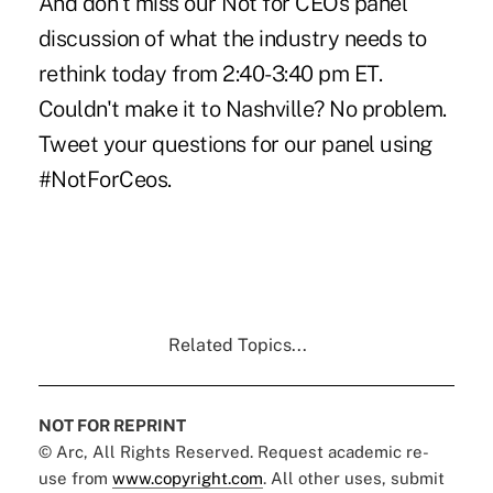
And don't miss our
Not for CEOs
panel
discussion of what the industry needs to
rethink today from 2:40-3:40 pm ET.
Couldn't make it to Nashville? No problem.
Tweet your questions for our panel using
#NotForCeos.
Related Topics...
NOT FOR REPRINT
© Arc, All Rights Reserved. Request academic re-
use from
www.copyright.com
. All other uses, submit