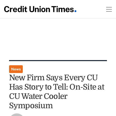
News
New Firm Says Every CU
Has Story to Tell: On-Site at
CU Water Cooler
Symposium