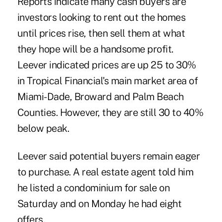
Reports indicate many cash buyers are
investors looking to rent out the homes
until prices rise, then sell them at what
they hope will be a handsome profit.
Leever indicated prices are up 25 to 30%
in Tropical Financial's main market area of
Miami-Dade, Broward and Palm Beach
Counties. However, they are still 30 to 40%
below peak.
Leever said potential buyers remain eager
to purchase. A real estate agent told him
he listed a condominium for sale on
Saturday and on Monday he had eight
offers.