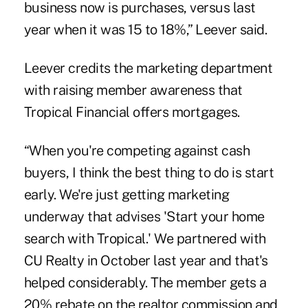
business now is purchases, versus last
year when it was 15 to 18%,” Leever said.
Leever credits the marketing department
with raising member awareness that
Tropical Financial offers mortgages.
“When you're competing against cash
buyers, I think the best thing to do is start
early. We're just getting marketing
underway that advises 'Start your home
search with Tropical.' We partnered with
CU Realty in October last year and that's
helped considerably. The member gets a
20% rebate on the realtor commission and