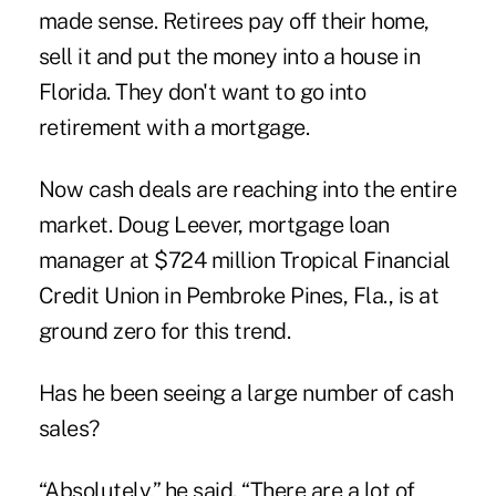
made sense. Retirees pay off their home,
sell it and put the money into a house in
Florida. They don't want to go into
retirement with a mortgage.
Now cash deals are reaching into the entire
market. Doug Leever, mortgage loan
manager at $724 million Tropical Financial
Credit Union in Pembroke Pines, Fla., is at
ground zero for this trend.
Has he been seeing a large number of cash
sales?
“Absolutely,” he said. “There are a lot of