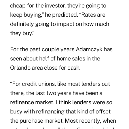
cheap for the investor, they're going to
keep buying,” he predicted. “Rates are
definitely going to impact on how much
they buy.”
For the past couple years Adamczyk has
seen about half of home sales in the
Orlando area close for cash.
“For credit unions, like most lenders out
there, the last two years have been a
refinance market. I think lenders were so
busy with refinancing that kind of offset
the purchase market. Most recently, when