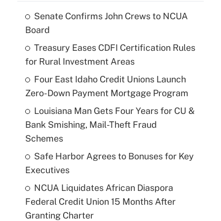
Senate Confirms John Crews to NCUA
Board
Treasury Eases CDFI Certification Rules
for Rural Investment Areas
Four East Idaho Credit Unions Launch
Zero-Down Payment Mortgage Program
Louisiana Man Gets Four Years for CU &
Bank Smishing, Mail-Theft Fraud
Schemes
Safe Harbor Agrees to Bonuses for Key
Executives
NCUA Liquidates African Diaspora
Federal Credit Union 15 Months After
Granting Charter