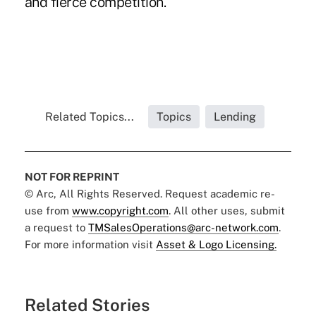
and fierce competition.
Related Topics...
Topics
Lending
NOT FOR REPRINT
© Arc, All Rights Reserved. Request academic re-
use from
www.copyright.com
. All other uses, submit
a request to
TMSalesOperations@arc-network.com
.
For more information visit
Asset & Logo Licensing.
Related Stories