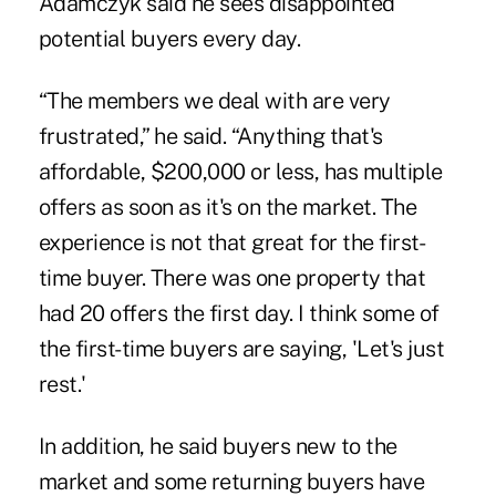
Adamczyk said he sees disappointed
potential buyers every day.
“The members we deal with are very
frustrated,” he said. “Anything that's
affordable, $200,000 or less, has multiple
offers as soon as it's on the market. The
experience is not that great for the first-
time buyer. There was one property that
had 20 offers the first day. I think some of
the first-time buyers are saying, 'Let's just
rest.'
In addition, he said buyers new to the
market and some returning buyers have