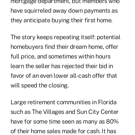
mortgage department, but members who
have squirreled away down payments as
they anticipate buying their first home.
The story keeps repeating itself: potential
homebuyers find their dream home, offer
full price, and sometimes within hours
learn the seller has rejected their bid in
favor of an even lower all-cash offer that
will speed the closing.
Large retirement communities in Florida
such as The Villages and Sun City Center
have for some time seen as many as 80%
of their home sales made for cash. It has