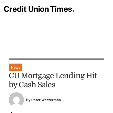
News
CU Mortgage Lending Hit
by Cash Sales
By
Peter Westerman