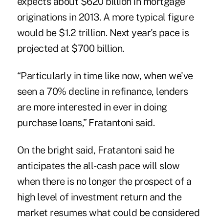
expects about $620 billion in mortgage
originations in 2013. A more typical figure
would be $1.2 trillion. Next year's pace is
projected at $700 billion.
“Particularly in time like now, when we've
seen a 70% decline in refinance, lenders
are more interested in ever in doing
purchase loans,” Fratantoni said.
On the bright said, Fratantoni said he
anticipates the all-cash pace will slow
when there is no longer the prospect of a
high level of investment return and the
market resumes what could be considered