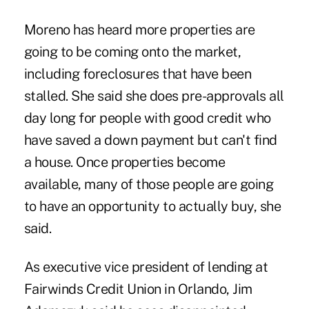
Moreno has heard more properties are
going to be coming onto the market,
including foreclosures that have been
stalled. She said she does pre-approvals all
day long for people with good credit who
have saved a down payment but can't find
a house. Once properties become
available, many of those people are going
to have an opportunity to actually buy, she
said.
As executive vice president of lending at
Fairwinds Credit Union in Orlando, Jim