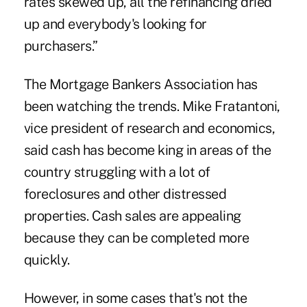
rates skewed up, all the refinancing dried
up and everybody's looking for
purchasers.”
The Mortgage Bankers Association has
been watching the trends. Mike Fratantoni,
vice president of research and economics,
said cash has become king in areas of the
country struggling with a lot of
foreclosures and other distressed
properties. Cash sales are appealing
because they can be completed more
quickly.
However, in some cases that's not the