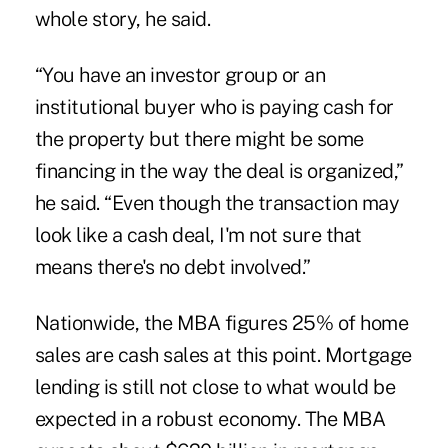
whole story, he said.
“You have an investor group or an
institutional buyer who is paying cash for
the property but there might be some
financing in the way the deal is organized,”
he said. “Even though the transaction may
look like a cash deal, I'm not sure that
means there's no debt involved.”
Nationwide, the MBA figures 25% of home
sales are cash sales at this point. Mortgage
lending is still not close to what would be
expected in a robust economy. The MBA