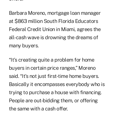
Barbara Moreno, mortgage loan manager
at $863 million South Florida Educators
Federal Credit Union in Miami, agrees the
all-cash wave is drowning the dreams of
many buyers.
“It's creating quite a problem for home
buyers in certain price ranges,” Moreno
said. “It's not just first-time home buyers.
Basically it encompasses everybody who is
trying to purchase a house with financing.
People are out-bidding them, or offering
the same with a cash offer.