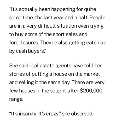
“It's actually been happening for quite
some time, the last year and a half. People
are in a very difficult situation even trying
to buy some of the short sales and
foreclosures. They're also getting eaten up
by cash buyers.”
She said real estate agents have told her
stories of putting a house on the market
and selling it the same day. There are very
few houses in the sought-after $200,000
range.
“It's insanity. It's crazy,” she observed.