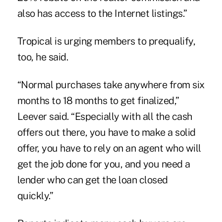
also has access to the Internet listings.”
Tropical is urging members to prequalify,
too, he said.
“Normal purchases take anywhere from six
months to 18 months to get finalized,”
Leever said. “Especially with all the cash
offers out there, you have to make a solid
offer, you have to rely on an agent who will
get the job done for you, and you need a
lender who can get the loan closed
quickly.”