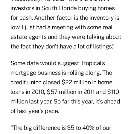
investors in South Florida buying homes
for cash. Another factor is the inventory is
low. I just had a meeting with some real
estate agents and they were talking about
the fact they don't have a lot of listings.”
Some data would suggest Tropical's
mortgage business is rolling along. The
credit union closed $22 million in home
loans in 2010, $57 million in 2011 and $110
million last year. So far this year, it's ahead
of last year's pace.
“The big difference is 35 to 40% of our