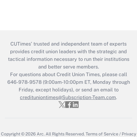
CUTimes’ trusted and independent team of experts
provides credit union leaders with the strategic and
tactical information necessary to run their institutions
and better serve members.
For questions about Credit Union Times, please call
646-978-9578 (9:00am-10:00pm ET, Monday through
Friday, except holidays), or send an email to
credituniontimes@Subscription-Team.com
.
Copyright © 2026
Arc.
All Rights Reserved.
Terms of Service
/
Privacy