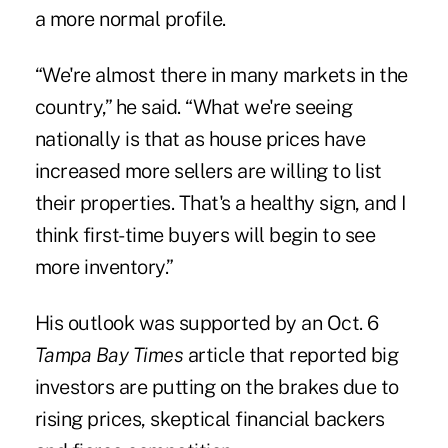
a more normal profile.
“We're almost there in many markets in the
country,” he said. “What we're seeing
nationally is that as house prices have
increased more sellers are willing to list
their properties. That's a healthy sign, and I
think first-time buyers will begin to see
more inventory.”
His outlook was supported by an Oct. 6
Tampa Bay Times
article that reported big
investors are putting on the brakes due to
rising prices, skeptical financial backers