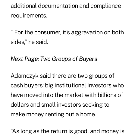
additional documentation and compliance
requirements.
“ For the consumer, it's aggravation on both
sides,” he said.
Next Page: Two Groups of Buyers
Adamczyk said there are two groups of
cash buyers: big institutional investors who
have moved into the market with billions of
dollars and small investors seeking to
make money renting out a home.
“As long as the return is good, and money is