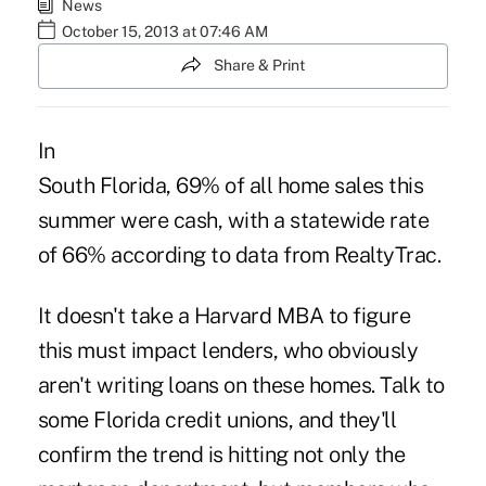
News
October 15, 2013 at 07:46 AM
Share & Print
In
South Florida, 69% of all home sales this
summer were cash, with a statewide rate
of 66% according to data from RealtyTrac.
It doesn't take a Harvard MBA to figure
this must impact lenders, who obviously
aren't writing loans on these homes. Talk to
some Florida credit unions, and they'll
confirm the trend is hitting not only the