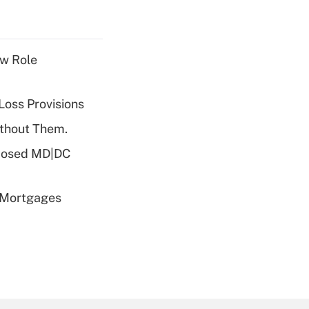
w Role
Loss Provisions
ithout Them.
oposed MD|DC
 Mortgages