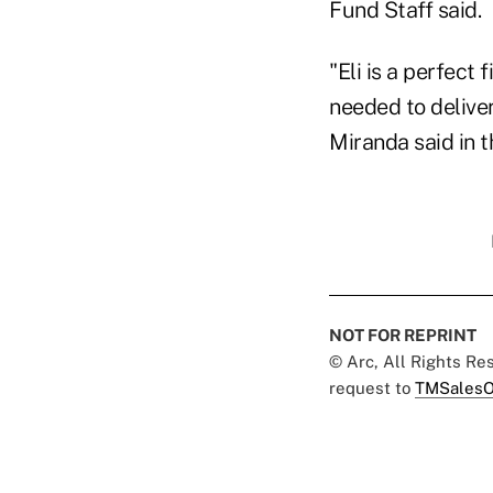
Fund Staff said.
"Eli is a perfect
needed to delive
Miranda said in 
NOT FOR REPRINT
© Arc, All Rights R
request to
TMSalesO