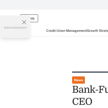
Events
Advertisement
Credit Union Management
Growth Strat
News
Bank-Fu
CEO