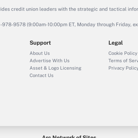
s credit union leaders with the strategic and tactical infor
46-978-9578 (9:00am-10:00pm ET, Monday through Friday, exc
Support
Legal
About Us
Cookie Policy
Advertise With Us
Terms of Ser
Asset & Logo Licensing
Privacy Polic
Contact Us
Arc Network of Sites