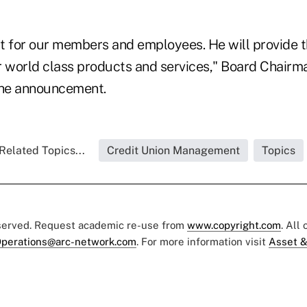
 fit for our members and employees. He will provide 
r world class products and services," Board Chair
the announcement.
Related Topics...
Credit Union Management
Topics
eserved. Request academic re-use from
www.copyright.com
. All
perations@arc-network.com
. For more information visit
Asset &