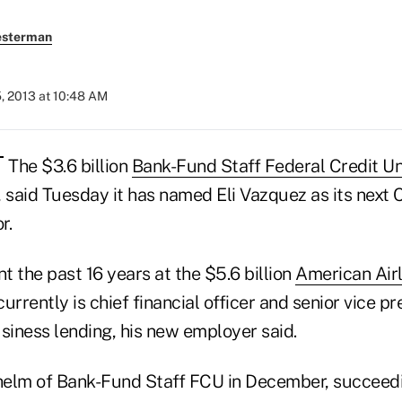
esterman
, 2013 at 10:48 AM
The $3.6 billion
Bank-Fund Staff Federal Credit U
, said Tuesday it has named Eli Vazquez as its next
r.
 the past 16 years at the $5.6 billion
American Air
urrently is chief financial officer and senior vice pr
iness lending, his new employer said.
 helm of Bank-Fund Staff FCU in December, succeed