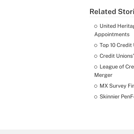
Related Stor
United Herit
Appointments
Top 10 Credit
Credit Unions
League of Cr
Merger
MX Survey Fi
Skinnier PenF