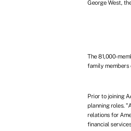
George West, the
The 81,000-membe
family members o
Prior to joining
planning roles. "
relations for Ame
financial servic