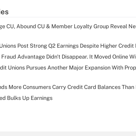
ies
age CU, Abound CU & Member Loyalty Group Reveal Ne
 Unions Post Strong Q2 Earnings Despite Higher Credit 
' Fraud Advantage Didn't Disappear. It Moved Online W
edit Unions Pursues Another Major Expansion With Pr
nds More Consumers Carry Credit Card Balances Than
ed Bulks Up Earnings