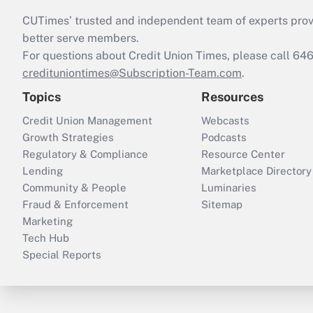
CUTimes’ trusted and independent team of experts provide
better serve members.
For questions about Credit Union Times, please call 6
credituniontimes@Subscription-Team.com
.
Topics
Resources
Credit Union Management
Webcasts
Growth Strategies
Podcasts
Regulatory & Compliance
Resource Center
Lending
Marketplace Directory
Community & People
Luminaries
Fraud & Enforcement
Sitemap
Marketing
Tech Hub
Special Reports