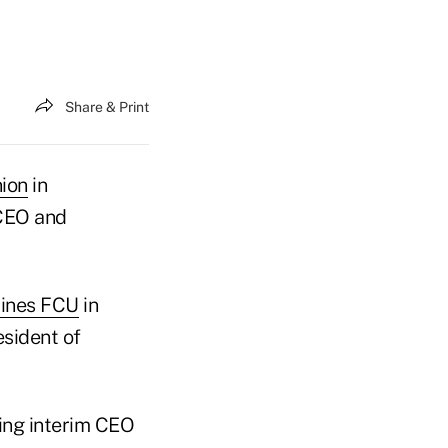
Share & Print
nion
in
 CEO and
lines FCU
in
esident of
ing interim CEO