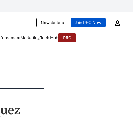
Newsletters
Join PRO Now
nforcement
Marketing
Tech Hub
PRO
quez