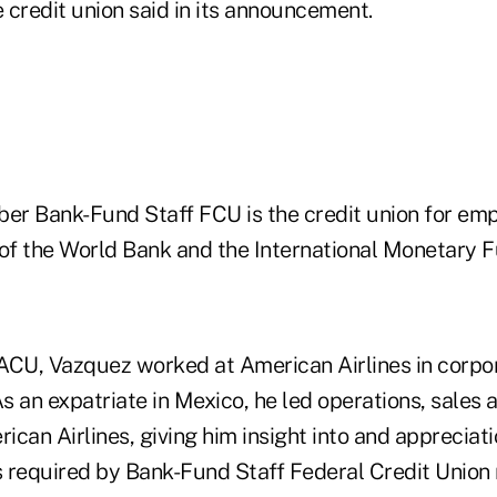
 credit union said in its announcement.
r Bank-Fund Staff FCU is the credit union for em
f the World Bank and the International Monetary F
 AACU, Vazquez worked at American Airlines in corpo
As an expatriate in Mexico, he led operations, sale
rican Airlines, giving him insight into and appreciati
es required by Bank-Fund Staff Federal Credit Unio