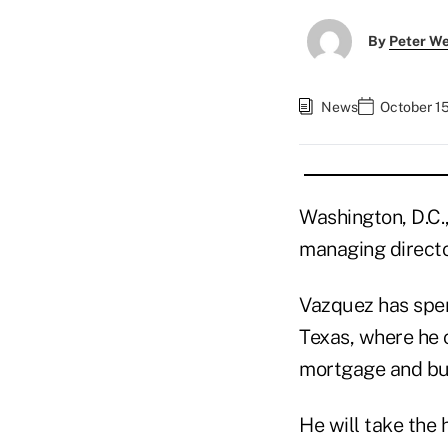
By
Peter W
News
October 15
Washington, D.C.
managing directo
Vazquez has spent
Texas, where he c
mortgage and bus
He will take the