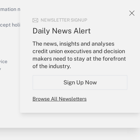
mation necessary to run their institutions and
NEWSLETTER SIGNUP
ept holidays), or send an email to
Daily News Alert
Your Account
The news, insights and analyses
credit union executives and decision
Sign In
makers need to stay at the forefront
Create Account
vice
of the industry.
Forgot Password
y
My Newsletters
Sign Up Now
Browse All Newsletters