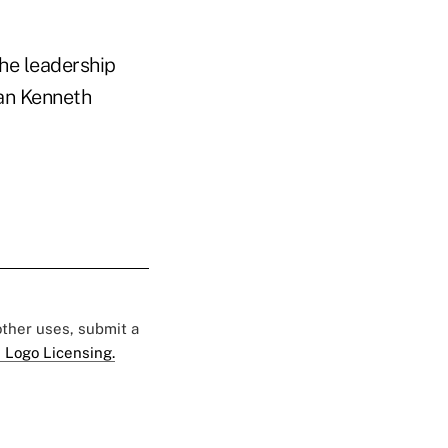
the leadership
man Kenneth
 other uses, submit a
 Logo Licensing.