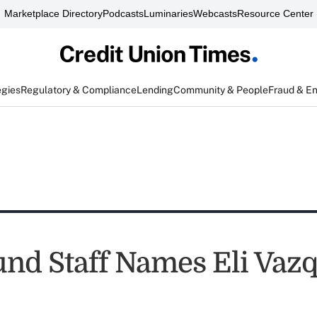
Marketplace Directory
Podcasts
Luminaries
Webcasts
Resource Center
egies
Regulatory & Compliance
Lending
Community & People
Fraud & E
nd Staff Names Eli Vaz