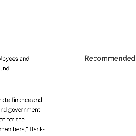
Recommended 
ployees and
und.
rate finance and
s and government
on for the
n members," Bank-