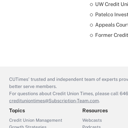
UW Credit Uni
Patelco Inves
Appeals Court
Former Credi
CUTimes’ trusted and independent team of experts provide
better serve members.
For questions about Credit Union Times, please call 6
credituniontimes@Subscription-Team.com
.
Topics
Resources
Credit Union Management
Webcasts
Growth Strategies
Podcasts