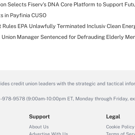
on Selects Fiserv's DNA Core Platform to Support Fut
ts in Payfinia CUSO
 Rules EPA Unlawfully Terminated Inclusiv Clean Ener
t Union Manager Sentenced for Defrauding Elderly M
s credit union leaders with the strategic and tactical infor
46-978-9578 (9:00am-10:00pm ET, Monday through Friday, exc
Support
Legal
About Us
Cookie Policy
Advertise With Us
Terms of Ser