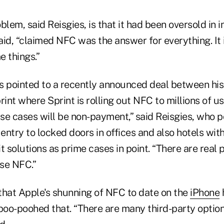
lem, said Reisgies, is that it had been oversold in in
id, “claimed NFC was the answer for everything. It isn
e things.”
s pointed to a recently announced deal between h
rint where Sprint is rolling out NFC to millions of u
use cases will be non-payment,” said Reisgies, who 
 entry to locked doors in offices and also hotels wit
t solutions as prime cases in point. “There are real
se NFC.”
 that Apple's shunning of NFC to date on the
iPhone
oo-poohed that. “There are many third-party options