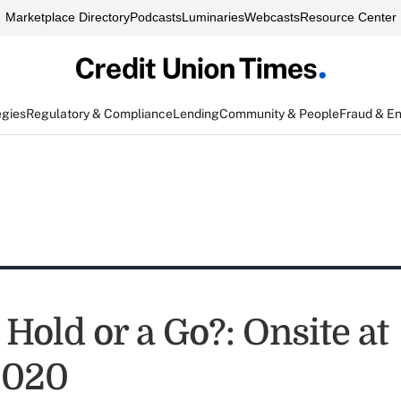
Marketplace Directory
Podcasts
Luminaries
Webcasts
Resource Center
egies
Regulatory & Compliance
Lending
Community & People
Fraud & E
Hold or a Go?: Onsite at
2020