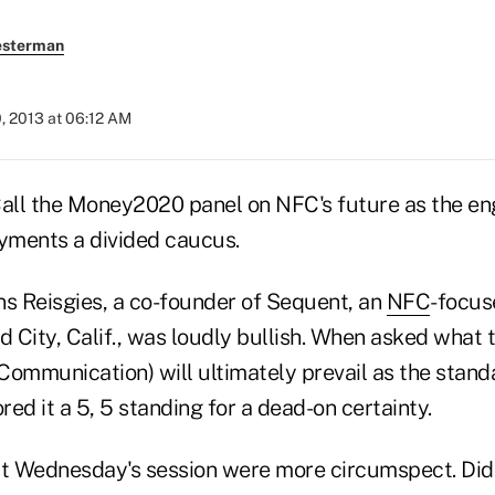
esterman
, 2013 at 06:12 AM
 the Money2020 panel on NFC's future as the engi
yments a divided caucus.
ns Reisgies, a co-founder of Sequent, an
NFC
-focu
 City, Calif., was loudly bullish. When asked what 
Communication) will ultimately prevail as the stand
ed it a 5, 5 standing for a dead-on certainty.
at Wednesday's session were more circumspect. Didi