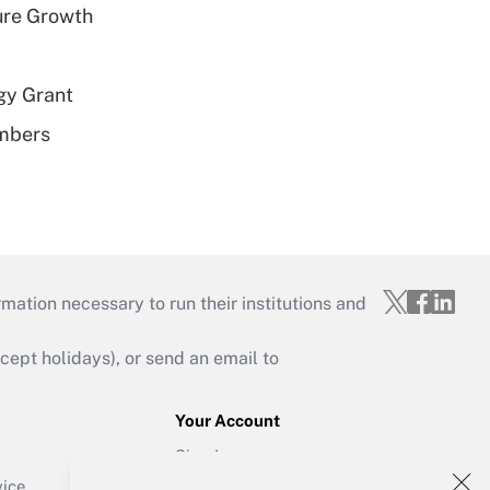
ure Growth
gy Grant
embers
mation necessary to run their institutions and
ept holidays), or send an email to
Your Account
Sign In
Create Account
vice