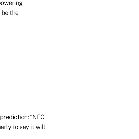
 powering
l be the
prediction: “NFC
arly to say it will