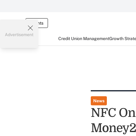
Events
Advertisement
Credit Union Management
Growth Strat
News
NFC On 
Money