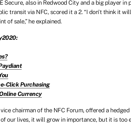
E Secure, also in Redwood City and a big player in
c transit via NFC, scored it a 2. “I don't think it wil
nt of sale,” he explained.
y2020:
es?
Paydiant
You
e-Click Purchasing
 Online Currency
ice chairman of the NFC Forum, offered a hedged 
of our lives, it will grow in importance, but it is too e