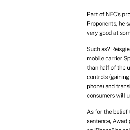
Part of NFC's prob
Proponents, he sa
very good at som
Such as? Reisgie
mobile carrier Sp
than half of the 
controls (gaining
phone) and transi
consumers will u
As for the belief
sentence, Awad p