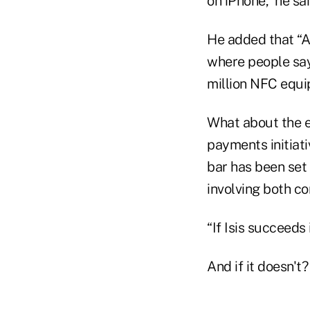
on iPhone,” he sai
He added that “A
where people say 
million NFC equi
What about the 
payments initiat
bar has been set 
involving both c
“If Isis succeeds
And if it doesn't