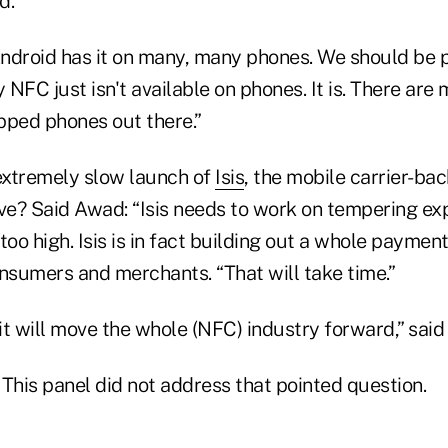
d.
ndroid has it on many, many phones. We should be p
NFC just isn't available on phones. It is. There ar
pped phones out there.”
extremely slow launch of
Isis
, the mobile carrier-b
ive? Said Awad: “Isis needs to work on tempering ex
too high. Isis is in fact building out a whole paymen
onsumers and merchants. “That will take time.”
 it will move the whole (NFC) industry forward,” said
? This panel did not address that pointed question.