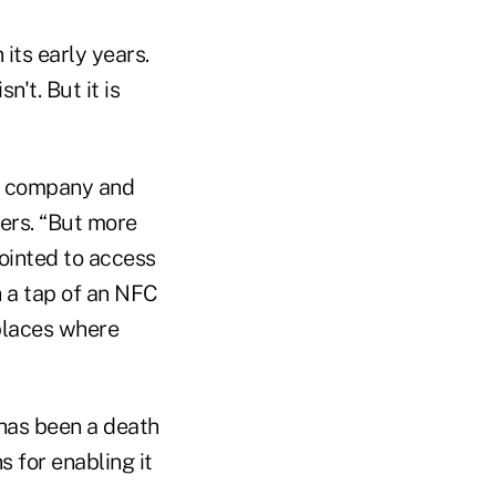
 its early years.
't. But it is
is company and
sers. “But more
pointed to access
h a tap of an NFC
 places where
has been a death
 for enabling it