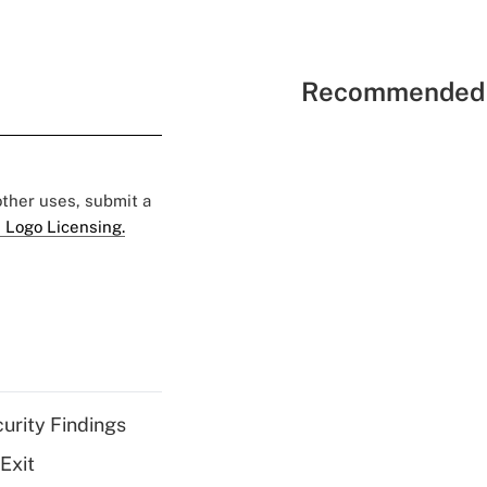
Recommended 
 other uses, submit a
 Logo Licensing.
curity Findings
Exit