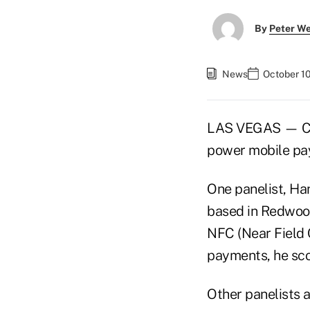
By
Peter W
News
October 10
LAS VEGAS — Call
power mobile pa
One panelist, Ha
based in Redwood
NFC (Near Field 
payments, he scor
Other panelists 