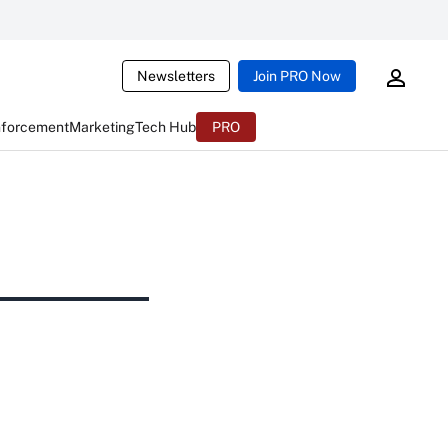
Newsletters
Join PRO Now
nforcement
Marketing
Tech Hub
PRO