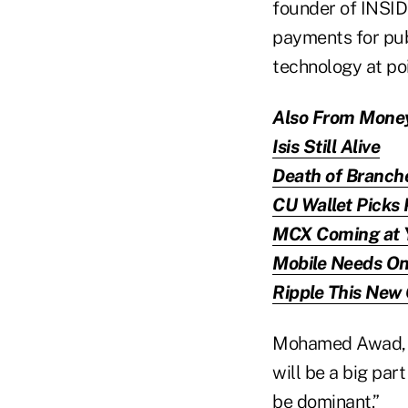
founder of INSID
payments for publi
technology at poi
Also From Mone
Isis Still Alive
Death of Branch
CU Wallet Picks 
MCX Coming at 
Mobile Needs On
Ripple This New
Mohamed Awad, v
will be a big part 
be dominant.”