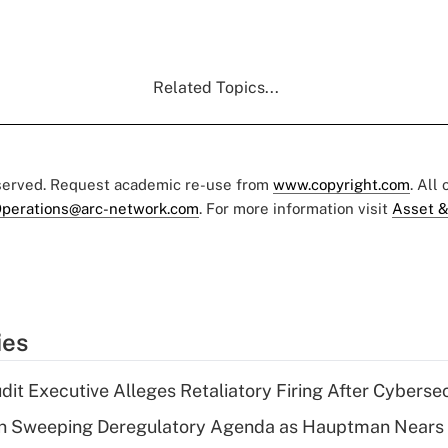
Related Topics...
eserved. Request academic re-use from
www.copyright.com
. All
perations@arc-network.com
. For more information visit
Asset &
ies
dit Executive Alleges Retaliatory Firing After Cyberse
n Sweeping Deregulatory Agenda as Hauptman Nears 