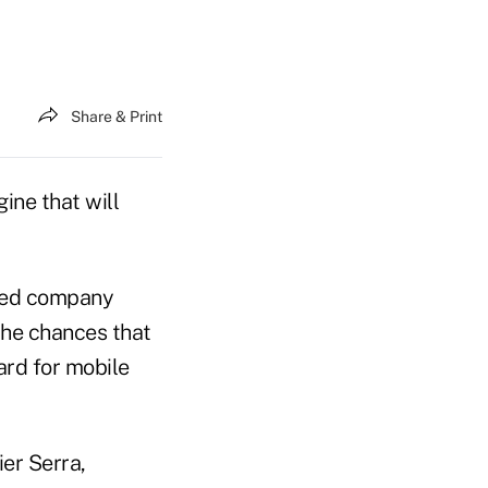
Share & Print
ne that will
sed company
the chances that
ard for mobile
er Serra,