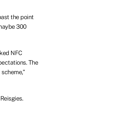
ast the point
e maybe 300
acked NFC
pectations. The
t scheme,”
 Reisgies.