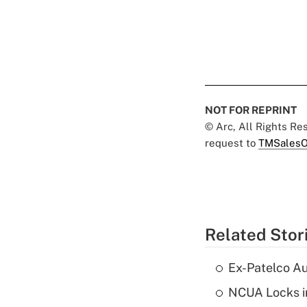
NOT FOR REPRINT
© Arc, All Rights R
request to
TMSalesO
Related Stor
Ex-Patelco Au
NCUA Locks i