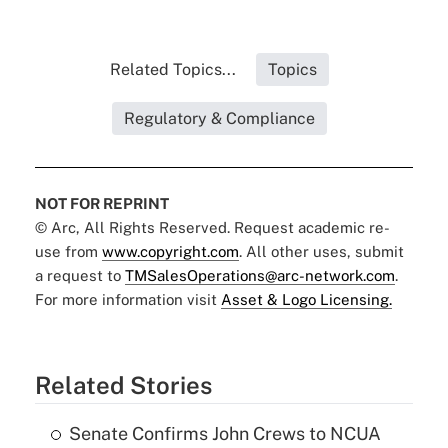
Related Topics...
Topics
Regulatory & Compliance
NOT FOR REPRINT
© Arc, All Rights Reserved. Request academic re-
use from
www.copyright.com
. All other uses, submit
a request to
TMSalesOperations@arc-network.com
.
For more information visit
Asset & Logo Licensing.
Related Stories
Senate Confirms John Crews to NCUA