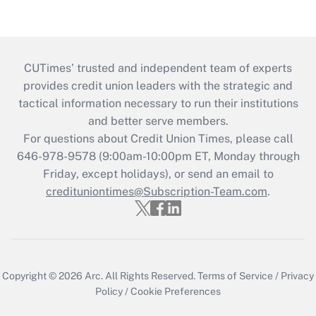
CUTimes’ trusted and independent team of experts
provides credit union leaders with the strategic and
tactical information necessary to run their institutions
and better serve members.
For questions about Credit Union Times, please call
646-978-9578 (9:00am-10:00pm ET, Monday through
Friday, except holidays), or send an email to
credituniontimes@Subscription-Team.com
.
Copyright © 2026
Arc.
All Rights Reserved.
Terms of Service
/
Privacy
Policy
/
Cookie Preferences