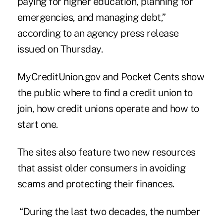
paying for higher education, planning for
emergencies, and managing debt,”
according to an agency press release
issued on Thursday.
MyCreditUnion.gov and
Pocket Cents
show
the public where to find a credit union to
join, how credit unions operate and how to
start one.
The sites also feature two new resources
that assist older consumers in
avoiding
scams and
protecting
their finances.
“During the last two decades, the number