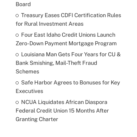
Board
Treasury Eases CDFI Certification Rules
for Rural Investment Areas
Four East Idaho Credit Unions Launch
Zero-Down Payment Mortgage Program
Louisiana Man Gets Four Years for CU &
Bank Smishing, Mail-Theft Fraud
Schemes
Safe Harbor Agrees to Bonuses for Key
Executives
NCUA Liquidates African Diaspora
Federal Credit Union 15 Months After
Granting Charter