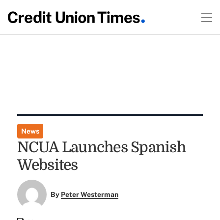
News
NCUA Launches Spanish
Websites
By
Peter Westerman