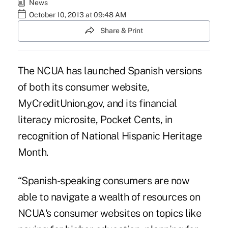
News
October 10, 2013 at 09:48 AM
Share & Print
The NCUA has launched Spanish versions
of both its consumer website,
MyCreditUnion.gov
, and its financial
literacy microsite, Pocket Cents, in
recognition of National Hispanic Heritage
Month.
“Spanish-speaking consumers are now
able to navigate a wealth of resources on
NCUA's consumer websites on topics like