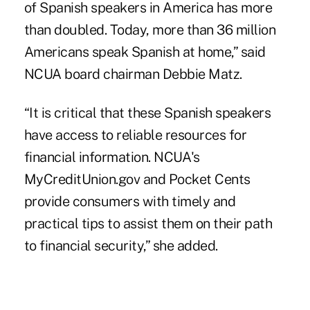
of Spanish speakers in America has more
than doubled. Today, more than 36 million
Americans speak Spanish at home,” said
NCUA board chairman Debbie Matz.
“It is critical that these Spanish speakers
have access to reliable resources for
financial information. NCUA's
MyCreditUnion.gov
and
Pocket Cents
provide consumers with timely and
practical tips to assist them on their path
to financial security,” she added.