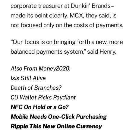
corporate treasurer at Dunkin' Brands –
made its point clearly.
MCX
, they said, is
not focused only on the costs of payments.
“Our focus is on bringing forth a new, more
balanced payments system,” said Henry.
Also From Money2020:
Isis Still Alive
Death of Branches?
CU Wallet Picks Paydiant
NFC On Hold or a Go?
Mobile Needs One-Click Purchasing
Ripple This New Online Currency