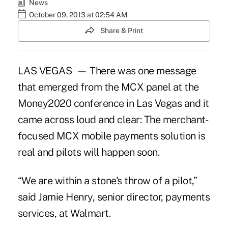
News
October 09, 2013 at 02:54 AM
Share & Print
LAS VEGAS — There was one message
that emerged from the MCX panel at the
Money2020 conference in Las Vegas and it
came across loud and clear: The merchant-
focused MCX mobile payments solution is
real and pilots will happen soon.
“We are within a stone's throw of a pilot,”
said Jamie Henry, senior director, payments
services, at Walmart.