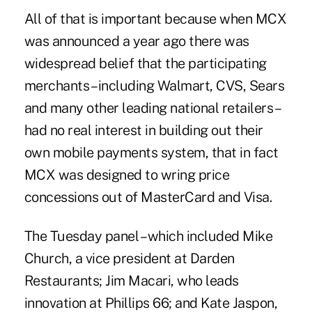
All of that is important because when
MCX
was announced a year ago there was
widespread belief that the participating
merchants – including Walmart, CVS, Sears
and many other leading national retailers –
had no real interest in building out their
own mobile payments system, that in fact
MCX was designed to wring price
concessions out of MasterCard and Visa.
The Tuesday panel – which included Mike
Church, a vice president at Darden
Restaurants; Jim Macari, who leads
innovation at Phillips 66; and Kate Jaspon,