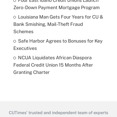
Four East Idaho Credit Unions Launch
Zero-Down Payment Mortgage Program
Louisiana Man Gets Four Years for CU &
Bank Smishing, Mail-Theft Fraud
Schemes
Safe Harbor Agrees to Bonuses for Key
Executives
NCUA Liquidates African Diaspora
Federal Credit Union 15 Months After
Granting Charter
CUTimes’ trusted and independent team of experts