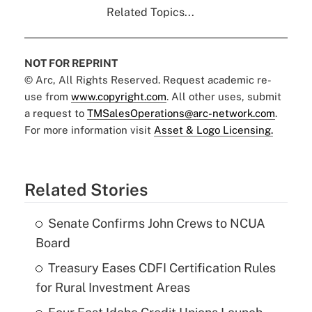
Related Topics...
NOT FOR REPRINT
© Arc, All Rights Reserved. Request academic re-
use from
www.copyright.com
. All other uses, submit
a request to
TMSalesOperations@arc-network.com
.
For more information visit
Asset & Logo Licensing.
Related Stories
Senate Confirms John Crews to NCUA
Board
Treasury Eases CDFI Certification Rules
for Rural Investment Areas