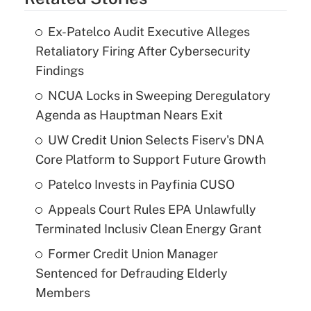
Ex-Patelco Audit Executive Alleges
Retaliatory Firing After Cybersecurity
Findings
NCUA Locks in Sweeping Deregulatory
Agenda as Hauptman Nears Exit
UW Credit Union Selects Fiserv's DNA
Core Platform to Support Future Growth
Patelco Invests in Payfinia CUSO
Appeals Court Rules EPA Unlawfully
Terminated Inclusiv Clean Energy Grant
Former Credit Union Manager
Sentenced for Defrauding Elderly
Members