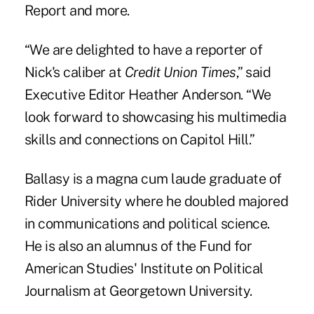
Report and more.
“We are delighted to have a reporter of
Nick's caliber at
Credit Union Times
,” said
Executive Editor Heather Anderson. “We
look forward to showcasing his multimedia
skills and connections on Capitol Hill.”
Ballasy is a magna cum laude graduate of
Rider University where he doubled majored
in communications and political science.
He is also an alumnus of the Fund for
American Studies' Institute on Political
Journalism at Georgetown University.