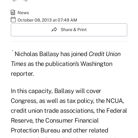
News
October 08, 2013 at 07:49 AM
Share & Print
Nicholas Ballasy has joined
Credit Union
Times
as the publication's Washington
reporter.
In this capacity, Ballasy will cover
Congress, as well as tax policy, the NCUA,
credit union trade associations, the Federal
Reserve, the Consumer Financial
Protection Bureau and other related