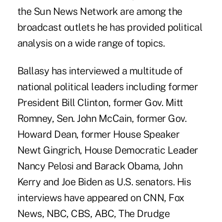
the Sun News Network are among the
broadcast outlets he has provided political
analysis on a wide range of topics.
Ballasy has interviewed a multitude of
national political leaders including former
President Bill Clinton, former Gov. Mitt
Romney, Sen. John McCain, former Gov.
Howard Dean, former House Speaker
Newt Gingrich, House Democratic Leader
Nancy Pelosi and Barack Obama, John
Kerry and Joe Biden as U.S. senators. His
interviews have appeared on CNN, Fox
News, NBC, CBS, ABC, The Drudge