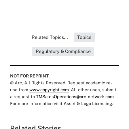
Related Topics...
Topics
Regulatory & Compliance
NOT FOR REPRINT
© Arc, All Rights Reserved. Request academic re-
use from
www.copyright.com
. All other uses, submit
a request to
TMSalesOperations@arc-network.com
.
For more information visit
Asset & Logo Licensing.
Related Stories