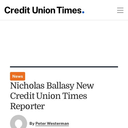
News
Nicholas Ballasy New
Credit Union Times
Reporter
By
Peter Westerman