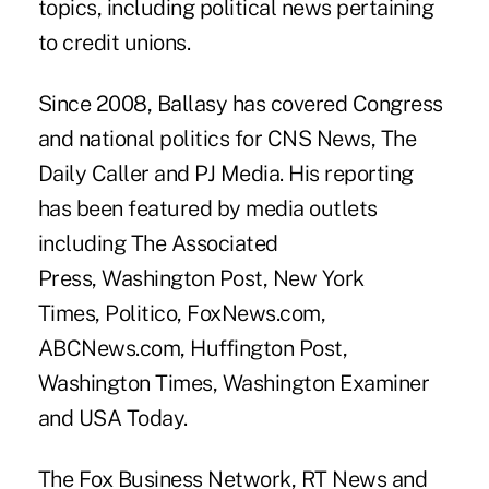
topics, including political news pertaining
to credit unions.
Since 2008, Ballasy has covered Congress
and national politics for CNS News, The
Daily Caller and PJ Media. His reporting
has been featured by media outlets
including The Associated
Press, Washington Post, New York
Times, Politico, FoxNews.com,
ABCNews.com, Huffington Post,
Washington Times, Washington Examiner
and USA Today.
The Fox Business Network, RT News and