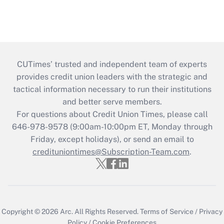
CUTimes’ trusted and independent team of experts
provides credit union leaders with the strategic and
tactical information necessary to run their institutions
and better serve members.
For questions about Credit Union Times, please call
646-978-9578 (9:00am-10:00pm ET, Monday through
Friday, except holidays), or send an email to
credituniontimes@Subscription-Team.com
.
Copyright © 2026
Arc.
All Rights Reserved.
Terms of Service
/
Privacy
Policy
/
Cookie Preferences