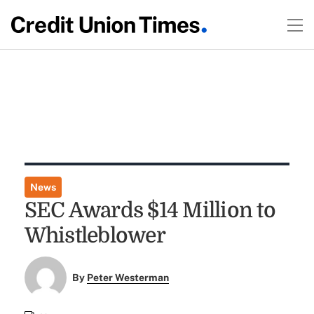
News
SEC Awards $14 Million to
Whistleblower
By
Peter Westerman