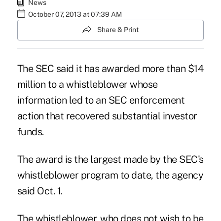
News
October 07, 2013 at 07:39 AM
Share & Print
The SEC said it has awarded more than $14
million to a whistleblower whose
information led to an SEC enforcement
action that recovered substantial investor
funds.
The award is the largest made by the SEC's
whistleblower program to date, the agency
said Oct. 1.
The whistleblower, who does not wish to be