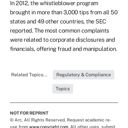
In 2012, the
whistleblower program
brought in more than 3,000 tips from all 50
states and 49 other countries, the SEC
reported. The most common complaints
were related to corporate disclosures and
financials, offering fraud and manipulation.
Related Topics...
Regulatory & Compliance
Topics
NOT FOR REPRINT
© Arc, All Rights Reserved. Request academic re-
use from
www.copyright.com
. All other uses, submit