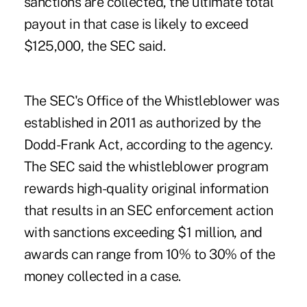
sanctions are collected, the ultimate total
payout in that case is likely to exceed
$125,000, the SEC said.
The SEC's Office of the Whistleblower was
established in 2011 as authorized by the
Dodd-Frank Act
, according to the agency.
The SEC said the whistleblower program
rewards high-quality original information
that results in an SEC enforcement action
with sanctions exceeding $1 million, and
awards can range from 10% to 30% of the
money collected in a case.