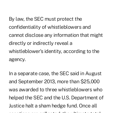
By law, the SEC must protect the
confidentiality of whistleblowers and
cannot disclose any information that might
directly or indirectly reveal a
whistleblower's identity, according to the
agency.
In a separate case, the SEC said in August
and September 2013, more than $25,000
was awarded to three whistleblowers who
helped the SEC and the U.S. Department of
Justice halt a sham hedge fund. Once all