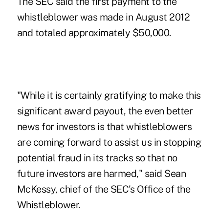
The SEC said the first payment to the
whistleblower was made in August 2012
and totaled approximately $50,000.
"While it is certainly gratifying to make this
significant award payout, the even better
news for investors is that whistleblowers
are coming forward to assist us in stopping
potential
fraud
in its tracks so that no
future investors are harmed," said Sean
McKessy, chief of the SEC's Office of the
Whistleblower.