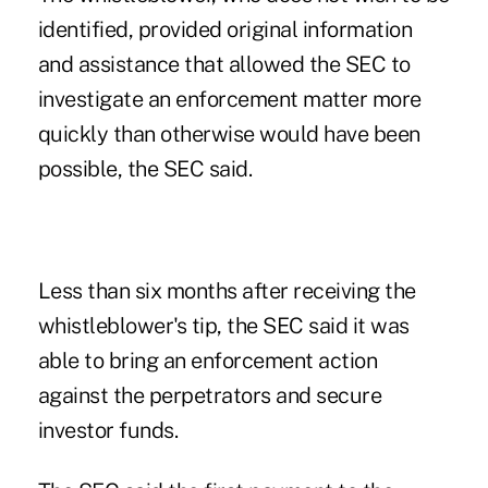
identified, provided original information
and assistance that allowed the
SEC
to
investigate an enforcement matter more
quickly than otherwise would have been
possible, the SEC said.
Less than six months after receiving the
whistleblower's tip, the SEC said it was
able to bring an enforcement action
against the perpetrators and secure
investor funds.