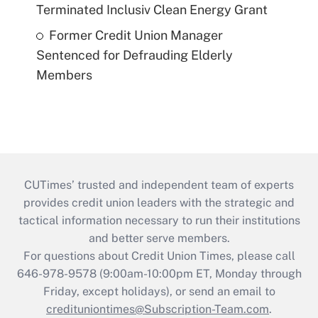
Terminated Inclusiv Clean Energy Grant
Former Credit Union Manager
Sentenced for Defrauding Elderly
Members
CUTimes’ trusted and independent team of experts
provides credit union leaders with the strategic and
tactical information necessary to run their institutions
and better serve members.
For questions about Credit Union Times, please call
646-978-9578 (9:00am-10:00pm ET, Monday through
Friday, except holidays), or send an email to
credituniontimes@Subscription-Team.com
.