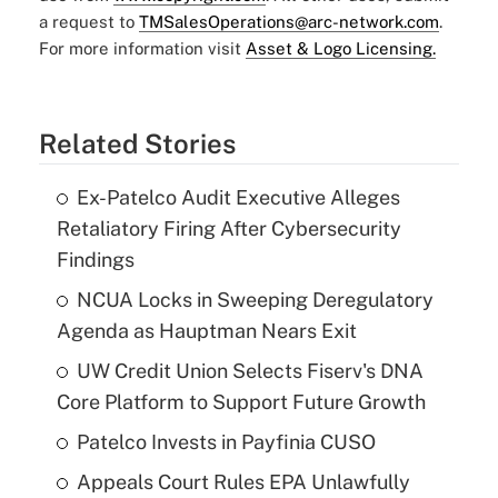
a request to
TMSalesOperations@arc-network.com
.
For more information visit
Asset & Logo Licensing.
Related Stories
Ex-Patelco Audit Executive Alleges
Retaliatory Firing After Cybersecurity
Findings
NCUA Locks in Sweeping Deregulatory
Agenda as Hauptman Nears Exit
UW Credit Union Selects Fiserv's DNA
Core Platform to Support Future Growth
Patelco Invests in Payfinia CUSO
Appeals Court Rules EPA Unlawfully