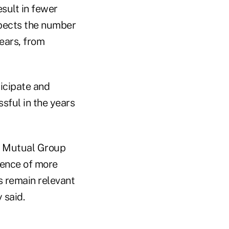
esult in fewer
pects the number
years, from
ticipate and
sful in the years
A Mutual Group
dience of more
ns remain relevant
 said.