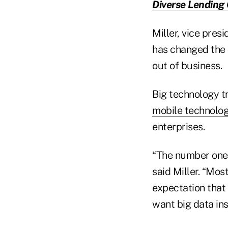
Diverse Lending
Miller, vice pres
has changed the 
out of business.
Big technology tr
mobile technolo
enterprises.
“The number one 
said Miller. “Mos
expectation that
want big data ins