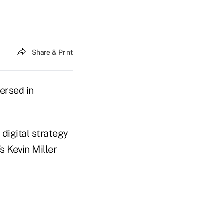
Share & Print
versed in
 digital strategy
s Kevin Miller