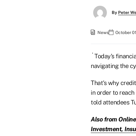
By
Peter W
News
October 01
Today's financia
navigating the cy
That's why credit
in order to reac
told attendees T
Also from Online
Investment, Insu