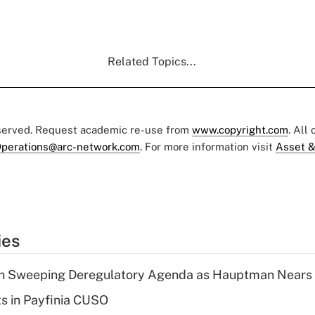
Related Topics...
eserved. Request academic re-use from
www.copyright.com
. All
perations@arc-network.com
. For more information visit
Asset &
ies
n Sweeping Deregulatory Agenda as Hauptman Nears 
ts in Payfinia CUSO