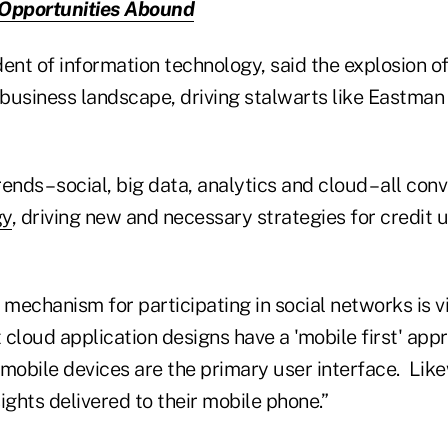
 Opportunities Abound
ident of information technology, said the explosion o
business landscape, driving stalwarts like Eastman
ends – social, big data, analytics and cloud – all con
gy
, driving new and necessary strategies for credit 
mechanism for participating in social networks is v
t cloud application designs have a 'mobile first' ap
 mobile devices are the primary user interface. Lik
ights delivered to their mobile phone.”