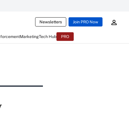
Newsletters
Join PRO Now
nforcement
Marketing
Tech Hub
PRO
y