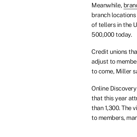
Meanwhile,
bran
branch locations
of tellers in the 
500,000 today.
Credit unions tha
adjust to member
to come, Miller s
Online Discovery
that this year at
than 1,300. The v
to members, mana