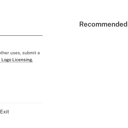
Recommended 
 other uses, submit a
 Logo Licensing.
Exit