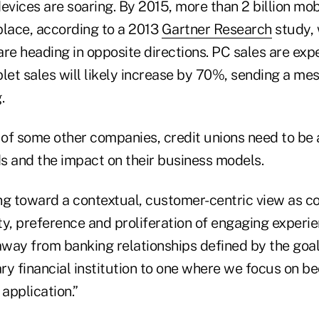
evices are soaring. By 2015, more than 2 billion mob
place, according to a 2013
Gartner Research
study, 
re heading in opposite directions. PC sales are exp
let sales will likely increase by 70%, sending a me
.
e of some other companies, credit unions need to be
s and the impact on their business models.
ng toward a contextual, customer-centric view as c
y, preference and proliferation of engaging experien
way from banking relationships defined by the goal
ry financial institution to one where we focus on b
 application.”