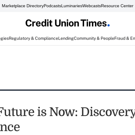
Marketplace Directory
Podcasts
Luminaries
Webcasts
Resource Center
egies
Regulatory & Compliance
Lending
Community & People
Fraud & E
Future is Now: Discover
ence