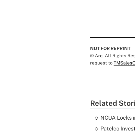
NOT FOR REPRINT
© Arc, All Rights R
request to
TMSalesO
Related Stor
NCUA Locks i
Patelco Inves