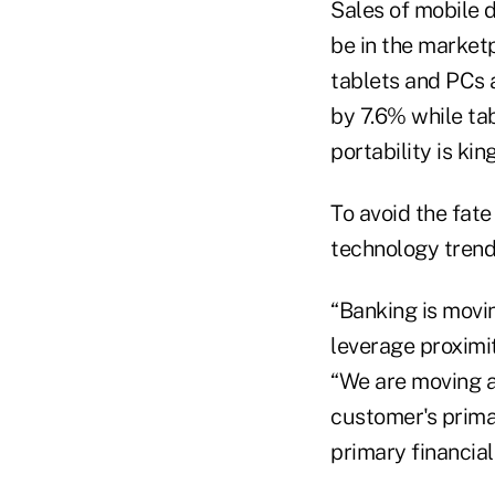
Sales of mobile d
be in the market
tablets and PCs a
by 7.6% while tab
portability is king
To avoid the fat
technology trend
“Banking is movi
leverage proximit
“We are moving a
customer's prima
primary financial