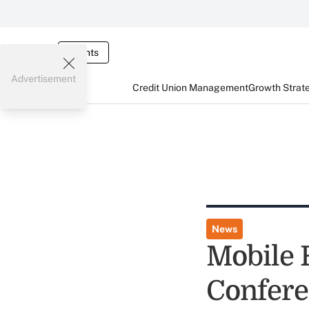
Events
Advertisement
Credit Union Management
Growth Strat
News
Mobile 
Confer