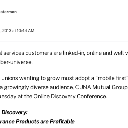
esterman
, 2013 at 10:44 AM
l services customers are linked-in, online and well 
ber-universe.
 unions wanting to grow must adopt a “mobile first”
h a growingly diverse audience, CUNA Mutual Group'
uesday at the Online Discovery Conference.
 Discovery:
rance Products are Profitable