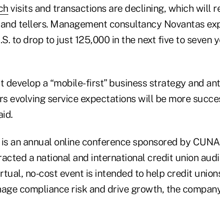
ch
visits and transactions are declining, which will r
 and tellers. Management consultancy Novantas ex
U.S. to drop to just 125,000 in the next five to seven 
t develop a “mobile-first” business strategy and an
s evolving service expectations will be more succes
aid.
 is an annual online conference sponsored by CUN
tracted a national and international credit union au
irtual, no-cost event is intended to help credit unio
ge compliance risk and drive growth, the company