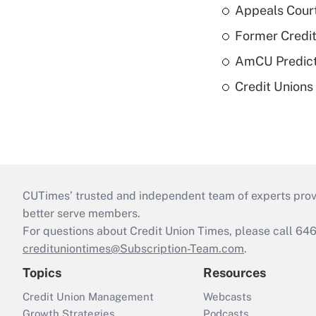
Appeals Court
Former Credi
AmCU Predict
Credit Union
CUTimes’ trusted and independent team of experts provide
better serve members.
For questions about Credit Union Times, please call 6
credituniontimes@Subscription-Team.com
.
Topics
Resources
Credit Union Management
Webcasts
Growth Strategies
Podcasts