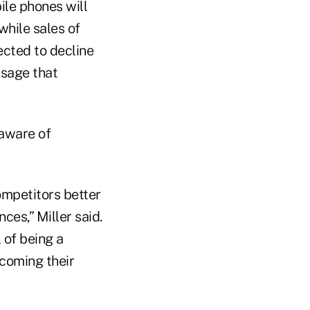
ile phones will
while sales of
ected to decline
ssage that
 aware of
ompetitors better
ces,” Miller said.
 of being a
ecoming their