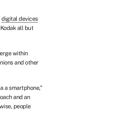
f
digital devices
 Kodak all but
verge within
unions and other
ia a smartphone,”
proach and an
ewise, people