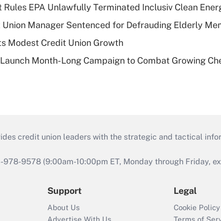
 Rules EPA Unlawfully Terminated Inclusiv Clean Ener
t Union Manager Sentenced for Defrauding Elderly M
s Modest Credit Union Growth
s Launch Month-Long Campaign to Combat Growing Ch
s credit union leaders with the strategic and tactical infor
46-978-9578 (9:00am-10:00pm ET, Monday through Friday, exc
Support
Legal
About Us
Cookie Policy
Advertise With Us
Terms of Ser