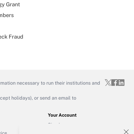
gy Grant
embers
eck Fraud
mation necessary to run their institutions and
ept holidays), or send an email to
Your Account
Sign In
Create Account
vice