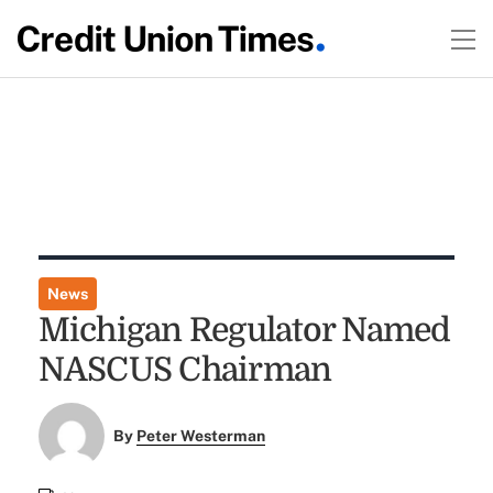
News
Michigan Regulator Named
NASCUS Chairman
By
Peter Westerman