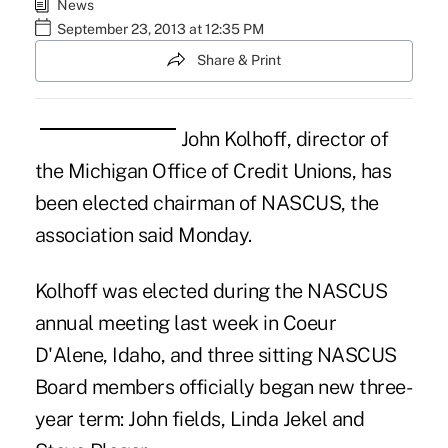
News
September 23, 2013 at 12:35 PM
Share & Print
John Kolhoff, director of
the Michigan Office of Credit Unions, has
been elected chairman of NASCUS, the
association said Monday.
Kolhoff was elected during the
NASCUS
annual meeting last week
in
Coeur
D'Alene, Idaho
, and three sitting NASCUS
Board members officially began new three-
year term: John fields, Linda Jekel and