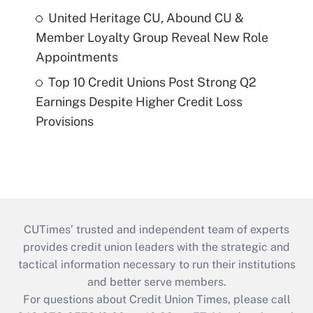
United Heritage CU, Abound CU &
Member Loyalty Group Reveal New Role
Appointments
Top 10 Credit Unions Post Strong Q2
Earnings Despite Higher Credit Loss
Provisions
CUTimes’ trusted and independent team of experts
provides credit union leaders with the strategic and
tactical information necessary to run their institutions
and better serve members.
For questions about Credit Union Times, please call