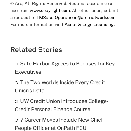
© Arc, All Rights Reserved. Request academic re-
use from
www.copyright.com
. All other uses, submit
a request to
TMSalesOperations@arc-network.com
.
For more information visit
Asset & Logo Licensing.
Related Stories
Safe Harbor Agrees to Bonuses for Key
Executives
The Two Worlds Inside Every Credit
Union's Data
UW Credit Union Introduces College-
Credit Personal Finance Course
7 Career Moves Include New Chief
People Officer at OnPath FCU