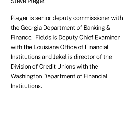
Steve Pleger.
Pleger is senior deputy commissioner with
the Georgia Department of Banking &
Finance. Fields is Deputy Chief Examiner
with the Louisiana Office of Financial
Institutions and Jekel is director of the
Division of Credit Unions with the
Washington Department of Financial
Institutions.