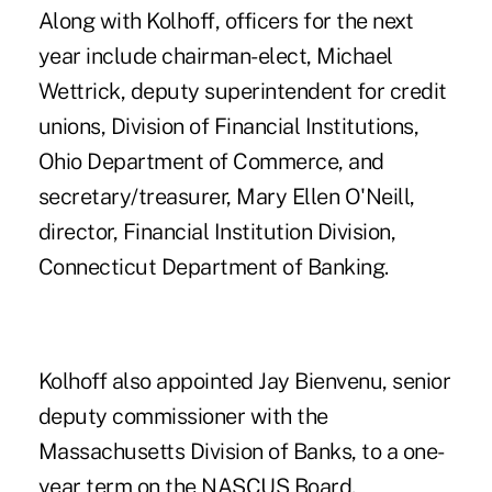
Along with Kolhoff, officers for the next
year include chairman-elect, Michael
Wettrick, deputy superintendent for credit
unions, Division of Financial Institutions,
Ohio Department of Commerce, and
secretary/treasurer, Mary Ellen O'Neill,
director, Financial Institution Division,
Connecticut Department of Banking.
Kolhoff also appointed Jay Bienvenu, senior
deputy commissioner with the
Massachusetts Division of Banks, to a one-
year term on the NASCUS Board.