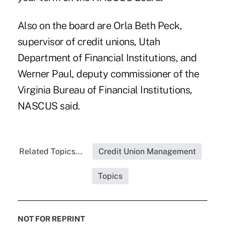
Also on the board are Orla Beth Peck,
supervisor of credit unions, Utah
Department of Financial Institutions, and
Werner Paul, deputy commissioner of the
Virginia Bureau of Financial Institutions,
NASCUS said
.
Related Topics...
Credit Union Management
Topics
NOT FOR REPRINT