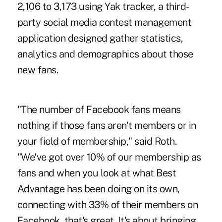
2,106 to 3,173 using Yak tracker, a third-
party social media contest management
application designed gather statistics,
analytics and demographics about those
new fans.
"The number of Facebook fans means
nothing if those fans aren't members or in
your field of membership," said Roth.
"We've got over 10% of our membership as
fans and when you look at what Best
Advantage has been doing on its own,
connecting with 33% of their members on
Facebook, that's great. It's about bringing