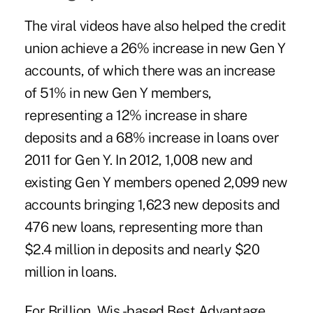
The viral videos have also helped the credit
union achieve a 26% increase in new Gen Y
accounts, of which there was an increase
of 51% in new Gen Y members,
representing a 12% increase in share
deposits and a 68% increase in loans over
2011 for Gen Y. In 2012, 1,008 new and
existing Gen Y members opened 2,099 new
accounts bringing 1,623 new deposits and
476 new loans, representing more than
$2.4 million in deposits and nearly $20
million in loans.
For Brillion, Wis.-based Best Advantage