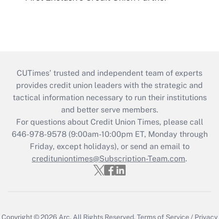
CUTimes’ trusted and independent team of experts
provides credit union leaders with the strategic and
tactical information necessary to run their institutions
and better serve members.
For questions about Credit Union Times, please call
646-978-9578 (9:00am-10:00pm ET, Monday through
Friday, except holidays), or send an email to
credituniontimes@Subscription-Team.com
.
Copyright © 2026
Arc.
All Rights Reserved.
Terms of Service
/
Privacy