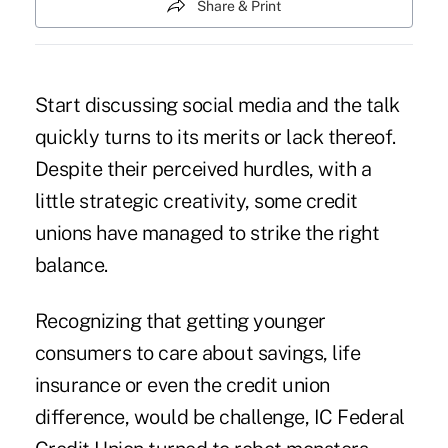
Share & Print
Start discussing social media and the talk
quickly turns to its merits or lack thereof.
Despite their perceived hurdles, with a
little strategic creativity, some credit
unions have managed to strike the right
balance.
Recognizing that getting younger
consumers to care about savings, life
insurance or even the credit union
difference, would be challenge, IC Federal