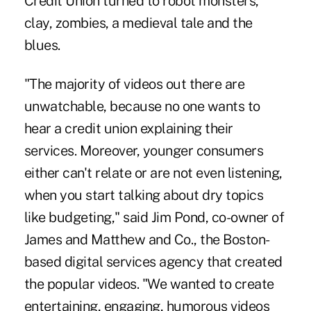
Credit Union turned to robot monsters,
clay, zombies, a medieval tale and the
blues.
"The majority of videos out there are
unwatchable, because no one wants to
hear a credit union explaining their
services. Moreover, younger consumers
either can't relate or are not even listening,
when you start talking about dry topics
like budgeting," said Jim Pond, co-owner of
James and Matthew and Co., the Boston-
based digital services agency that created
the popular videos. "We wanted to create
entertaining, engaging, humorous videos