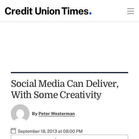
Social Media Can Deliver,
With Some Creativity
By
Peter Westerman
September 18, 2013 at 08:00 PM