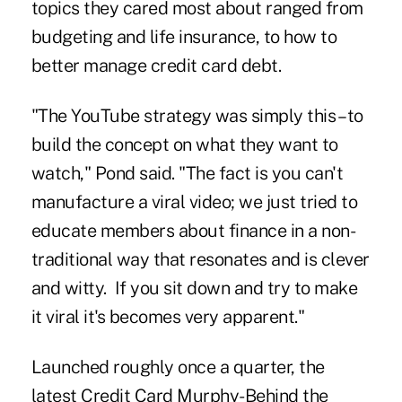
topics they cared most about ranged from
budgeting and life insurance, to how to
better manage credit card debt.
"The YouTube strategy was simply this – to
build the concept on what they want to
watch," Pond said. "The fact is you can't
manufacture a viral video; we just tried to
educate members about finance in a non-
traditional way that resonates and is clever
and witty. If you sit down and try to make
it viral it's becomes very apparent."
Launched roughly once a quarter, the
latest Credit Card Murphy-Behind the