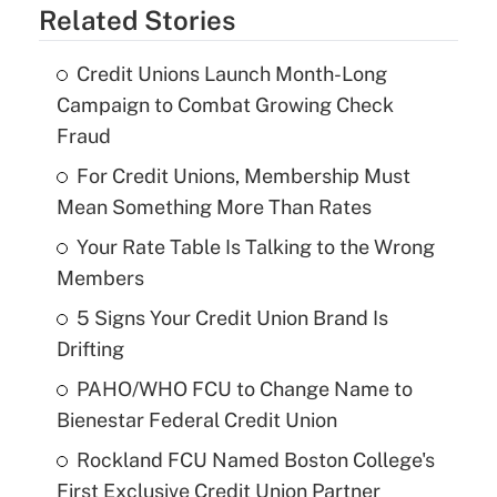
Related Stories
Credit Unions Launch Month-Long
Campaign to Combat Growing Check
Fraud
For Credit Unions, Membership Must
Mean Something More Than Rates
Your Rate Table Is Talking to the Wrong
Members
5 Signs Your Credit Union Brand Is
Drifting
PAHO/WHO FCU to Change Name to
Bienestar Federal Credit Union
Rockland FCU Named Boston College's
First Exclusive Credit Union Partner