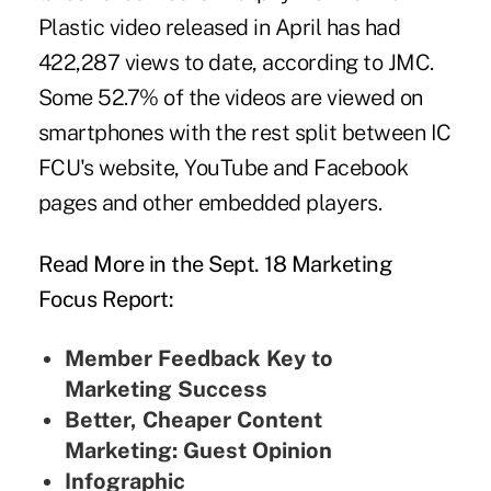
Plastic video released in April has had
422,287 views to date, according to JMC.
Some 52.7% of the videos are viewed on
smartphones with the rest split between IC
FCU's website, YouTube and Facebook
pages and other embedded players.
Read More in the Sept. 18 Marketing
Focus Report:
Member Feedback Key to
Marketing Success
Better, Cheaper Content
Marketing: Guest Opinion
Infographic