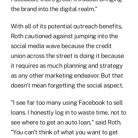
the brand into the digital realm."
With all of its potential outreach benefits,
Roth cautioned against jumping into the
social media wave because the credit
union across the street is doing it because
it requires as much planning and strategy
as any other marketing endeavor. But that
doesn't mean forgetting the social aspect.
"I see far too many using Facebook to sell
loans. I honestly log in to waste time, not to
see where to get an auto loan," said Roth.
"You can't think of what you want to get