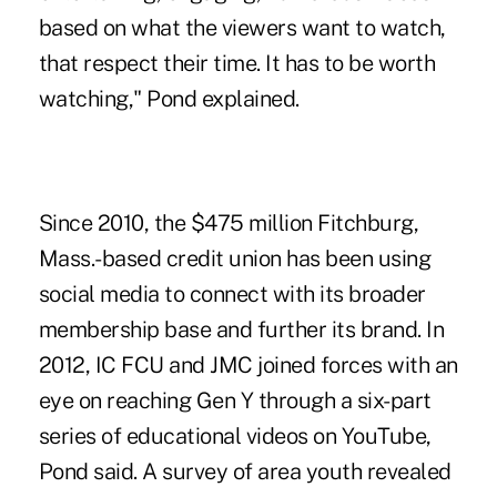
based on what the viewers want to watch,
that respect their time. It has to be worth
watching," Pond explained.
Since 2010, the $475 million Fitchburg,
Mass.-based credit union has been using
social media to connect with its broader
membership base and further its brand. In
2012, IC FCU and JMC joined forces with an
eye on reaching Gen Y through a six-part
series of educational videos on YouTube,
Pond said. A survey of area youth revealed