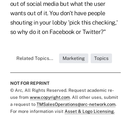
out of social media but what the user
wants out of it. You don't have people
shouting in your lobby 'pick this checking,'
so why do it on Facebook or Twitter?"
Related Topics...
Marketing
Topics
NOT FOR REPRINT
© Arc, All Rights Reserved. Request academic re-
use from
www.copyright.com
. All other uses, submit
a request to
TMSalesOperations@arc-network.com
.
For more information visit
Asset & Logo Licensing.