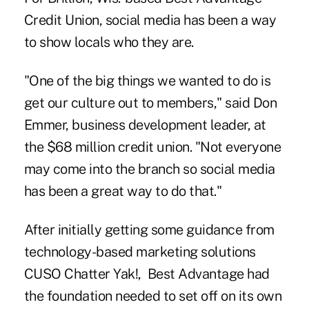
Credit Union, social media has been a way
to show locals who they are.
"One of the big things we wanted to do is
get our culture out to members," said Don
Emmer, business development leader, at
the $68 million credit union. "Not everyone
may come into the branch so social media
has been a great way to do that."
After initially getting some guidance from
technology-based marketing solutions
CUSO Chatter Yak!, Best Advantage had
the foundation needed to set off on its own