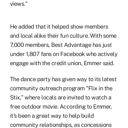
views."
He added that it helped show members
and local alike their fun culture. With some
7,000 members, Best Advantage has just
under 1,807 fans on Facebook who actively
engage with the credit union, Emmer said.
The dance party has given way to its latest
community outreach program "Flix in the
Stix," where locals are invited to watch a
free outdoor movie. According to Emmer,
it's been a great way to help build
community relationships, as concessions