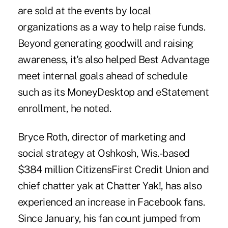
are sold at the events by local
organizations as a way to help raise funds.
Beyond generating goodwill and raising
awareness, it's also helped Best Advantage
meet internal goals ahead of schedule
such as its MoneyDesktop and eStatement
enrollment, he noted.
Bryce Roth, director of marketing and
social strategy at Oshkosh, Wis.-based
$384 million CitizensFirst Credit Union and
chief chatter yak at Chatter Yak!, has also
experienced an increase in Facebook fans.
Since January, his fan count jumped from