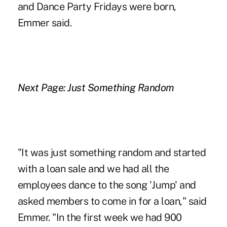
and Dance Party Fridays were born,
Emmer said.
Next Page: Just Something Random
"It was just something random and started
with a loan sale and we had all the
employees dance to the song 'Jump' and
asked members to come in for a loan," said
Emmer. "In the first week we had 900