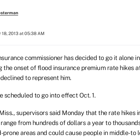
esterman
 18, 2013 at 05:38 AM
nsurance commissioner has decided to go it alone in 
 the onset of flood insurance premium rate hikes af
declined to represent him.
scheduled to go into effect Oct. 1.
Miss., supervisors said Monday that the rate hikes
 range from hundreds of dollars a year to thousands
d-prone areas and could cause people in middle- to