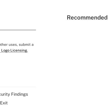
Recommended 
 other uses, submit a
 Logo Licensing.
curity Findings
Exit