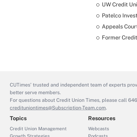
UW Credit Uni
Patelco Inves
Appeals Court
Former Credi
CUTimes’ trusted and independent team of experts provide
better serve members.
For questions about Credit Union Times, please call 6
credituniontimes@Subscription-Team.com
.
Topics
Resources
Credit Union Management
Webcasts
Growth Strategies
Podcasts