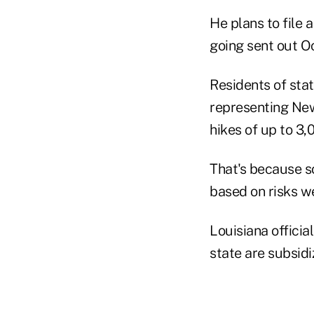
He plans to file 
going sent out Oct
Residents of sta
representing Ne
hikes of up to 3
That's because s
based on risks we
Louisiana officia
state are subsidi