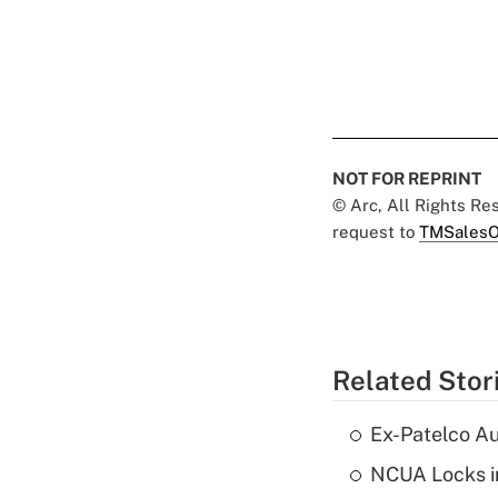
NOT FOR REPRINT
© Arc, All Rights R
request to
TMSalesO
Related Stor
Ex-Patelco Au
NCUA Locks i