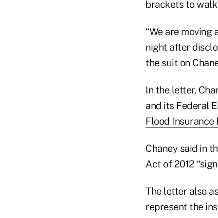
brackets to wal
“We are moving a
night after discl
the suit on Chane
In the letter, Ch
and its Federal
Flood Insurance
Chaney said in t
Act of 2012 “sign
The letter also a
represent the ins