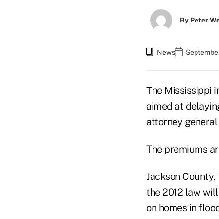
By
Peter W
News
September
The Mississippi i
aimed at delaying
attorney general 
The premiums are 
Jackson County, 
the 2012 law will
on homes in floo