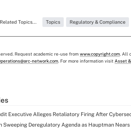
Related Topics...
Topics
Regulatory & Compliance
eserved. Request academic re-use from
www.copyright.com
. All
perations@arc-network.com
. For more information visit
Asset &
ies
dit Executive Alleges Retaliatory Firing After Cyberse
n Sweeping Deregulatory Agenda as Hauptman Nears 