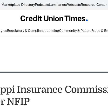
Marketplace Directory
Podcasts
Luminaries
Webcasts
Resource Center
egies
Regulatory & Compliance
Lending
Community & People
Fraud & E
ippi Insurance Commissi
r NFIP