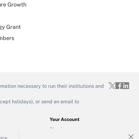
ure Growth
gy Grant
embers
mation necessary to run their institutions and
ept holidays), or send an email to
Your Account
Sign In
Create Account
vice