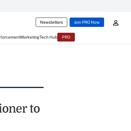
Newsletters
Join PRO Now
nforcement
Marketing
Tech Hub
PRO
oner to