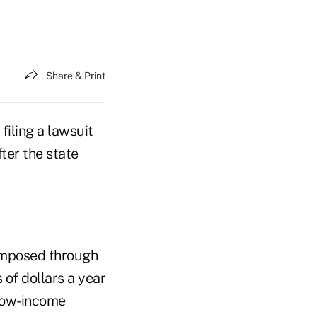
Share & Print
filing a lawsuit
ter the state
 imposed through
 of dollars a year
 low-income