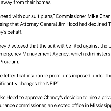
k away from their homes.
head with our suit plans,” Commissioner Mike Cha
osing that Attorney General Jim Hood had declined T
y's behalf.
aney disclosed that the suit will be filed against the
 Emergency Management Agency, which administers
 Program
.
he letter that insurance premiums imposed under th
ificantly changes the NFIP.”
sks Hood to approve Chaney's decision to hire a priv
urance commissioner, an elected office in Mississippi