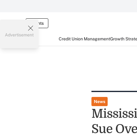
Events
Advertisement
Credit Union Management
Growth Strat
News
Mississ
Sue Ove