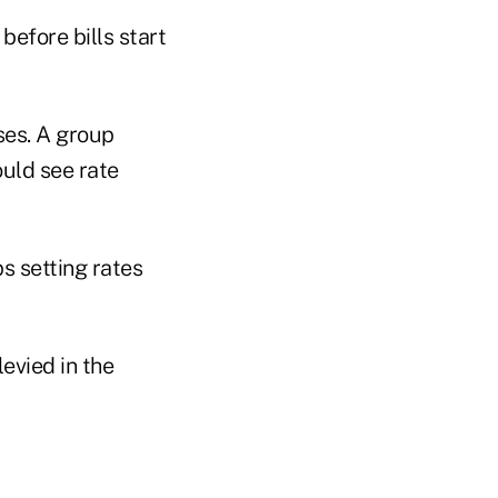
before bills start
ses. A group
uld see rate
s setting rates
levied in the