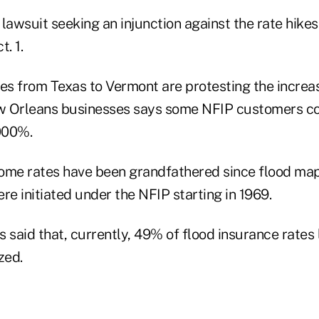
a lawsuit seeking an injunction against the rate hikes 
. 1.
tes from Texas to Vermont are protesting the increa
w Orleans businesses says some NFIP customers co
,000%.
ome rates have been grandfathered since flood map
re initiated under the NFIP starting in 1969.
ls said that, currently, 49% of flood insurance rates 
zed.