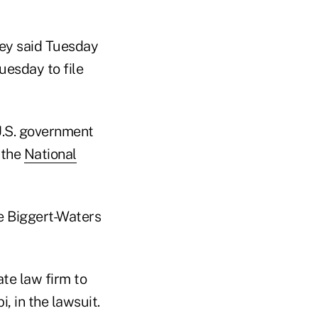
ney said Tuesday
uesday to file
 U.S. government
 the
National
e Biggert-Waters
ate law firm to
, in the lawsuit.