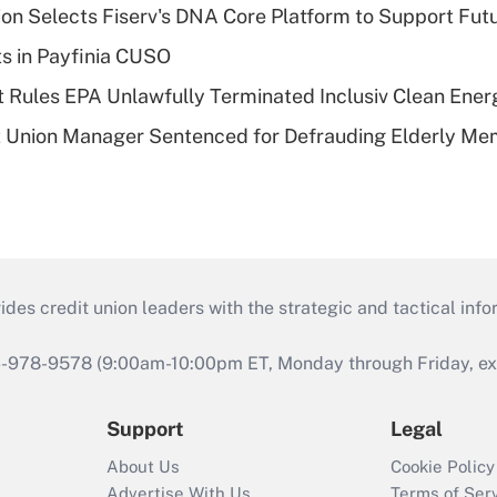
on Selects Fiserv's DNA Core Platform to Support Fut
ts in Payfinia CUSO
 Rules EPA Unlawfully Terminated Inclusiv Clean Ener
t Union Manager Sentenced for Defrauding Elderly M
s credit union leaders with the strategic and tactical infor
46-978-9578 (9:00am-10:00pm ET, Monday through Friday, exc
Support
Legal
About Us
Cookie Policy
Advertise With Us
Terms of Ser