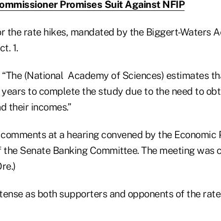
Commissioner Promises Suit Against NFIP
for the rate hikes, mandated by the Biggert-Waters Ac
t. 1.
 “The (National Academy of Sciences) estimates that 
 years to complete the study due to the need to obt
d their incomes.”
 comments at a hearing convened by the Economic 
 the Senate Banking Committee. The meeting was c
re.)
tense as both supporters and opponents of the rate