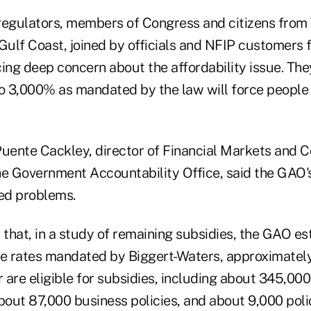
regulators, members of Congress and citizens from
Gulf Coast, joined by officials and NFIP customers 
ing deep concern about the affordability issue. The
to 3,000% as mandated by the law will force people t
Puente Cackley, director of Financial Markets and
he Government Accountability Office, said the GAO's
ted problems.
 that, in a study of remaining subsidies, the GAO es
he rates mandated by Biggert-Waters, approximate
r are eligible for subsidies, including about 345,000 
out 87,000 business policies, and about 9,000 polic