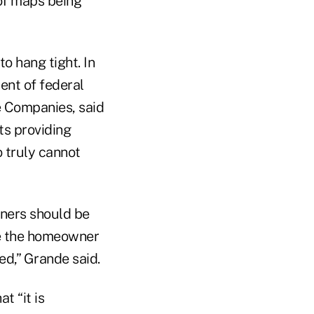
 of maps being
o hang tight. In
ent of federal
ce Companies, said
ts providing
o truly cannot
wners should be
ve the homeowner
ed,” Grande said.
t “it is