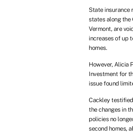
State insurance 
states along the 
Vermont, are voic
increases of up 
homes.
However, Alicia 
Investment for t
issue found limi
Cackley testified
the changes in t
policies no longe
second homes, ab