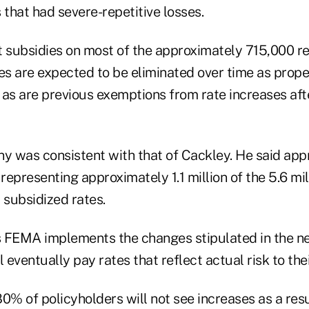
 that had severe-repetitive losses.
t subsidies on most of the approximately 715,000 r
es are expected to be eliminated over time as proper
 as are previous exemptions from rate increases aft
ny was consistent with that of Cackley. He said ap
 representing approximately 1.1 million of the 5.6 mi
 subsidized rates.
 FEMA implements the changes stipulated in the n
l eventually pay rates that reflect actual risk to the
% of policyholders will not see increases as a resu