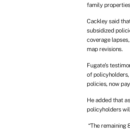
family properties
Cackley said tha
subsidized polici
coverage lapses,
map revisions.
Fugate's testimo
of policyholders,
policies, now pay
He added that as
policyholders wil
“The remaining 80