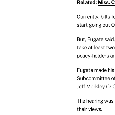
Related:
Miss. 
Currently, bills 
start going out Oc
But, Fugate said,
take at least two
policy-holders an
Fugate made his
Subcommittee of
Jeff Merkley (D-O
The hearing was 
their views.