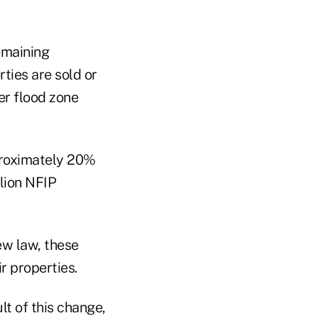
emaining
ties are sold or
er flood zone
proximately 20%
llion NFIP
ew law, these
ir properties.
lt of this change,