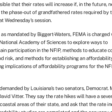
sible that their rates will increase if, in the future
 the phase-out of grandfathered rates required by th
 at Wednesday's session.
, as mandated by Biggert-Waters, FEMA is charged 
 National Academy of Sciences to explore ways to
in participation in the NFIP, methods to educate 
d risk, and methods for establishing an affordabili
ng implications of affordability programs for the NF
demanded by Louisiana's two senators, Democrat. 
vid Vitter. They say the rate hikes will have a seve
 coastal areas of their state, and ask that the rate i