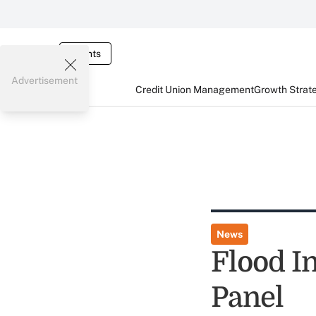
Events
Advertisement
Credit Union Management
Growth Strat
News
Flood I
Panel