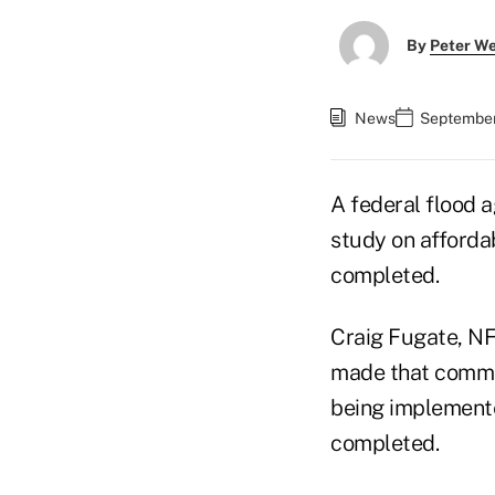
By
Peter W
News
September 
A federal flood a
study on affordab
completed.
Craig Fugate, N
made that commen
being implemented
completed.