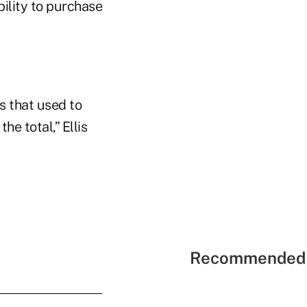
bility to purchase
s that used to
he total,” Ellis
Recommended 