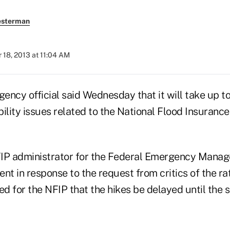
esterman
18, 2013 at 11:04 AM
gency official said Wednesday that it will take up t
ility issues related to the National Flood Insuranc
FIP administrator for the Federal Emergency Mana
t in response to the request from critics of the ra
 for the NFIP that the hikes be delayed until the s