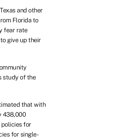
 Texas and other
from Florida to
y fear rate
o give up their
 Community
 study of the
timated that with
ly 438,000
policies for
ies for single-