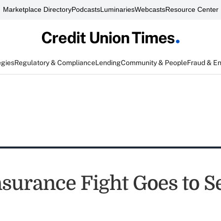
Marketplace Directory
Podcasts
Luminaries
Webcasts
Resource Center
egies
Regulatory & Compliance
Lending
Community & People
Fraud & E
nsurance Fight Goes to S