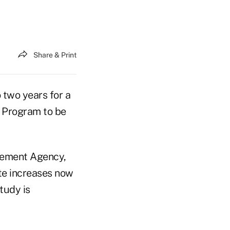
Share & Print
o two years for a
e Program to be
gement Agency,
te increases now
tudy is