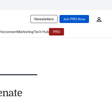
Newsletters
Join PRO Now
nforcement
Marketing
Tech Hub
PRO
enate