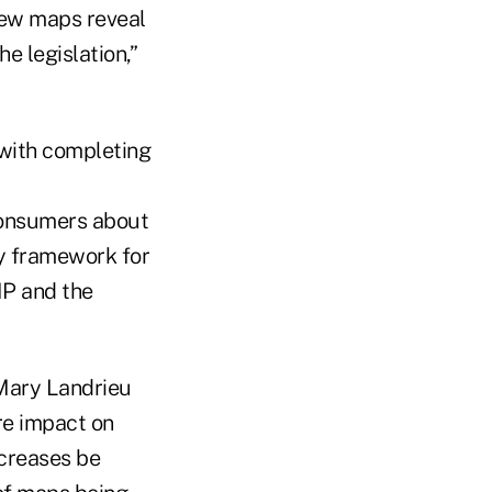
, new maps reveal
e legislation,”
with completing
consumers about
ty framework for
IP and the
Mary Landrieu
re impact on
ncreases be