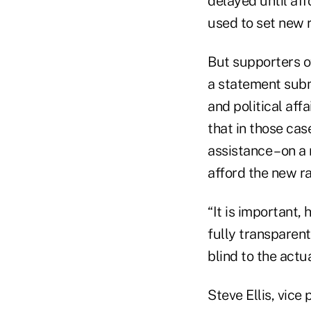
delayed until af
used to set new r
But supporters of
a statement submi
and political aff
that in those ca
assistance – on 
afford the new ra
“It is important
fully transparen
blind to the actu
Steve Ellis, vice