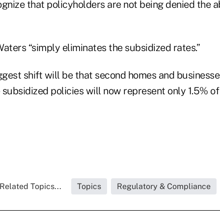
gnize that policyholders are not being denied the a
aters “simply eliminates the subsidized rates.”
biggest shift will be that second homes and businesse
subsidized policies will now represent only 1.5% of t
Related Topics...
Topics
Regulatory & Compliance