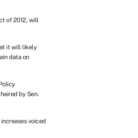
t of 2012, will
it will likely
ain data on
Policy
haired by Sen.
 increases voiced