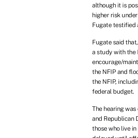
although it is pos
higher risk under
Fugate testified
Fugate said that
a study with the
encourage/mainta
the NFIP and floo
the NFIP, includi
federal budget.
The hearing was 
and Republican Da
those who live in