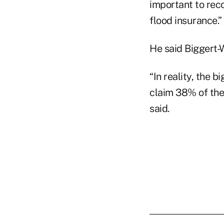
important to reco
flood insurance.”
He said Biggert-W
“In reality, the 
claim 38% of the 
said.