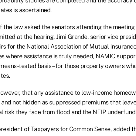
fordability studies are completed and the accuracy
ates is ascertained.
 the law asked the senators attending the meeting t
tted at the hearing, Jimi Grande, senior vice presid
airs for the National Association of Mutual Insuran
ses where assistance is truly needed, NAMIC suppor
a means-tested basis – for those property owners wh
tes.
, however, that any assistance to low-income homeo
t and not hidden as suppressed premiums that lea
al risk they face from flood and the NFIP underfund
 president of Taxpayers for Common Sense, added tha