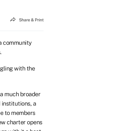
Share & Print
 a community
.
gling with the
o a much broader
institutions, a
nce to members
ew charter opens