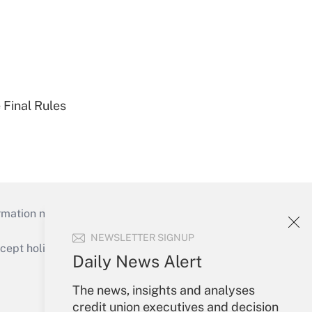
 Final Rules
mation necessary to run their institutions and
NEWSLETTER SIGNUP
ept holidays), or send an email to
Daily News Alert
Your Account
The news, insights and analyses
credit union executives and decision
Sign In