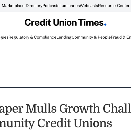
Marketplace Directory
Podcasts
Luminaries
Webcasts
Resource Center
egies
Regulatory & Compliance
Lending
Community & People
Fraud & E
aper Mulls Growth Chal
unity Credit Unions