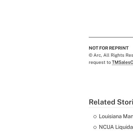
NOT FOR REPRINT
© Arc, All Rights R
request to
TMSalesO
Related Stor
Louisiana Man
NCUA Liquidat