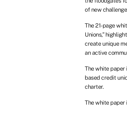
the floodgates f
of new challenges
The 21-page whit
Unions,” highligh
create unique m
an active commun
The white paper 
based credit uni
charter.
The white paper 