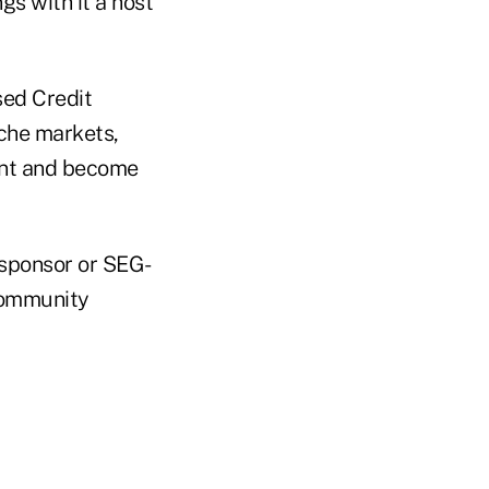
s with it a host
sed Credit
iche markets,
ent and become
 sponsor or SEG-
 community