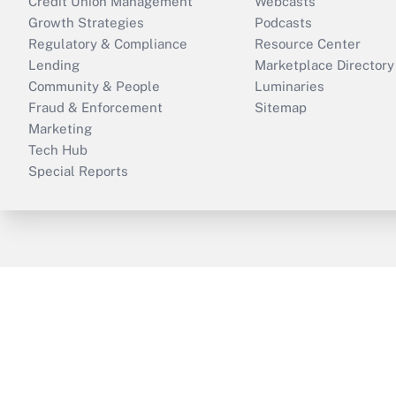
Credit Union Management
Webcasts
Growth Strategies
Podcasts
Regulatory & Compliance
Resource Center
Lending
Marketplace Directory
Community & People
Luminaries
Fraud & Enforcement
Sitemap
Marketing
Tech Hub
Special Reports
ThinkAdvisor
PropertyCasualty360
B
Copyright © 