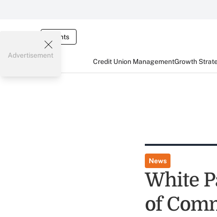
Events
Advertisement
Credit Union Management
Growth Strat
News
White P
of Comm