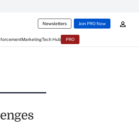
Newsletters
Join PRO Now
nforcement
Marketing
Tech Hub
PRO
lenges