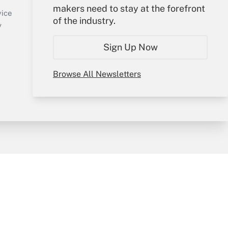
makers need to stay at the forefront
Create Account
vice
of the industry.
Forgot Password
y
My Newsletters
Sign Up Now
Browse All Newsletters
sury & Risk
Consulting Mag
Bookstore
e Preferences