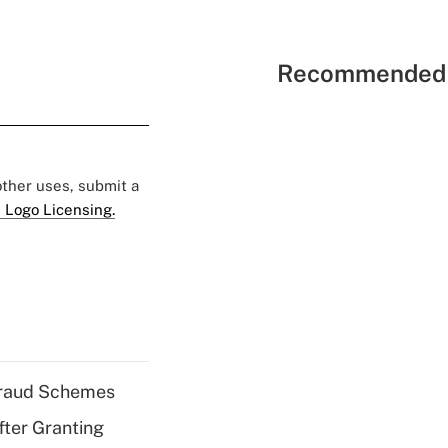
Recommended 
 other uses, submit a
 Logo Licensing.
 Fraud Schemes
fter Granting