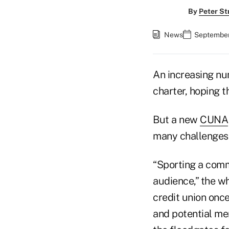
By
Peter St
News
September
An increasing nu
charter, hoping t
But a new
CUNA
many challenges 
“Sporting a comm
audience,” the wh
credit union onc
and potential me