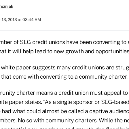
rozniak
 13, 2013 at 03:44 AM
mber of SEG credit unions have been converting to
hat it will help lead to new growth and opportunities
white paper suggests many credit unions are strug
that come with converting to a community charter.
unity charter means a credit union must appeal t
ite paper states. “As a single sponsor or SEG-based 
e had what could almost be called a captive audie
mbers. No so with community charters. While the n