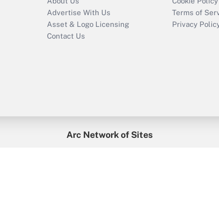
About Us
Cookie Policy
Advertise With Us
Terms of Ser
Asset & Logo Licensing
Privacy Polic
Contact Us
Arc Network of Sites
enefitsPRO
Credit Union Times
GlobeSt
Trea
HR Executive
District Administration
University Business
2026
Arc.
All Rights Reserved.
/
Terms of Service
/
Privacy Policy
/
Cooki