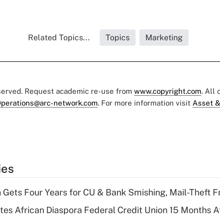
Related Topics...
Topics
Marketing
eserved. Request academic re-use from
www.copyright.com
. All
perations@arc-network.com
. For more information visit
Asset &
ies
 Gets Four Years for CU & Bank Smishing, Mail-Theft
es African Diaspora Federal Credit Union 15 Months A