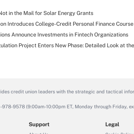
ot in the Mail for Solar Energy Grants
on Introduces College-Credit Personal Finance Course
ions Announce Investments in Fintech Organizations
lation Project Enters New Phase: Detailed Look at the
s credit union leaders with the strategic and tactical infor
46-978-9578 (9:00am-10:00pm ET, Monday through Friday, exc
Support
Legal