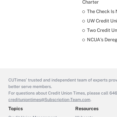
Charter
The Check Is N
UW Credit Uni
Two Credit Un
NCUA's Deregu
CUTimes’ trusted and independent team of experts provide
better serve members.
For questions about Credit Union Times, please call 6
credituniontimes@Subscription-Team.com
.
Topics
Resources