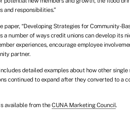
or potential new members and growth, the flood bring
 and responsibilities.”
e paper, “Developing Strategies for Community-Ba
ts a number of ways credit unions can develop its n
ember experiences, encourage employee involvem
ity partner.
includes detailed examples about how other single
ons continued to expand after they converted to a
is available from the
CUNA Marketing Council
.