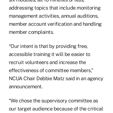
addressing topics that include monitoring
management activities, annual auditions,
member account verification and handling
member complaints.
“Our intent is that by providing free,
accessible training it will be easier to
recruit volunteers and increase the
effectiveness of committee members,”
NCUA Chair Debbie Matz said in an agency
announcement.
“We chose the supervisory committee as
our target audience because of the critical