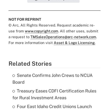
NOT FOR REPRINT
© Arc, All Rights Reserved. Request academic re-
use from
www.copyright.com
. All other uses, submit
a request to
TMSalesOperations@arc-network.com
.
For more information visit
Asset & Logo Licensing.
Related Stories
Senate Confirms John Crews to NCUA
Board
Treasury Eases CDFI Certification Rules
for Rural Investment Areas
Four East Idaho Credit Unions Launch