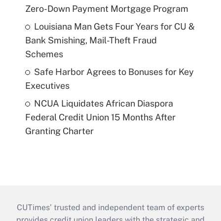
Zero-Down Payment Mortgage Program
Louisiana Man Gets Four Years for CU &
Bank Smishing, Mail-Theft Fraud
Schemes
Safe Harbor Agrees to Bonuses for Key
Executives
NCUA Liquidates African Diaspora
Federal Credit Union 15 Months After
Granting Charter
CUTimes’ trusted and independent team of experts
provides credit union leaders with the strategic and