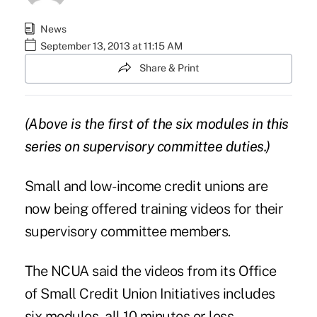
News
September 13, 2013 at 11:15 AM
Share & Print
(Above is the first of the six modules in this
series on supervisory committee duties.)
Small and low-income credit unions are
now being offered training videos for their
supervisory committee members.
The NCUA said the videos from its
Office
of Small Credit Union Initiatives
includes
six modules, all 10 minutes or less,