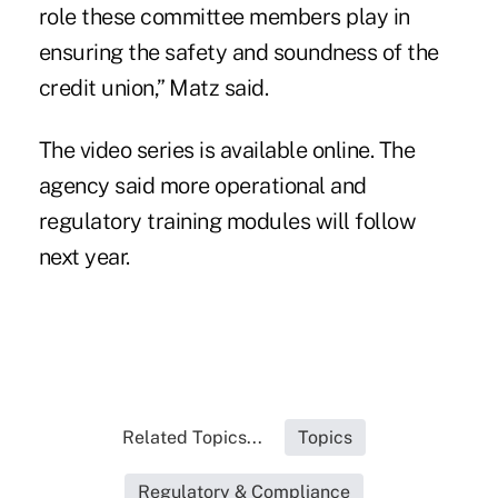
role these committee members play in
ensuring the safety and soundness of the
credit union,” Matz said.
The video series is available
online
. The
agency said more operational and
regulatory training modules will follow
next year.
Related Topics...
Topics
Regulatory & Compliance