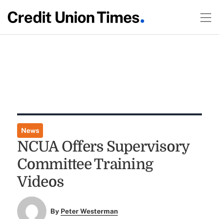
News
NCUA Offers Supervisory
Committee Training
Videos
By
Peter Westerman