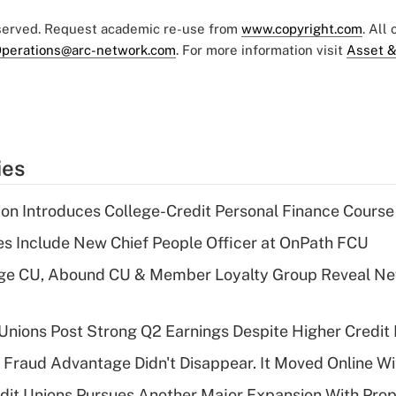
eserved. Request academic re-use from
www.copyright.com
. All
perations@arc-network.com
. For more information visit
Asset &
ies
on Introduces College-Credit Personal Finance Course
s Include New Chief People Officer at OnPath FCU
age CU, Abound CU & Member Loyalty Group Reveal Ne
 Unions Post Strong Q2 Earnings Despite Higher Credit 
' Fraud Advantage Didn't Disappear. It Moved Online W
edit Unions Pursues Another Major Expansion With Pr