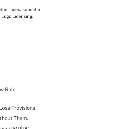
 other uses, submit a
 Logo Licensing.
w Role
Loss Provisions
ithout Them.
oposed MD|DC