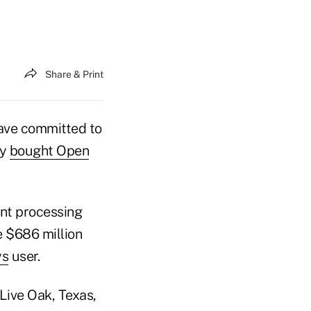
Share & Print
have committed to
ny
bought Open
unt processing
e $686 million
ys
user.
 Live Oak, Texas,