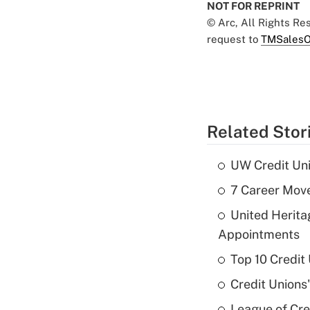
NOT FOR REPRINT
© Arc, All Rights R
request to
TMSalesO
Related Stor
UW Credit Uni
7 Career Move
United Herit
Appointments
Top 10 Credit
Credit Unions
League of Cr