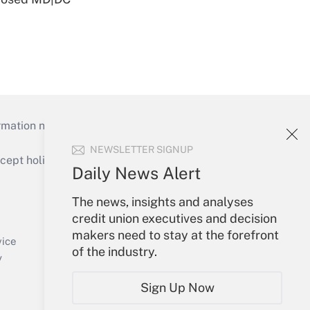
mation necessary to run their institutions and
NEWSLETTER SIGNUP
ept holidays), or send an email to
Daily News Alert
Your Account
The news, insights and analyses
credit union executives and decision
Sign In
makers need to stay at the forefront
Create Account
vice
of the industry.
Forgot Password
y
My Newsletters
Sign Up Now