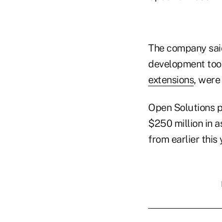
The company said
development tool
extensions
, were
Open Solutions p
$250 million in a
from earlier this 