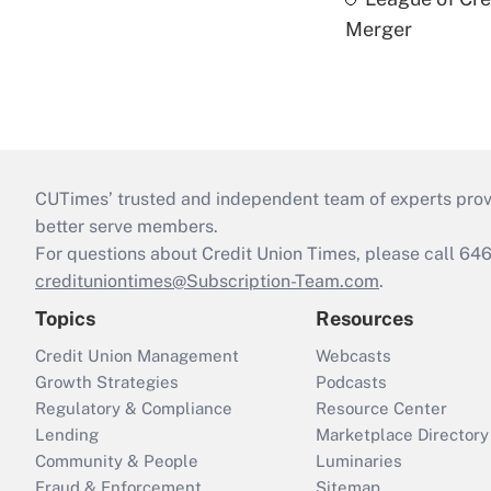
Merger
CUTimes’ trusted and independent team of experts provide
better serve members.
For questions about Credit Union Times, please call 6
credituniontimes@Subscription-Team.com
.
Topics
Resources
Credit Union Management
Webcasts
Growth Strategies
Podcasts
Regulatory & Compliance
Resource Center
Lending
Marketplace Directory
Community & People
Luminaries
Fraud & Enforcement
Sitemap