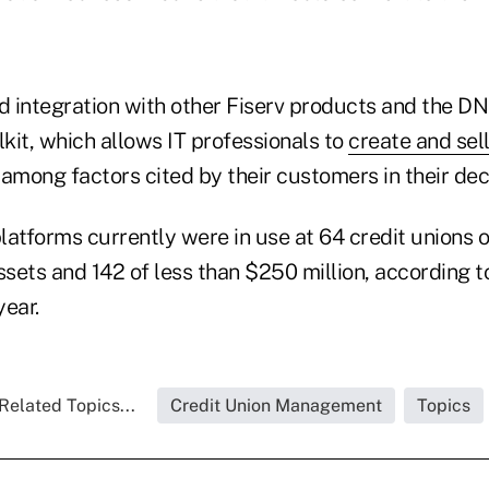
 integration with other Fiserv products and the D
kit, which allows IT professionals to
create and sel
 among factors cited by their customers in their dec
latforms currently were in use at 64 credit unions 
ssets and 142 of less than $250 million, according 
year.
Related Topics...
Credit Union Management
Topics