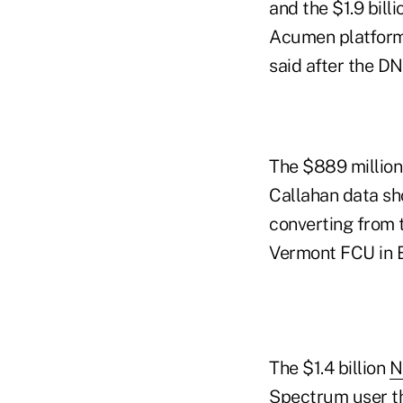
and the $1.9 bill
Acumen platform
said after the DN
The $889 million 
Callahan data sh
converting from 
Vermont FCU in B
The $1.4 billion
N
Spectrum user th