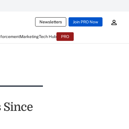
Newsletters
Join PRO Now
nforcement
Marketing
Tech Hub
PRO
 Since