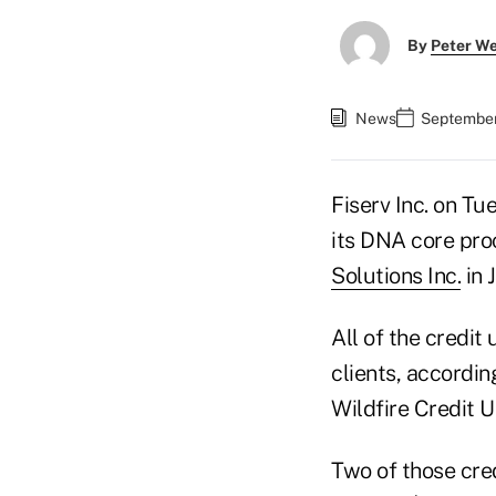
By
Peter W
News
September
Fiserv Inc. on Tu
its DNA core pro
Solutions Inc.
in 
All of the credi
clients, accordin
Wildfire Credit U
Two of those cred