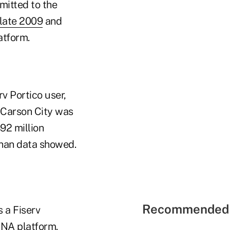
mitted to the
 late 2009
and
atform.
v Portico user,
 Carson City was
92 million
han data showed.
Recommended 
s a Fiserv
DNA platform.