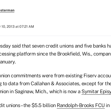
esterman
 10, 2013 at 07:21 AM
esday said that seven credit unions and five banks 
cessing platform since the Brookfield, Wis., compa
January.
t union commitments were from existing Fiserv acco
g to data from Callahan & Associates, except for th
nion in Saginaw, Mich., which is now a
Symitar Epis
it unions – the $5.5 billion
Randolph-Brooks FCU
in