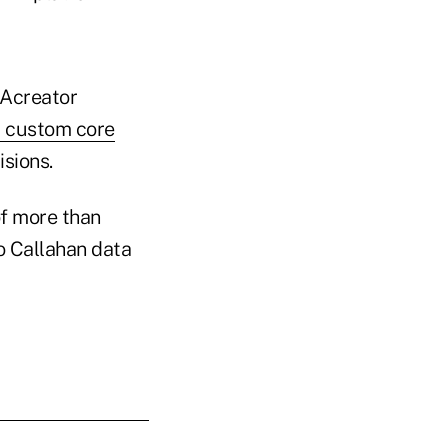
NAcreator
l custom core
isions.
of more than
to Callahan data