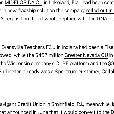
ion
MIDFLORIDA CU
in Lakeland, Fla. – had been com
, a new flagship solution the company
rolled out in
A acquisition that it would replace with the DNA pl
Evansville Teachers FCU in Indiana had been a Fiser
owed, while the $457 million
Greater Nevada CU
in
the Wisconsin company's CUBE platform and the $3
urlington already was a Spectrum customer, Calla
avigant Credit Union
in Smithfield, R.I., meanwhile, i
at announced in June that it would convert to the 