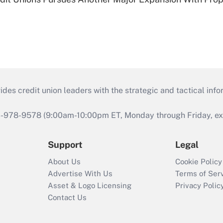
s credit union leaders with the strategic and tactical infor
46-978-9578 (9:00am-10:00pm ET, Monday through Friday, exc
Support
Legal
About Us
Cookie Policy
Advertise With Us
Terms of Ser
Asset & Logo Licensing
Privacy Polic
Contact Us