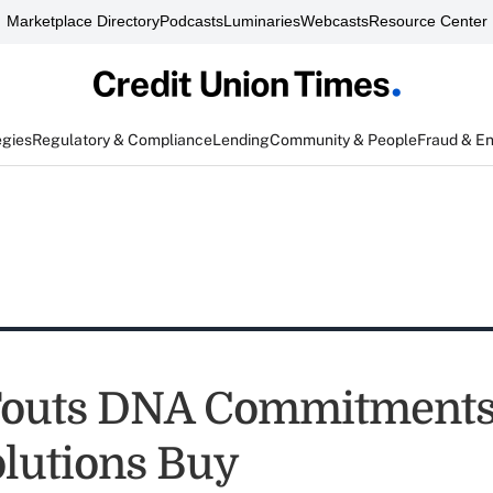
Marketplace Directory
Podcasts
Luminaries
Webcasts
Resource Center
egies
Regulatory & Compliance
Lending
Community & People
Fraud & E
Touts DNA Commitments
lutions Buy