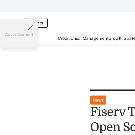
Events
Advertisement
Credit Union Management
Growth Strat
News
Fiserv 
Open So