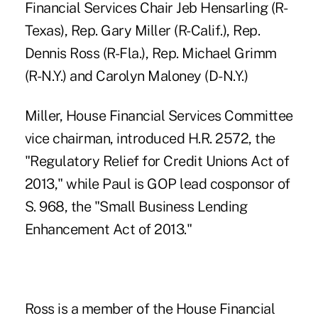
Financial Services Chair Jeb Hensarling (R-
Texas), Rep.
Gary Miller (R-Calif.)
, Rep.
Dennis Ross (R-Fla.), Rep. Michael Grimm
(R-N.Y.) and Carolyn Maloney (D-N.Y.)
Miller, House Financial Services Committee
vice chairman, introduced H.R. 2572, the
"Regulatory Relief for Credit Unions Act of
2013," while Paul is GOP lead cosponsor of
S. 968, the "Small Business Lending
Enhancement Act of 2013."
Ross is a member of the House Financial