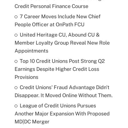
Credit Personal Finance Course
7 Career Moves Include New Chief
People Officer at OnPath FCU
United Heritage CU, Abound CU &
Member Loyalty Group Reveal New Role
Appointments
Top 10 Credit Unions Post Strong Q2
Earnings Despite Higher Credit Loss
Provisions
Credit Unions' Fraud Advantage Didn't
Disappear. It Moved Online Without Them.
League of Credit Unions Pursues
Another Major Expansion With Proposed
MD|DC Merger