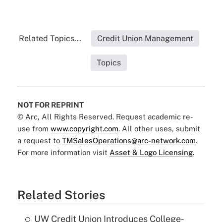
Related Topics...
Credit Union Management
Topics
NOT FOR REPRINT
© Arc, All Rights Reserved. Request academic re-
use from
www.copyright.com
. All other uses, submit
a request to
TMSalesOperations@arc-network.com
.
For more information visit
Asset & Logo Licensing.
Related Stories
UW Credit Union Introduces College-