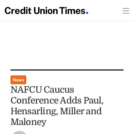
News
NAFCU Caucus
Conference Adds Paul,
Hensarling, Miller and
Maloney