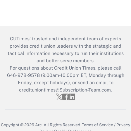
CUTimes’ trusted and independent team of experts
provides credit union leaders with the strategic and
tactical information necessary to run their institutions
and better serve members.
For questions about Credit Union Times, please call
646-978-9578 (9:00am-10:00pm ET, Monday through
Friday, except holidays), or send an email to
credituniontimes@Subscription-Team.com
.
Copyright © 2026
Arc.
All Rights Reserved.
Terms of Service
/
Privacy