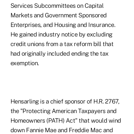
Services Subcommittees on Capital
Markets and Government Sponsored
Enterprises, and Housing and Insurance.
He gained industry notice
by excluding
credit unions from a tax reform bill that
had originally included ending the tax
exemption.
Hensarling is a chief sponsor of H.R. 2767,
the "Protecting American Taxpayers and
Homeowners (PATH) Act" that would
wind
down Fannie Mae and Freddie Mac
and