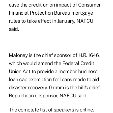
ease the credit union impact of Consumer
Financial Protection Bureau mortgage
rules to take effect in January, NAFCU
said.
Maloney is the chief sponsor
of H.R. 1646,
which would amend the Federal Credit
Union Act to provide a member business
loan cap exemption for loans made to aid
disaster recovery. Grimm is the bill's chief
Republican cosponsor, NAFCU said.
The complete list of speakers
is online
.