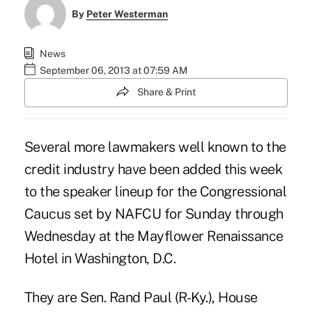
By
Peter Westerman
News
September 06, 2013 at 07:59 AM
Share & Print
Several more lawmakers well known to the
credit industry have been added this week
to the speaker lineup for the Congressional
Caucus set by NAFCU for Sunday through
Wednesday at the Mayflower Renaissance
Hotel in Washington, D.C.
They are Sen. Rand Paul (R-Ky.), House