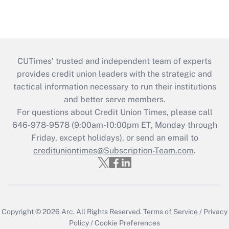
CUTimes’ trusted and independent team of experts
provides credit union leaders with the strategic and
tactical information necessary to run their institutions
and better serve members.
For questions about Credit Union Times, please call
646-978-9578 (9:00am-10:00pm ET, Monday through
Friday, except holidays), or send an email to
credituniontimes@Subscription-Team.com
.
Copyright © 2026
Arc.
All Rights Reserved.
Terms of Service
/
Privacy
Policy
/
Cookie Preferences