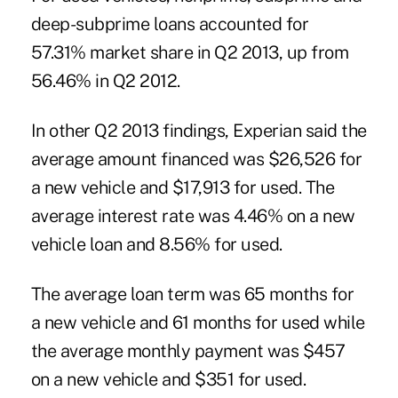
deep-subprime loans accounted for
57.31% market share in Q2 2013, up from
56.46% in Q2 2012.
In other Q2 2013 findings, Experian said the
average amount financed was $26,526 for
a new vehicle and $17,913 for used. The
average interest rate was 4.46% on a new
vehicle loan and 8.56% for used.
The average loan term was 65 months for
a new vehicle and 61 months for used while
the average monthly payment was $457
on a new vehicle and $351 for used.