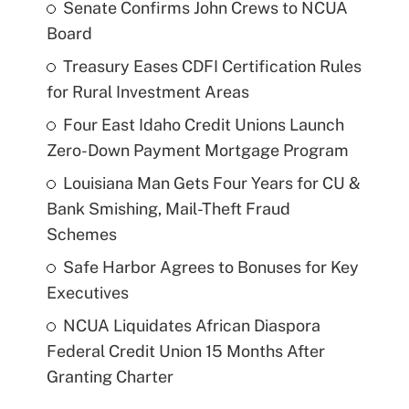
Senate Confirms John Crews to NCUA
Board
Treasury Eases CDFI Certification Rules
for Rural Investment Areas
Four East Idaho Credit Unions Launch
Zero-Down Payment Mortgage Program
Louisiana Man Gets Four Years for CU &
Bank Smishing, Mail-Theft Fraud
Schemes
Safe Harbor Agrees to Bonuses for Key
Executives
NCUA Liquidates African Diaspora
Federal Credit Union 15 Months After
Granting Charter