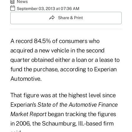
News
September 03, 2013 at 07:36 AM
Share & Print
A record 84.5% of consumers who
acquired a new vehicle in the second
quarter obtained either a loan or a lease to
fund the purchase, according to Experian
Automotive.
That figure was at the highest level since
Experian's
State of the Automotive Finance
Market Report
began tracking the figures
in 2006, the Schaumburg, Ill.-based firm