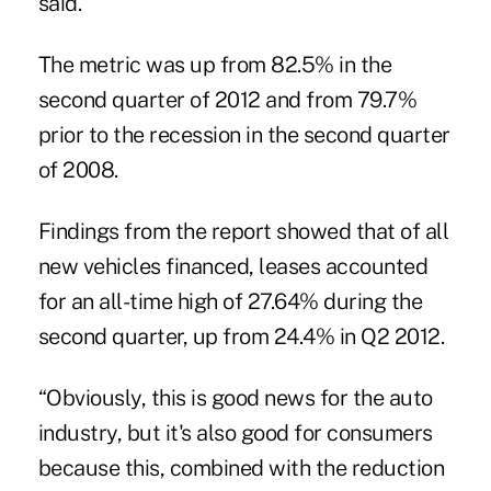
said.
The metric was up from 82.5% in the
second quarter of 2012 and from 79.7%
prior to the recession in the second quarter
of 2008.
Findings from the report showed that of all
new vehicles financed, leases accounted
for an all-time high of 27.64% during the
second quarter, up from 24.4% in Q2 2012.
“Obviously, this is good news for the auto
industry, but it's also good for consumers
because this, combined with the reduction