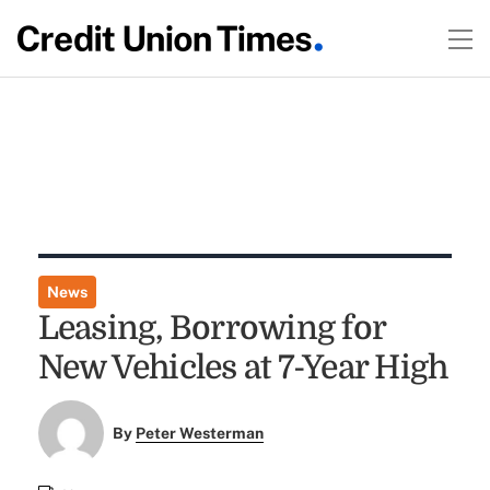
News
Leasing, Borrowing for
New Vehicles at 7-Year High
By
Peter Westerman