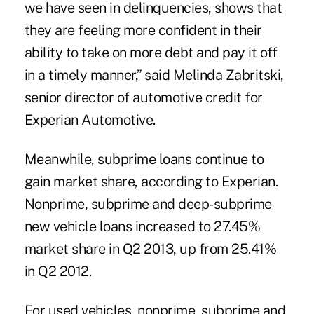
we have seen in delinquencies, shows that
they are feeling more confident in their
ability to take on more debt and pay it off
in a timely manner,” said
Melinda Zabritski
,
senior director of automotive credit for
Experian Automotive.
Meanwhile,
subprime loans
continue to
gain market share, according to
Experian
.
Nonprime, subprime and deep-subprime
new vehicle loans increased to 27.45%
market share in Q2 2013, up from 25.41%
in Q2 2012.
For used vehicles, nonprime, subprime and