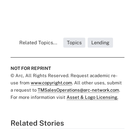
Related Topics...
Topics
Lending
NOT FOR REPRINT
© Arc, All Rights Reserved. Request academic re-
use from
www.copyright.com
. All other uses, submit
a request to
TMSalesOperations@arc-network.com
.
For more information visit
Asset & Logo Licensing.
Related Stories