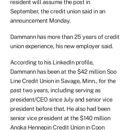
resident will assume the post in
September, the credit union said in an
announcement Monday.
Dammann has more than 25 years of credit
union experience, his new employer said.
According to his LinkedIn profile,
Dammann has been at the $42 million
Soo
Line Credit Union
in Savage, Minn., for the
past two years, including serving as
president/CEO since July and senior vice
president before that. He also had been
senior vice president at the $140 million
Anoka Hennepin Credit Union in Coon