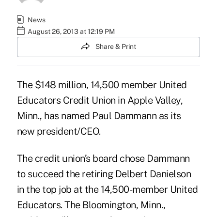
News
August 26, 2013 at 12:19 PM
Share & Print
The $148 million, 14,500 member United
Educators Credit Union in Apple Valley,
Minn., has named Paul Dammann as its
new president/CEO.
The credit union’s board chose Dammann
to succeed the retiring Delbert Danielson
in the top job at the 14,500-member United
Educators. The Bloomington, Minn.,