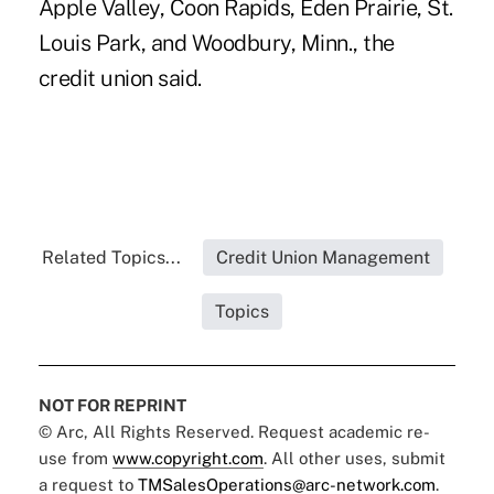
Apple Valley, Coon Rapids, Eden Prairie, St.
Louis Park, and Woodbury, Minn., the
credit union said.
Related Topics...
Credit Union Management
Topics
NOT FOR REPRINT
© Arc, All Rights Reserved. Request academic re-
use from
www.copyright.com
. All other uses, submit
a request to
TMSalesOperations@arc-network.com
.