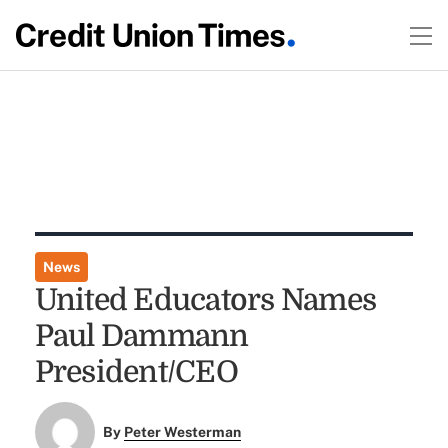
News
United Educators Names
Paul Dammann
President/CEO
By
Peter Westerman