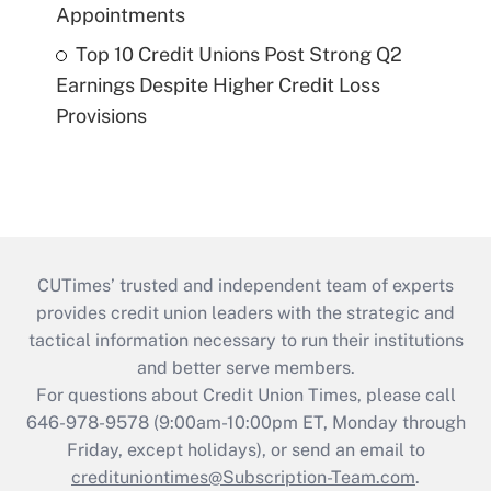
Appointments
Top 10 Credit Unions Post Strong Q2
Earnings Despite Higher Credit Loss
Provisions
CUTimes’ trusted and independent team of experts
provides credit union leaders with the strategic and
tactical information necessary to run their institutions
and better serve members.
For questions about Credit Union Times, please call
646-978-9578 (9:00am-10:00pm ET, Monday through
Friday, except holidays), or send an email to
credituniontimes@Subscription-Team.com
.