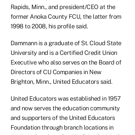
Rapids, Minn., and president/CEO at the
former Anoka County FCU
, the latter from
1998 to 2008, his profile said.
Dammann is a graduate of St. Cloud State
University and is a
Certified Credit Union
Executive
who also serves on the Board of
Directors of CU Companies in New
Brighton, Minn., United Educators said.
United Educators was established in 1957
and now serves the education community
and supporters of the United Educators
Foundation through branch locations in