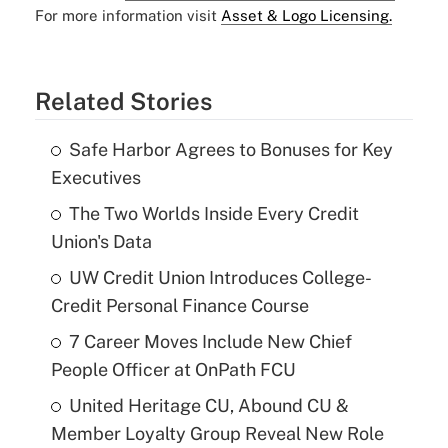
For more information visit
Asset & Logo Licensing.
Related Stories
Safe Harbor Agrees to Bonuses for Key
Executives
The Two Worlds Inside Every Credit
Union's Data
UW Credit Union Introduces College-
Credit Personal Finance Course
7 Career Moves Include New Chief
People Officer at OnPath FCU
United Heritage CU, Abound CU &
Member Loyalty Group Reveal New Role