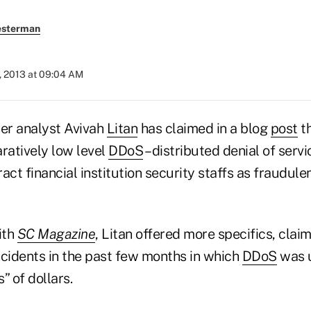
esterman
, 2013 at 09:04 AM
er analyst Avivah
Litan
has claimed in a blog
post
th
atively low level
DDoS
– distributed denial of servi
act financial institution security staffs as fraudule
ith
SC Magazine
, Litan offered more specifics, clai
ncidents in the past few months in which
DDoS
was u
s” of dollars.