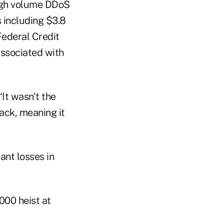
high volume DDoS
s including $3.8
ederal Credit
 associated with
 “It wasn't the
ack, meaning it
ant losses in
000 heist at