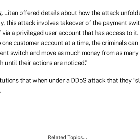
g. Litan offered details about how the attack unfold
 this attack involves takeover of the payment switc
lf via a privileged user account that has access to it
o one customer account at a time, the criminals can
ent switch and move as much money from as many 
 until their actions are noticed.”
itutions that when under a DDoS attack that they “s
.
Related Topics...