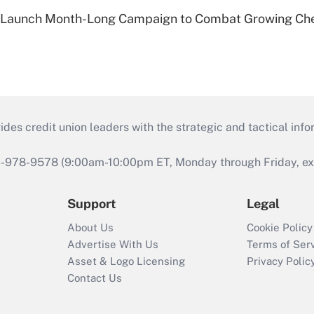
s Launch Month-Long Campaign to Combat Growing Ch
s credit union leaders with the strategic and tactical infor
46-978-9578 (9:00am-10:00pm ET, Monday through Friday, exc
Support
Legal
About Us
Cookie Policy
Advertise With Us
Terms of Ser
Asset & Logo Licensing
Privacy Polic
Contact Us