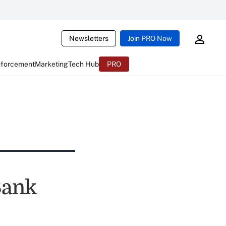
Newsletters
Join PRO Now
nforcement
Marketing
Tech Hub
PRO
Bank