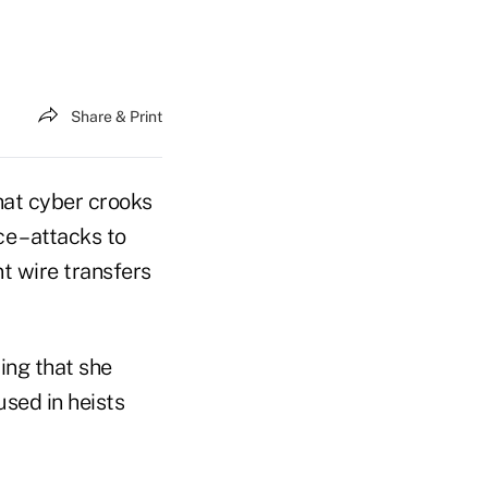
Share & Print
at cyber crooks
ce – attacks to
nt wire transfers
ming that she
sed in heists