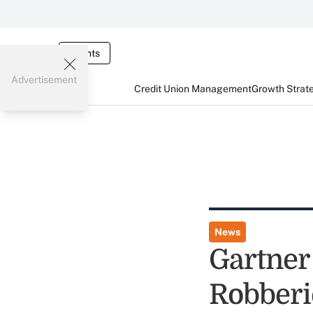
Events
Advertisement
Credit Union Management
Growth Strat
News
Gartner
Robberi