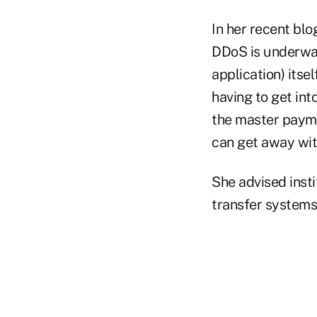
In her recent blo
DDoS is underway,
application) itse
having to get int
the master paym
can get away with
She advised inst
transfer systems