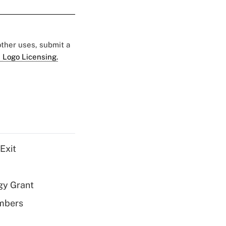
 other uses, submit a
 Logo Licensing.
Exit
gy Grant
embers