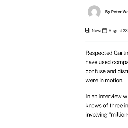
By
Peter W
News
August 23
Respected Gartn
have used compar
confuse and distr
were in motion.
In an interview w
knows of three i
involving “million