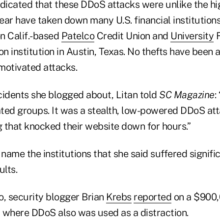
 indicated that these DDoS attacks were unlike the 
year have taken down many U.S. financial institution
on Calif.-based
Patelco
Credit Union and
University
F
lion institution in Austin, Texas. No thefts have been
 motivated attacks.
cidents she blogged about, Litan told
SC Magazine
:
ated groups. It was a stealth, low-powered DDoS att
 that knocked their website down for hours.”
 name the institutions that she said suffered signific
lts.
, security blogger Brian
Krebs
reported
on a $900,
 where DDoS also was used as a distraction.