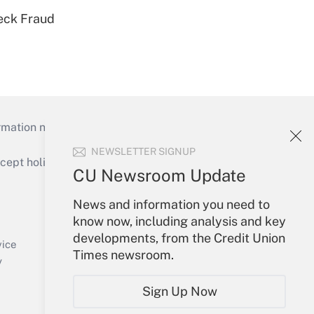
eck Fraud
mation necessary to run their institutions and
NEWSLETTER SIGNUP
ept holidays), or send an email to
CU Newsroom Update
Your Account
News and information you need to
know now, including analysis and key
Sign In
developments, from the Credit Union
Create Account
vice
Times newsroom.
Forgot Password
y
My Newsletters
Sign Up Now