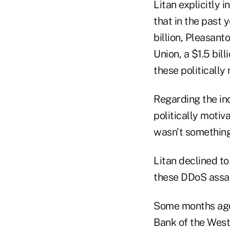
Litan explicitly
that in the past 
billion, Pleasant
Union, a $1.5 bil
these politically
Regarding the in
politically motiv
wasn't something
Litan declined to
these DDoS assau
Some months ago
Bank of the West