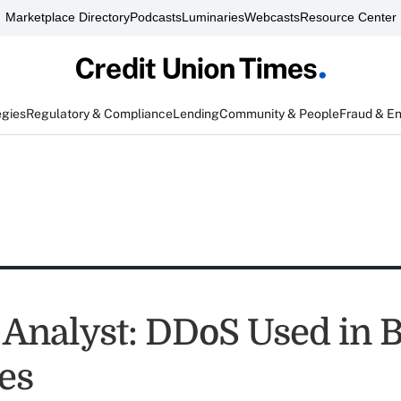
Marketplace Directory
Podcasts
Luminaries
Webcasts
Resource Center
egies
Regulatory & Compliance
Lending
Community & People
Fraud & E
 Analyst: DDoS Used in 
es