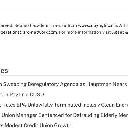
eserved. Request academic re-use from
www.copyright.com
. All
perations@arc-network.com
. For more information visit
Asset &
ies
n Sweeping Deregulatory Agenda as Hauptman Nears 
ts in Payfinia CUSO
 Rules EPA Unlawfully Terminated Inclusiv Clean Ener
t Union Manager Sentenced for Defrauding Elderly M
s Modest Credit Union Growth