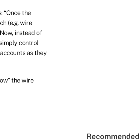
s: “Once the
h (e.g. wire
. Now, instead of
 simply control
accounts as they
low” the wire
Recommended 