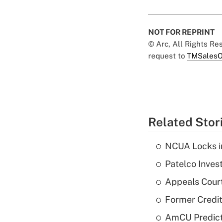
NOT FOR REPRINT
© Arc, All Rights R
request to
TMSalesO
Related Stor
NCUA Locks i
Patelco Inves
Appeals Court
Former Credi
AmCU Predict