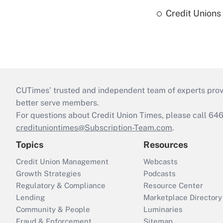
Credit Union
CUTimes’ trusted and independent team of experts provide
better serve members.
For questions about Credit Union Times, please call 6
credituniontimes@Subscription-Team.com
.
Topics
Resources
Credit Union Management
Webcasts
Growth Strategies
Podcasts
Regulatory & Compliance
Resource Center
Lending
Marketplace Directory
Community & People
Luminaries
Fraud & Enforcement
Sitemap