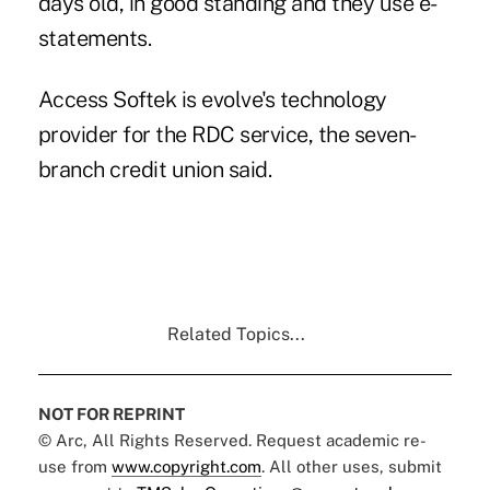
days old, in good standing and they use e-
statements.
Access Softek
is evolve's technology
provider for the RDC service, the seven-
branch credit union said.
Related Topics...
NOT FOR REPRINT
© Arc, All Rights Reserved. Request academic re-
use from
www.copyright.com
. All other uses, submit