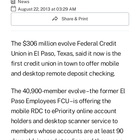
News
August 22, 2013 at 03:29 AM
Share & Print
The $306 million evolve Federal Credit
Union in El Paso, Texas, said it now is the
first credit union in town to offer mobile
and desktop remote deposit checking.
The 40,900-member evolve –
the former El
Paso Employees FCU
– is offering the
mobile RDC to ePriority online account
holders and desktop scanner service to
members whose accounts are at least 90