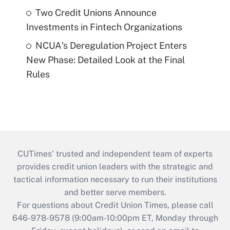
Two Credit Unions Announce
Investments in Fintech Organizations
NCUA's Deregulation Project Enters
New Phase: Detailed Look at the Final
Rules
CUTimes’ trusted and independent team of experts
provides credit union leaders with the strategic and
tactical information necessary to run their institutions
and better serve members.
For questions about Credit Union Times, please call
646-978-9578 (9:00am-10:00pm ET, Monday through