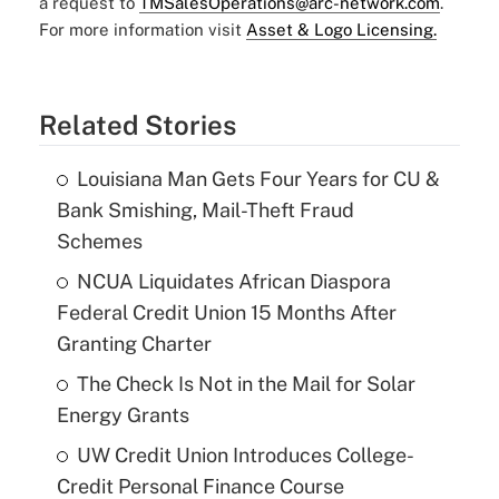
a request to
TMSalesOperations@arc-network.com
.
For more information visit
Asset & Logo Licensing.
Related Stories
Louisiana Man Gets Four Years for CU &
Bank Smishing, Mail-Theft Fraud
Schemes
NCUA Liquidates African Diaspora
Federal Credit Union 15 Months After
Granting Charter
The Check Is Not in the Mail for Solar
Energy Grants
UW Credit Union Introduces College-
Credit Personal Finance Course