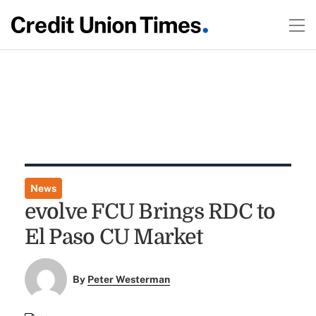
News
evolve FCU Brings RDC to
El Paso CU Market
By
Peter Westerman