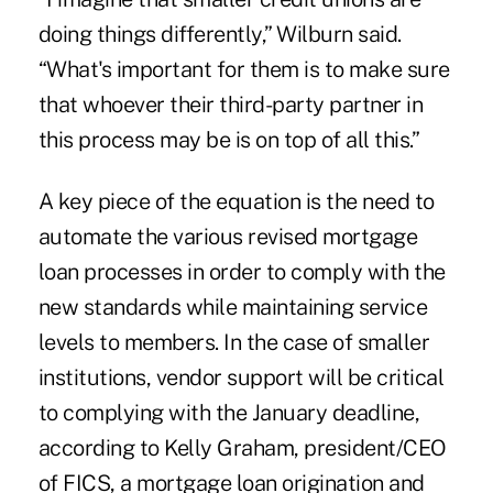
doing things differently,” Wilburn said.
“What's important for them is to make sure
that whoever their third-party partner in
this process may be is on top of all this.”
A key piece of the equation is the need to
automate the various revised mortgage
loan processes in order to comply with the
new standards while maintaining service
levels to members. In the case of smaller
institutions, vendor support will be critical
to complying with the January deadline,
according to Kelly Graham, president/CEO
of FICS, a mortgage loan origination and