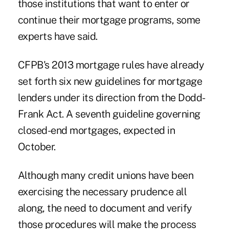
those institutions that want to enter or
continue their mortgage programs, some
experts have said.
CFPB's 2013 mortgage rules have already
set forth six new guidelines for mortgage
lenders under its direction from the Dodd-
Frank Act. A seventh guideline governing
closed-end mortgages, expected in
October.
Although many credit unions have been
exercising the necessary prudence all
along, the need to document and verify
those procedures will make the process