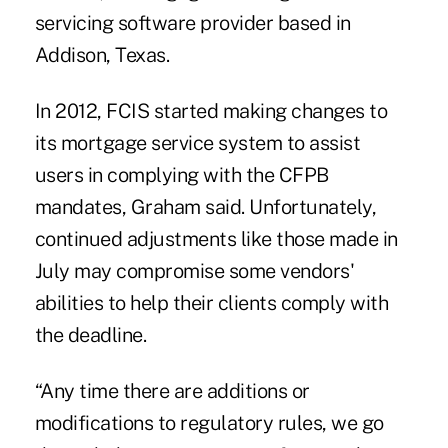
servicing software provider based in
Addison, Texas.
In 2012, FCIS started making changes to
its mortgage service system to assist
users in complying with the CFPB
mandates, Graham said. Unfortunately,
continued adjustments like those made in
July may compromise some vendors'
abilities to help their clients comply with
the deadline.
“Any time there are additions or
modifications to regulatory rules, we go