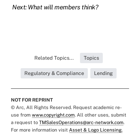
Next: What will members think?
Related Topics...
Topics
Regulatory & Compliance
Lending
NOT FOR REPRINT
© Arc, All Rights Reserved. Request academic re-
use from
www.copyright.com
. All other uses, submit
a request to
TMSalesOperations@arc-network.com
.
For more information visit
Asset & Logo Licensing.