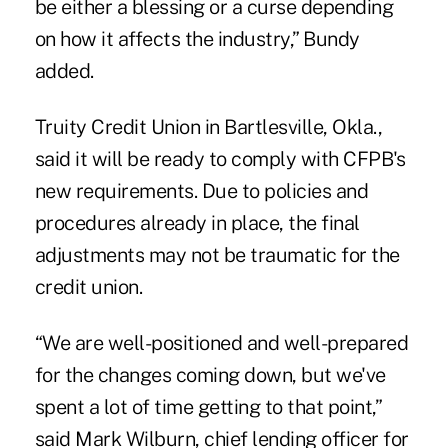
be either a blessing or a curse depending
on how it affects the industry,” Bundy
added.
Truity Credit Union in Bartlesville, Okla.,
said it will be ready to comply with CFPB's
new requirements. Due to policies and
procedures already in place, the final
adjustments may not be traumatic for the
credit union.
“We are well-positioned and well-prepared
for the changes coming down, but we've
spent a lot of time getting to that point,”
said Mark Wilburn, chief lending officer for