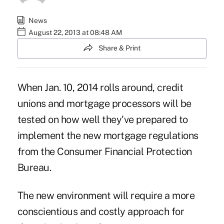
News
August 22, 2013 at 08:48 AM
Share & Print
When Jan. 10, 2014 rolls around, credit
unions and mortgage processors will be
tested on how well they've prepared to
implement the new mortgage regulations
from the Consumer Financial Protection
Bureau.
The new environment will require a more
conscientious and costly approach for