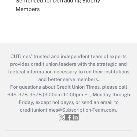
Sentenced for Defrauding Elderly
Members
CUTimes’ trusted and independent team of experts
provides credit union leaders with the strategic and
tactical information necessary to run their institutions
and better serve members.
For questions about Credit Union Times, please call
646-978-9578 (9:00am-10:00pm ET, Monday through
Friday, except holidays), or send an email to
credituniontimes@Subscription-Team.com
.