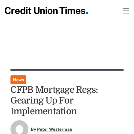
News
CFPB Mortgage Regs:
Gearing Up For
Implementation
By
Peter Westerman