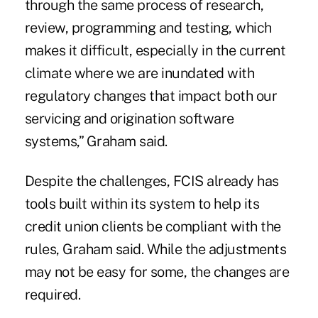
through the same process of research,
review, programming and testing, which
makes it difficult, especially in the current
climate where we are inundated with
regulatory changes that impact both our
servicing and origination software
systems,” Graham said.
Despite the challenges, FCIS already has
tools built within its system to help its
credit union clients be compliant with the
rules, Graham said. While the adjustments
may not be easy for some, the changes are
required.