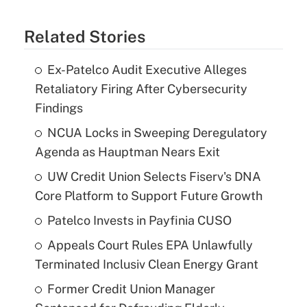
Related Stories
Ex-Patelco Audit Executive Alleges
Retaliatory Firing After Cybersecurity
Findings
NCUA Locks in Sweeping Deregulatory
Agenda as Hauptman Nears Exit
UW Credit Union Selects Fiserv's DNA
Core Platform to Support Future Growth
Patelco Invests in Payfinia CUSO
Appeals Court Rules EPA Unlawfully
Terminated Inclusiv Clean Energy Grant
Former Credit Union Manager