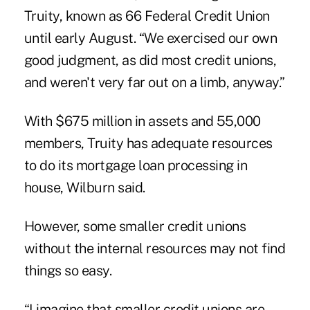
Truity, known as 66 Federal Credit Union
until early August. “We exercised our own
good judgment, as did most credit unions,
and weren't very far out on a limb, anyway.”
With $675 million in assets and 55,000
members, Truity has adequate resources
to do its mortgage loan processing in
house, Wilburn said.
However, some smaller credit unions
without the internal resources may not find
things so easy.
“I imagine that smaller credit unions are