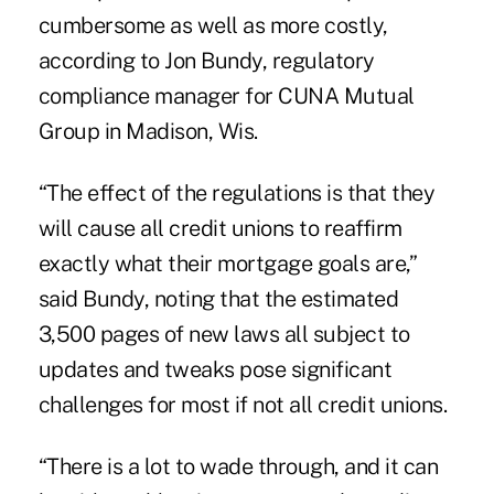
cumbersome as well as more costly,
according to Jon Bundy, regulatory
compliance manager for CUNA Mutual
Group in Madison, Wis.
“The effect of the regulations is that they
will cause all credit unions to reaffirm
exactly what their mortgage goals are,”
said Bundy, noting that the estimated
3,500 pages of new laws all subject to
updates and tweaks pose significant
challenges for most if not all credit unions.
“There is a lot to wade through, and it can