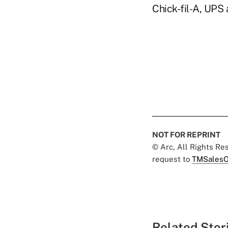
Chick-fil-A, UPS
NOT FOR REPRINT
© Arc, All Rights R
request to
TMSalesO
Related Stor