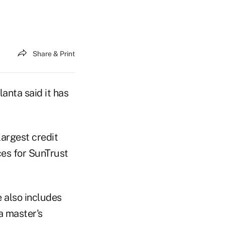
Share & Print
anta said it has
largest credit
ces for SunTrust
 also includes
a master's