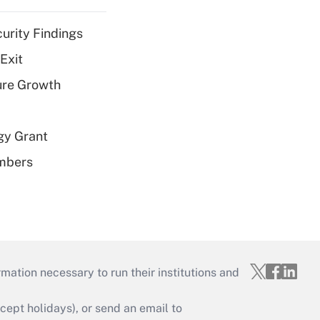
curity Findings
Exit
ure Growth
gy Grant
embers
mation necessary to run their institutions and
ept holidays), or send an email to