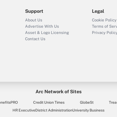
Support
Legal
About Us
Cookie Policy
Advertise With Us
Terms of Ser
Asset & Logo Licensing
Privacy Polic
Contact Us
Arc Network of Sites
enefitsPRO
Credit Union Times
GlobeSt
Trea
HR Executive
District Administration
University Business