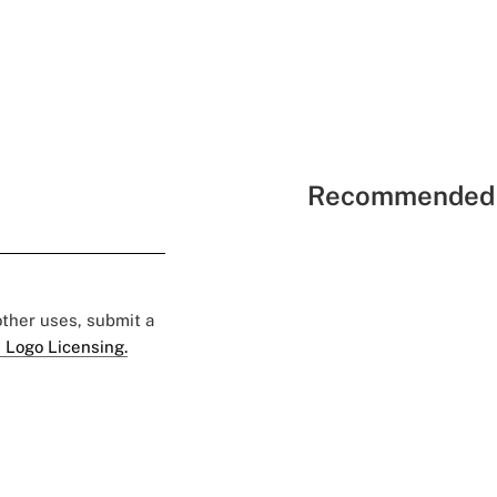
Recommended 
 other uses, submit a
 Logo Licensing.