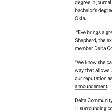
degree in journa
bachelor's degre
Okla.
“Eve brings a gr
Shepherd, the exe
member Delta C
“We know she can
way that allows 
our reputation as
announcement
.
Delta Community 
11 surrounding c