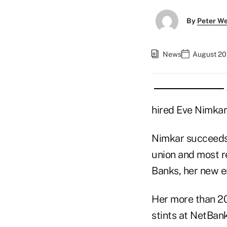
By
Peter W
News
August 20
hired Eve Nimkar 
Nimkar succeeds
union and most re
Banks, her new e
Her more than 20
stints at NetBan