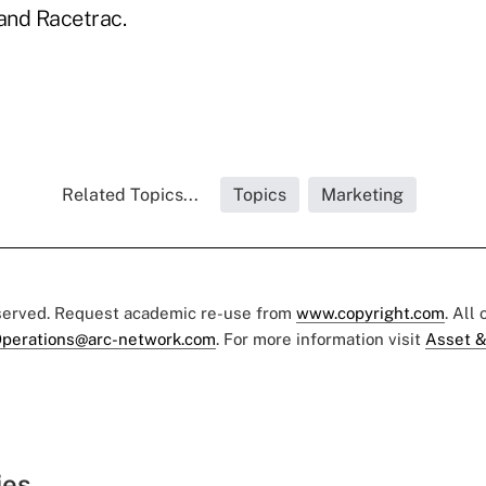
 and Racetrac.
Related Topics...
Topics
Marketing
eserved. Request academic re-use from
www.copyright.com
. All
perations@arc-network.com
. For more information visit
Asset &
ies