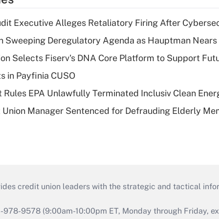
dit Executive Alleges Retaliatory Firing After Cyberse
n Sweeping Deregulatory Agenda as Hauptman Nears 
on Selects Fiserv's DNA Core Platform to Support Fut
ts in Payfinia CUSO
 Rules EPA Unlawfully Terminated Inclusiv Clean Ener
t Union Manager Sentenced for Defrauding Elderly M
s credit union leaders with the strategic and tactical infor
46-978-9578 (9:00am-10:00pm ET, Monday through Friday, exc