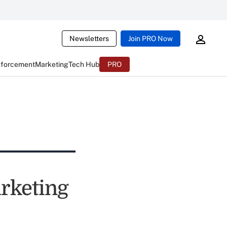
Newsletters
Join PRO Now
nforcement
Marketing
Tech Hub
PRO
rketing