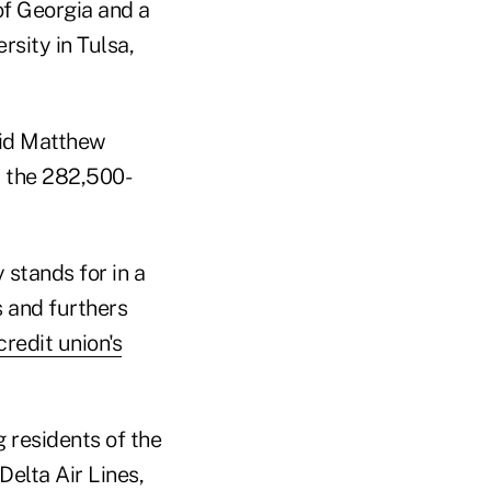
of Georgia and a
sity in Tulsa,
aid Matthew
t the 282,500-
stands for in a
s and furthers
credit union's
 residents of the
elta Air Lines,