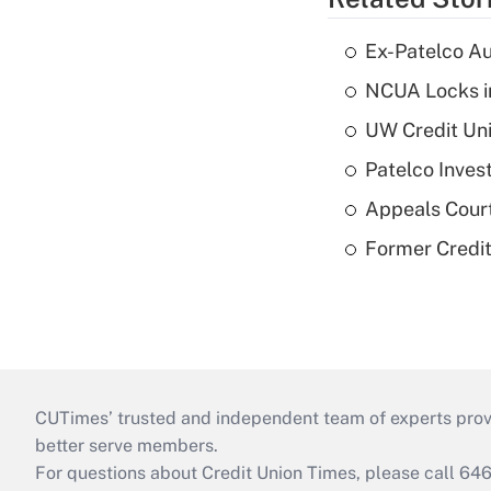
Ex-Patelco Au
NCUA Locks i
UW Credit Uni
Patelco Inves
Appeals Court
Former Credi
CUTimes’ trusted and independent team of experts provide
better serve members.
For questions about Credit Union Times, please call 6