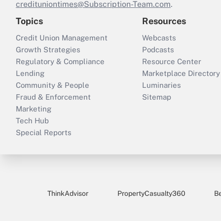
credituniontimes@Subscription-Team.com
.
Topics
Resources
Credit Union Management
Webcasts
Growth Strategies
Podcasts
Regulatory & Compliance
Resource Center
Lending
Marketplace Directory
Community & People
Luminaries
Fraud & Enforcement
Sitemap
Marketing
Tech Hub
Special Reports
ThinkAdvisor
PropertyCasualty360
B