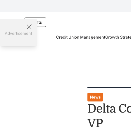
Events
Advertisement
Credit Union Management
Growth Strat
News
Delta C
VP