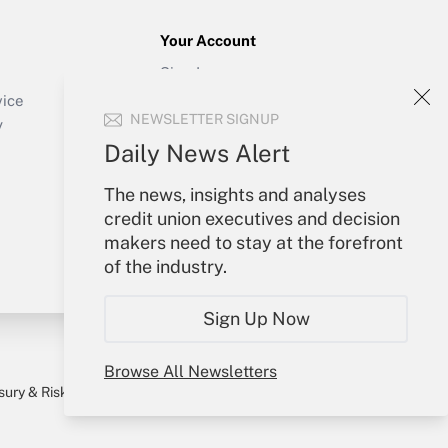
Your Account
Sign In
Create Account
vice
NEWSLETTER SIGNUP
Forgot Password
y
My Newsletters
Daily News Alert
The news, insights and analyses
credit union executives and decision
makers need to stay at the forefront
of the industry.
Sign Up Now
Browse All Newsletters
sury & Risk
Consulting Mag
Bookstore