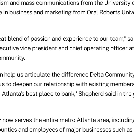
lism and mass communications from the University 
e in business and marketing from Oral Roberts Univer
eat blend of passion and experience to our team,” s
cutive vice president and chief operating officer a
ommunity.
 help us articulate the difference Delta Community 
us to deepen our relationship with existing member
 Atlanta's best place to bank,' Shepherd said in the
now serves the entire metro Atlanta area, including
ounties and employees of major businesses such as D