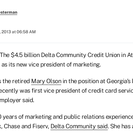
esterman
, 2013 at 06:58 AM
The $4.5 billion Delta Community Credit Union in Atl
as its new vice president of marketing.
 the retired
Mary Olson
in the position at Georgia's 
cently was first vice president of credit card servi
mployer said.
 years of marketing and public relations experience
k, Chase and Fiserv,
Delta Community said
. She has 