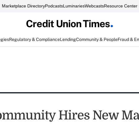
Marketplace Directory
Podcasts
Luminaries
Webcasts
Resource Center
egies
Regulatory & Compliance
Lending
Community & People
Fraud & E
ommunity Hires New Ma