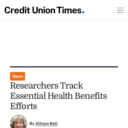
News
Researchers Track
Essential Health Benefits
Efforts
By
Allison Bell