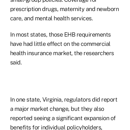
prescription drugs, maternity and newborn
care, and mental health services.
In most states, those EHB requirements
have had little effect on the commercial
health insurance market, the researchers
said.
In one state, Virginia, regulators did report
a major market change, but they also
reported seeing a significant expansion of
benefits for individual policyholders,