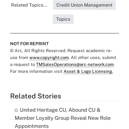
Related Topics...
Credit Union Management
Topics
NOT FOR REPRINT
© Arc, All Rights Reserved. Request academic re-
use from
www.copyright.com
. All other uses, submit
a request to
TMSalesOperations@arc-network.com
.
For more information visit
Asset & Logo Licensing.
Related Stories
United Heritage CU, Abound CU &
Member Loyalty Group Reveal New Role
Appointments