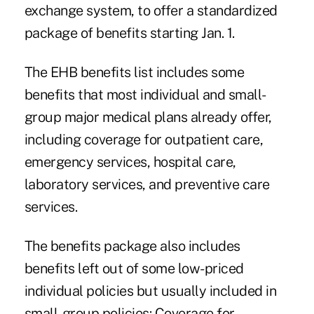
exchange system, to offer a standardized
package of benefits starting Jan. 1.
The EHB benefits list includes some
benefits that most individual and small-
group major medical plans already offer,
including coverage for outpatient care,
emergency services, hospital care,
laboratory services, and preventive care
services.
The benefits package also includes
benefits left out of some low-priced
individual policies but usually included in
small-group policies: Coverage for