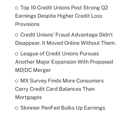
Top 10 Credit Unions Post Strong Q2
Earnings Despite Higher Credit Loss
Provisions
Credit Unions' Fraud Advantage Didn't
Disappear. It Moved Online Without Them.
League of Credit Unions Pursues
Another Major Expansion With Proposed
MD|DC Merger
MX Survey Finds More Consumers
Carry Credit Card Balances Than
Mortgages
Skinnier PenFed Bulks Up Earnings