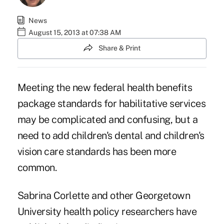
News
August 15, 2013 at 07:38 AM
Share & Print
Meeting the new federal health benefits
package standards for habilitative services
may be complicated and confusing, but a
need to add children's dental and children's
vision care standards has been more
common.
Sabrina Corlette and other Georgetown
University health policy researchers have