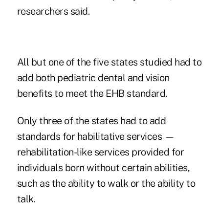
researchers said.
All but one of the five states studied had to
add both pediatric dental and vision
benefits to meet the EHB standard.
Only three of the states had to add
standards for habilitative services —
rehabilitation-like services provided for
individuals born without certain abilities,
such as the ability to walk or the ability to
talk.