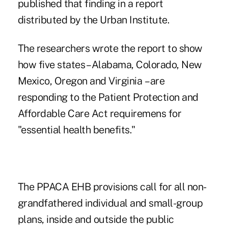
published that finding in a
report
distributed by the Urban Institute
.
The researchers wrote the report to show
how five states – Alabama, Colorado, New
Mexico, Oregon and Virginia – are
responding to the
Patient Protection and
Affordable Care Act
requiremens for
"essential health benefits."
The PPACA EHB provisions call for all non-
grandfathered individual and small-group
plans, inside and outside the public