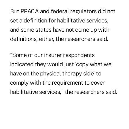
But PPACA and federal regulators did not
set a definition for habilitative services,
and some states have not come up with
definitions, either, the researchers said.
"Some of our insurer respondents
indicated they would just 'copy what we
have on the physical therapy side' to
comply with the requirement to cover
habilitative services," the researchers said.