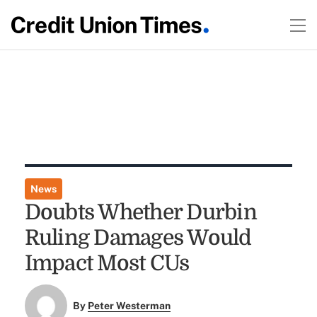
News
Doubts Whether Durbin
Ruling Damages Would
Impact Most CUs
By
Peter Westerman