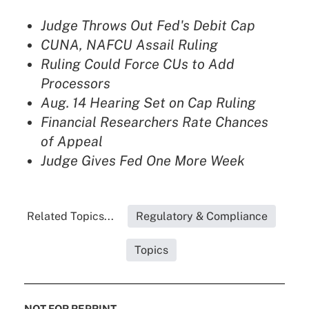
Judge Throws Out Fed's Debit Cap
CUNA, NAFCU Assail Ruling
Ruling Could Force CUs to Add
Processors
Aug. 14 Hearing Set on Cap Ruling
Financial Researchers Rate Chances
of Appeal
Judge Gives Fed One More Week
Related Topics...
Regulatory & Compliance
Topics
NOT FOR REPRINT