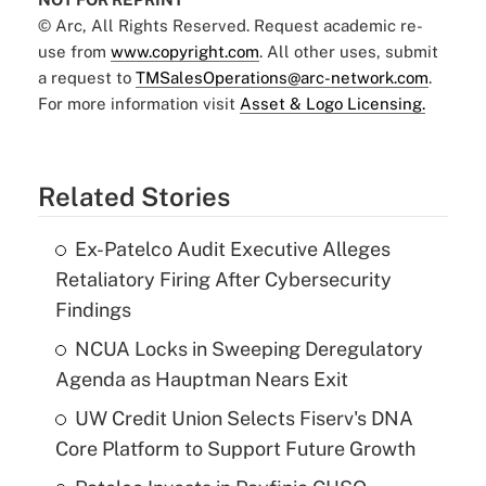
© Arc, All Rights Reserved. Request academic re-
use from
www.copyright.com
. All other uses, submit
a request to
TMSalesOperations@arc-network.com
.
For more information visit
Asset & Logo Licensing.
Related Stories
Ex-Patelco Audit Executive Alleges
Retaliatory Firing After Cybersecurity
Findings
NCUA Locks in Sweeping Deregulatory
Agenda as Hauptman Nears Exit
UW Credit Union Selects Fiserv's DNA
Core Platform to Support Future Growth