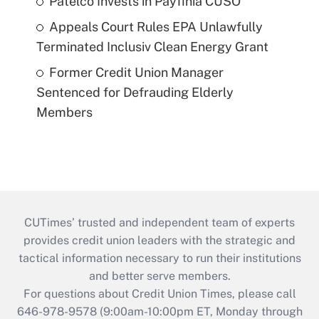
Patelco Invests in Payfinia CUSO
Appeals Court Rules EPA Unlawfully
Terminated Inclusiv Clean Energy Grant
Former Credit Union Manager
Sentenced for Defrauding Elderly
Members
CUTimes’ trusted and independent team of experts
provides credit union leaders with the strategic and
tactical information necessary to run their institutions
and better serve members.
For questions about Credit Union Times, please call
646-978-9578 (9:00am-10:00pm ET, Monday through