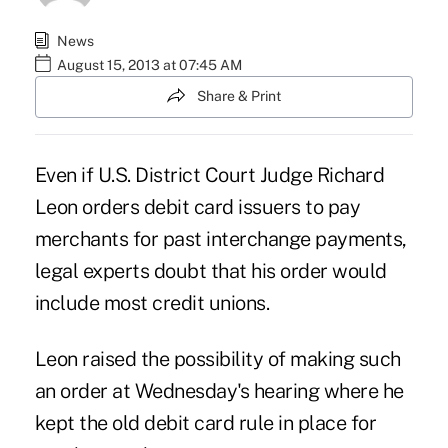
News
August 15, 2013 at 07:45 AM
Share & Print
Even if U.S. District Court Judge Richard
Leon orders debit card issuers to pay
merchants for past interchange payments,
legal experts doubt that his order would
include most credit unions.
Leon raised the possibility of making such
an order at Wednesday's hearing where he
kept the old debit card rule in place for