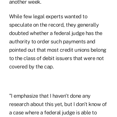
another week.
While few legal experts wanted to
speculate on the record, they generally
doubted whether a federal judge has the
authority to order such payments and
pointed out that most credit unions belong
to the class of debit issuers that were not
covered by the cap.
"I emphasize that I haven't done any
research about this yet, but I don't know of
a case where a federal judge is able to