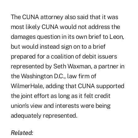
The CUNA attorney also said that it was
most likely CUNA would not address the
damages question in its own brief to Leon,
but would instead sign on to a brief
prepared for a coalition of debit issuers
represented by Seth Waxman, a partner in
the Washington D.C., law firm of
WilmerHale, adding that CUNA supported
the joint effort as long as it felt credit
union's view and interests were being
adequately represented.
Related: