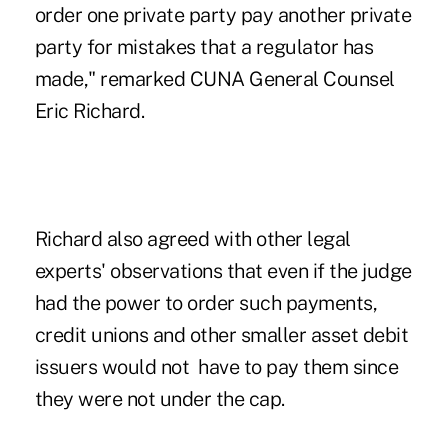
order one private party pay another private
party for mistakes that a regulator has
made," remarked CUNA General Counsel
Eric Richard.
Richard also agreed with other legal
experts' observations that even if the judge
had the power to order such payments,
credit unions and other smaller asset debit
issuers would not have to pay them since
they were not under the cap.