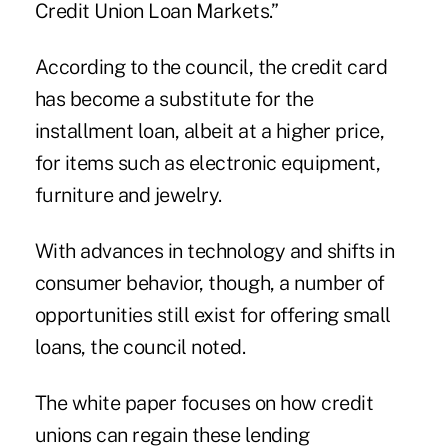
Credit Union Loan Markets.”
According to the council, the credit card
has become a substitute for the
installment loan, albeit at a higher price,
for items such as electronic equipment,
furniture and jewelry.
With advances in technology and shifts in
consumer behavior, though, a number of
opportunities still exist for offering small
loans, the council noted.
The
white paper
focuses on how credit
unions can regain these lending