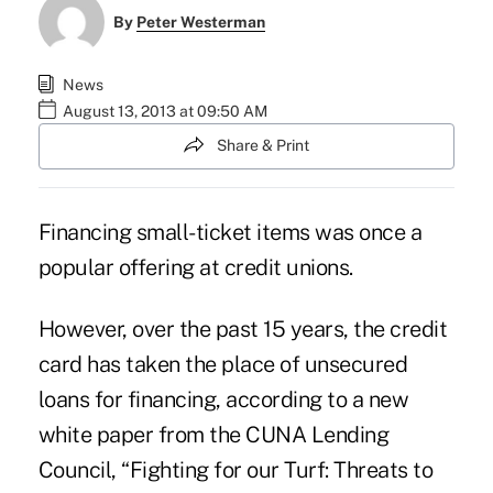
By
Peter Westerman
News
August 13, 2013 at 09:50 AM
Share & Print
Financing small-ticket items was once a
popular offering at credit unions.
However, over the past 15 years, the credit
card has taken the place of unsecured
loans for financing, according to a new
white paper from the
CUNA Lending
Council
, “Fighting for our Turf: Threats to