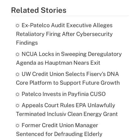
Related Stories
Ex-Patelco Audit Executive Alleges
Retaliatory Firing After Cybersecurity
Findings
NCUA Locks in Sweeping Deregulatory
Agenda as Hauptman Nears Exit
UW Credit Union Selects Fiserv's DNA
Core Platform to Support Future Growth
Patelco Invests in Payfinia CUSO
Appeals Court Rules EPA Unlawfully
Terminated Inclusiv Clean Energy Grant
Former Credit Union Manager
Sentenced for Defrauding Elderly