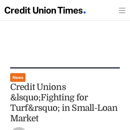
News
Credit Unions
&lsquo;Fighting for
Turf&rsquo; in Small-Loan
Market