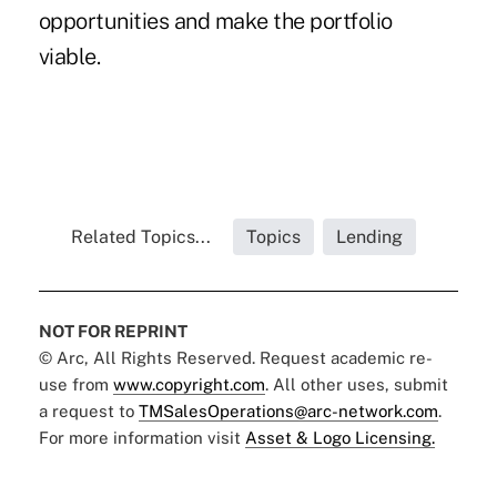
opportunities and make the portfolio
viable.
Related Topics...
Topics
Lending
NOT FOR REPRINT
© Arc, All Rights Reserved. Request academic re-
use from
www.copyright.com
. All other uses, submit
a request to
TMSalesOperations@arc-network.com
.
For more information visit
Asset & Logo Licensing.