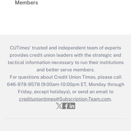
Members
CUTimes’ trusted and independent team of experts
provides credit union leaders with the strategic and
tactical information necessary to run their institutions
and better serve members.
For questions about Credit Union Times, please call
646-978-9578 (9:00am-10:00pm ET, Monday through
Friday, except holidays), or send an email to
credituniontimes@Subscription-Team.com
.