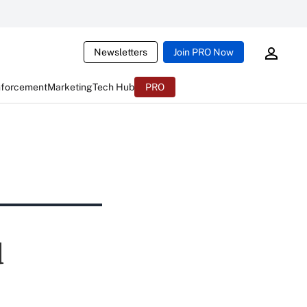
Newsletters
Join PRO Now
nforcement
Marketing
Tech Hub
PRO
d