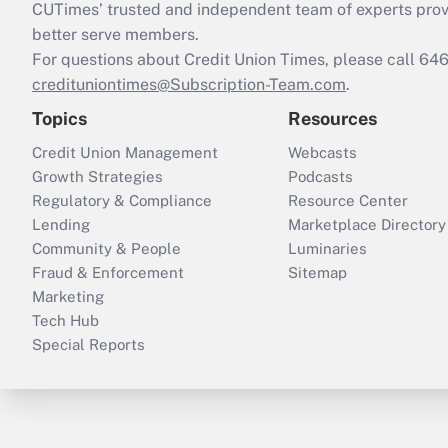
CUTimes’ trusted and independent team of experts provide
better serve members.
For questions about Credit Union Times, please call 6
credituniontimes@Subscription-Team.com
.
Topics
Resources
Credit Union Management
Webcasts
Growth Strategies
Podcasts
Regulatory & Compliance
Resource Center
Lending
Marketplace Directory
Community & People
Luminaries
Fraud & Enforcement
Sitemap
Marketing
Tech Hub
Special Reports