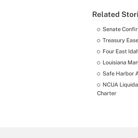
Related Stor
Senate Confi
Treasury Ease
Four East Id
Louisiana Man
Safe Harbor A
NCUA Liquidat
Charter