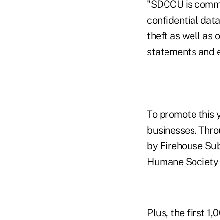
"SDCCU is commit
confidential data
theft as well as 
statements and e
To promote this 
businesses. Thro
by Firehouse Subs
Humane Society a
Plus, the first 