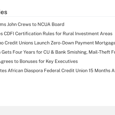
ies
rms John Crews to NCUA Board
s CDFI Certification Rules for Rural Investment Areas
aho Credit Unions Launch Zero-Down Payment Mortgag
 Gets Four Years for CU & Bank Smishing, Mail-Theft
grees to Bonuses for Key Executives
es African Diaspora Federal Credit Union 15 Months A