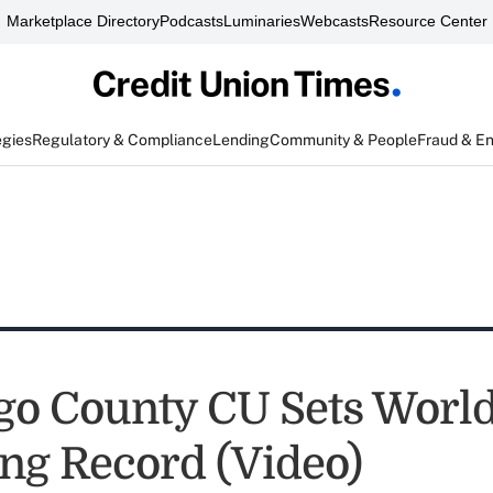
Marketplace Directory
Podcasts
Luminaries
Webcasts
Resource Center
egies
Regulatory & Compliance
Lending
Community & People
Fraud & E
go County CU Sets Worl
ng Record (Video)