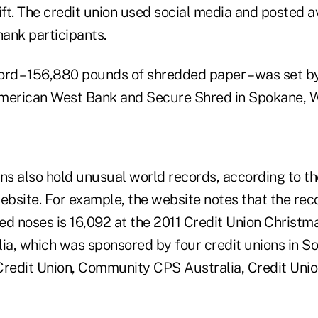
ift. The credit union used social media and posted
a
hank participants.
ord – 156,880 pounds of shredded paper – was set by
merican West Bank and Secure Shred in Spokane, Wa
ons also hold unusual world records, according to t
bsite. For example, the website notes that the rec
ed noses is 16,092 at the 2011 Credit Union Christm
ia, which was sponsored by four credit unions in So
Credit Union, Community CPS Australia, Credit Unio