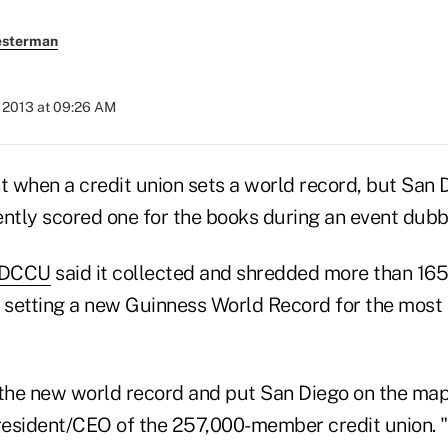
esterman
, 2013 at 09:26 AM
nt when a credit union sets a world record, but San
ently scored one for the books during an event dub
DCCU
said it collected and shredded more than 16
, setting a new Guinness World Record for the most
he new world record and put San Diego on the map,
resident/CEO of the 257,000-member credit union. 