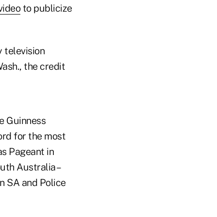
video
to publicize
 television
sh., the credit
he Guinness
ord for the most
as Pageant in
uth Australia –
n SA and Police