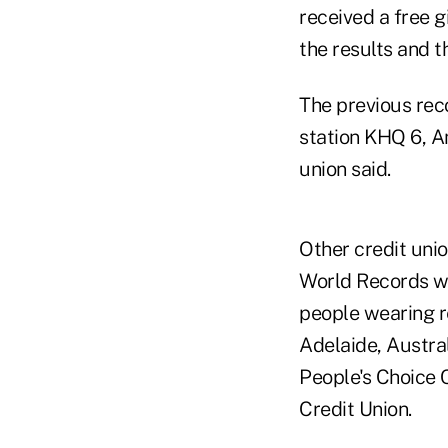
received a free g
the results and t
The previous rec
station KHQ 6, A
union said.
Other credit uni
World Records we
people wearing r
Adelaide, Austral
People's Choice 
Credit Union.