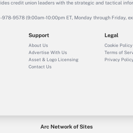
s credit union leaders with the strategic and tactical infor
46-978-9578 (9:00am-10:00pm ET, Monday through Friday, exc
Support
Legal
About Us
Cookie Policy
Advertise With Us
Terms of Ser
Asset & Logo Licensing
Privacy Polic
Contact Us
Arc Network of Sites