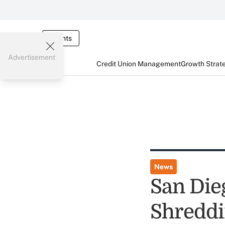
Events
Advertisement
Credit Union Management
Growth Strat
News
San Die
Shreddi