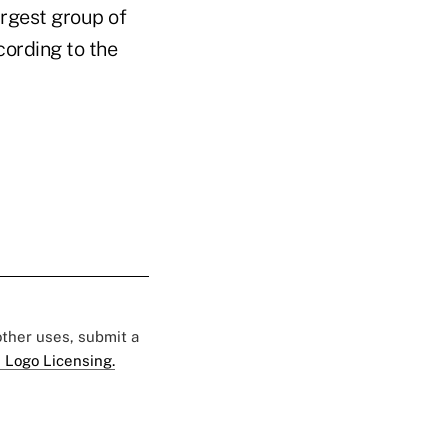
argest group of
cording to the
 other uses, submit a
 Logo Licensing.