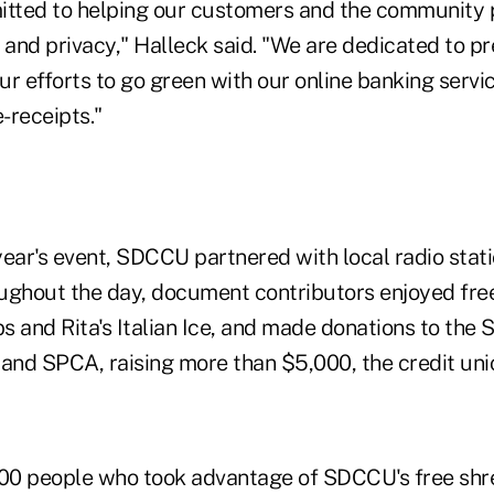
ted to helping our customers and the community p
 and privacy," Halleck said. "We are dedicated to pr
our efforts to go green with our online banking servi
-receipts."
year's event, SDCCU partnered with local radio stat
ughout the day, document contributors enjoyed free
 and Rita's Italian Ice, and made donations to the 
nd SPCA, raising more than $5,000, the credit unio
1,000 people who took advantage of SDCCU's free shr