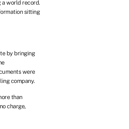
g a world record.
ormation sitting
te by bringing
he
Documents were
cling company.
more than
no charge,