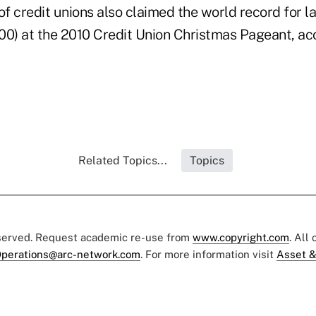
f credit unions also claimed the world record for l
100) at the 2010 Credit Union Christmas Pageant, ac
Related Topics...
Topics
eserved. Request academic re-use from
www.copyright.com
. All
perations@arc-network.com
. For more information visit
Asset &