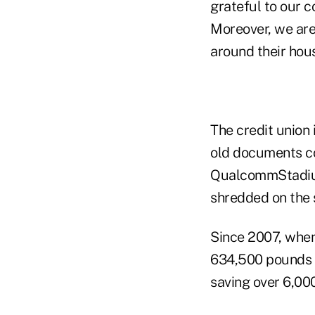
grateful to our c
Moreover, we are 
around their hous
The credit union 
old documents co
QualcommStadium
shredded on the 
Since 2007, when
634,500 pounds 
saving over 6,000