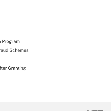
e Program
 Fraud Schemes
fter Granting