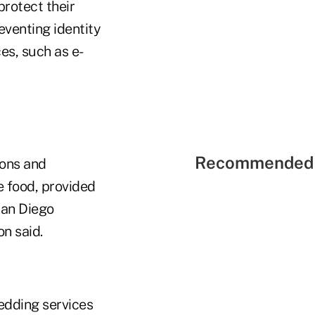
rotect their
eventing identity
ces, such as e-
Recommended 
ions and
 food, provided
San Diego
n said.
edding services