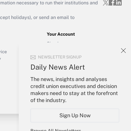
mation necessary to run their institutions and
ept holidays), or send an email to
Your Account
Sign In
Create Account
vice
NEWSLETTER SIGNUP
Forgot Password
y
My Newsletters
Daily News Alert
The news, insights and analyses
credit union executives and decision
makers need to stay at the forefront
of the industry.
Sign Up Now
Browse All Newsletters