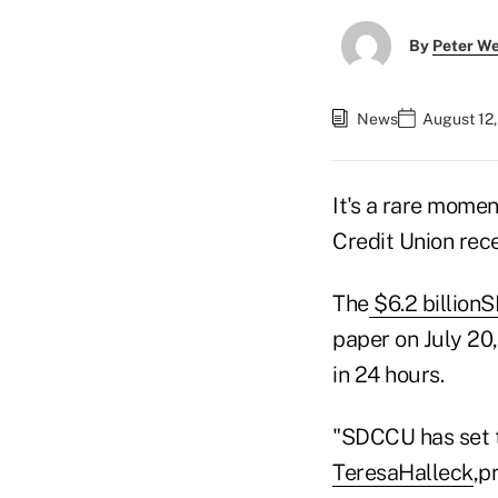
By
Peter W
News
August 12
It's a rare mome
Credit Union rec
The
$6.2
billion
S
paper on July 20
in 24 hours.
"SDCCU has set t
Teresa
Halleck
,p