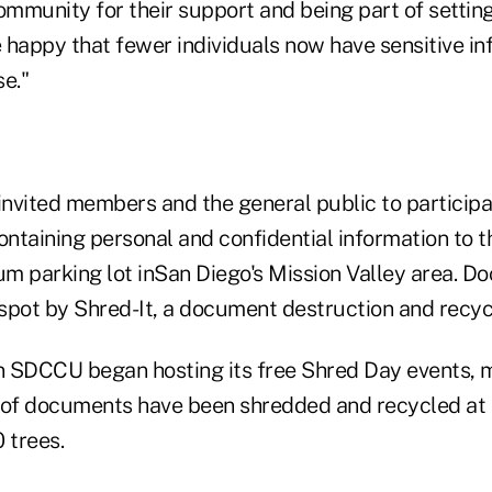
ommunity for their support and being part of settin
happy that fewer individuals now have sensitive inf
e."
invited members and the general public to participa
ntaining personal and confidential information to t
 parking lot inSan Diego's Mission Valley area. 
spot by Shred-It, a document destruction and recy
 SDCCU began hosting its free Shred Day events, 
of documents have been shredded and recycled at 
 trees.