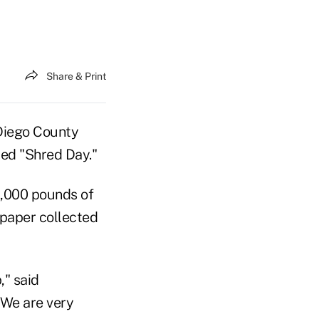
Share & Print
 Diego County
bed "Shred Day."
5,000 pounds of
 paper collected
" said
"We are very