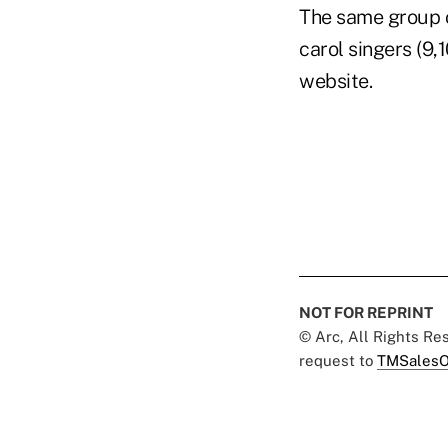
The same group o
carol singers (9,
website.
NOT FOR REPRINT
© Arc, All Rights R
request to
TMSalesO